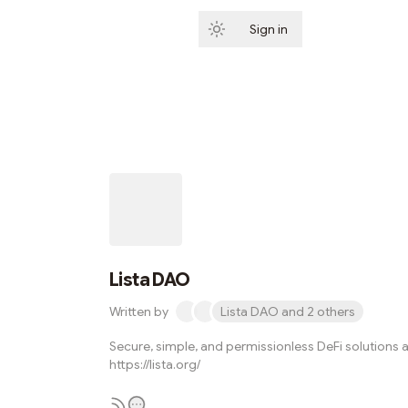
Sign in
Subscribe
Lista DAO
Written by
Lista DAO and 2 others
Secure, simple, and permissionless DeFi solutions a
https://lista.org/