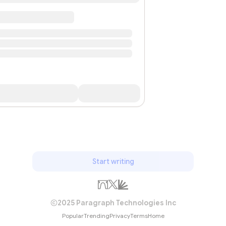
Start writing
2025 Paragraph Technologies Inc
Popular
Trending
Privacy
Terms
Home