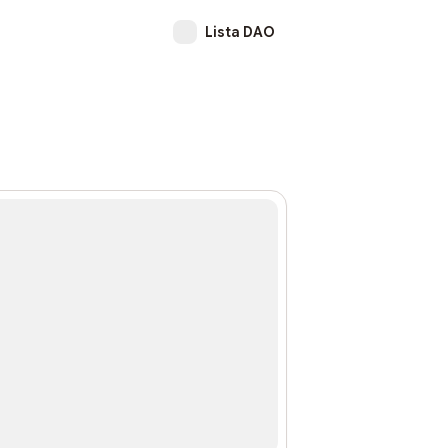
Lista DAO