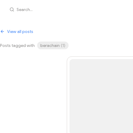
Search...
View all posts
Posts tagged with
berachain
(
1
)