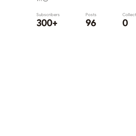
Subscribers
Posts
Collec
300+
96
0
Subscribe