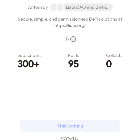
Written by
Lista DAO and 2 others
Secure, simple, and permissionless DeFi solutions at
https://lista.org/
Subscribers
Posts
Collects
300+
95
0
Subscribe
Start writing