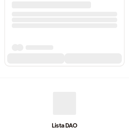
Lista DAO