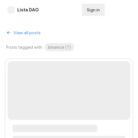
Lista DAO
Sign in
Subscribe
View all posts
Posts tagged with
binance
(
7
)