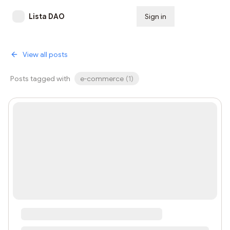
Lista DAO
Sign in
Subscribe
View all posts
Posts tagged with
e-commerce
(
1
)