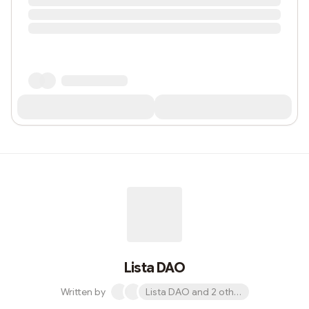
Lista DAO
Written by
Lista DAO and 2 others