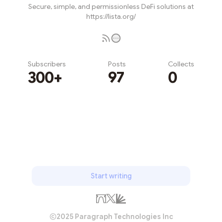
Secure, simple, and permissionless DeFi solutions at
https://lista.org/
Subscribers
Posts
Collects
300+
97
0
Subscribe
Start writing
2025 Paragraph Technologies Inc