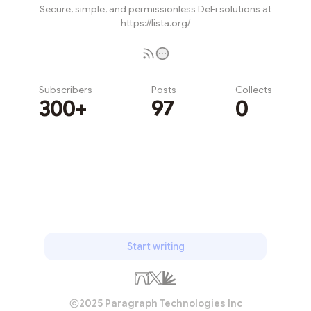
Secure, simple, and permissionless DeFi solutions at
https://lista.org/
Subscribers
Posts
Collects
300+
97
0
Subscribe
Start writing
2025 Paragraph Technologies Inc