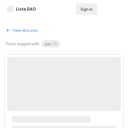
Lista DAO
Sign in
Subscribe
View all posts
Posts tagged with
gas
(
1
)