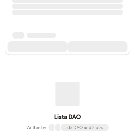
Lista DAO
Written by
Lista DAO and 2 others