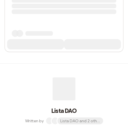
Lista DAO
Written by
Lista DAO and 2 others