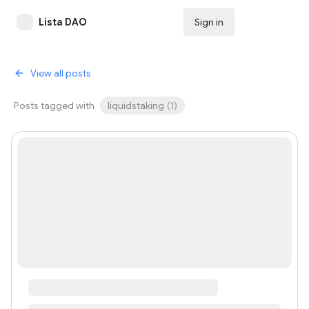
Lista DAO
Sign in
Subscribe
View all posts
Posts tagged with
liquidstaking
(
1
)