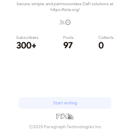
Secure, simple, and permissionless DeFi solutions at
https://lista.org/
Subscribers
Posts
Collects
300+
97
0
Subscribe
Start writing
2025 Paragraph Technologies Inc