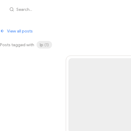
Search...
View all posts
Posts tagged with
lp
(
1
)