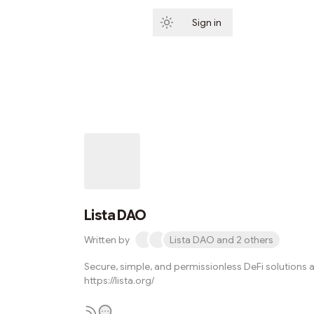
Sign in
Subscribe
Lista DAO
Written by
Lista DAO and 2 others
Secure, simple, and permissionless DeFi solutions a
https://lista.org/