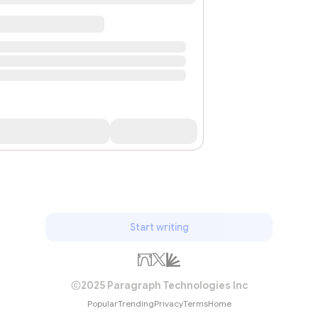
Start writing
2025 Paragraph Technologies Inc
Popular
Trending
Privacy
Terms
Home