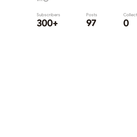
Subscribers
Posts
Collec
300+
97
0
Subscribe