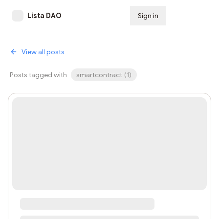
Lista DAO
Sign in
Subscribe
View all posts
Posts tagged with
smartcontract
(
1
)