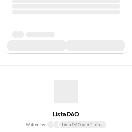
Lista DAO
Written by
Lista DAO and 2 others