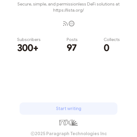
Secure, simple, and permissionless DeFi solutions at
https://lista.org/
Subscribers
Posts
Collects
300+
97
0
Subscribe
Start writing
2025 Paragraph Technologies Inc