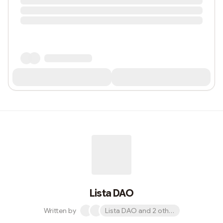
Lista DAO
Written by
Lista DAO and 2 others