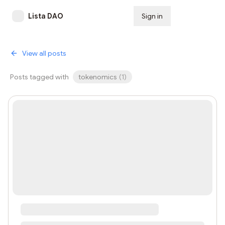
Lista DAO
Sign in
Subscribe
View all posts
Posts tagged with
tokenomics
(
1
)