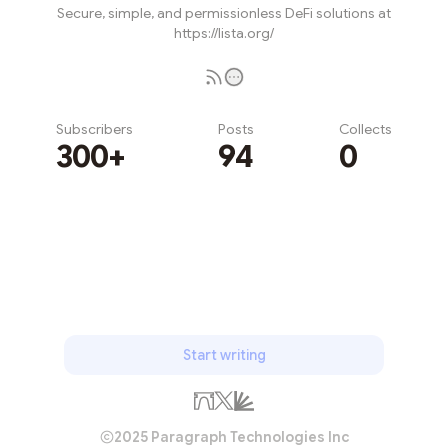
Secure, simple, and permissionless DeFi solutions at
https://lista.org/
Subscribers
Posts
Collects
300+
94
0
Subscribe
Start writing
2025 Paragraph Technologies Inc