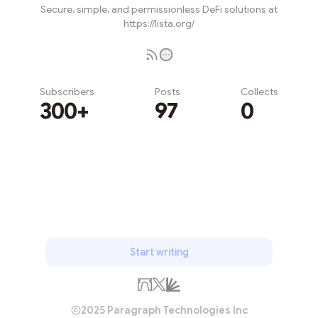
Secure, simple, and permissionless DeFi solutions at
https://lista.org/
Subscribers
Posts
Collects
300+
97
0
Subscribe
Start writing
2025 Paragraph Technologies Inc