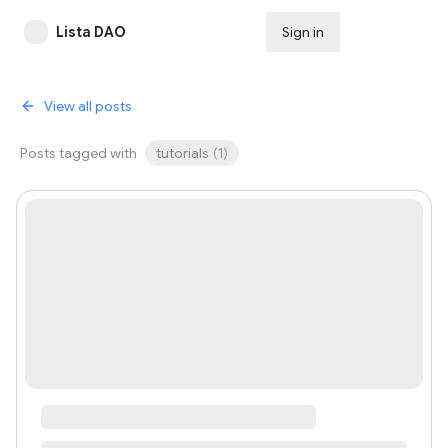
Lista DAO
Sign in
Subscribe
View all posts
Posts tagged with
tutorials
(
1
)