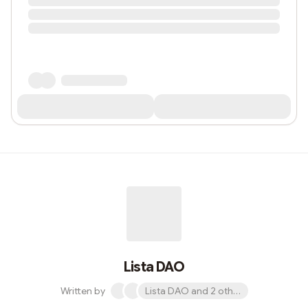
Lista DAO
Written by
Lista DAO and 2 others