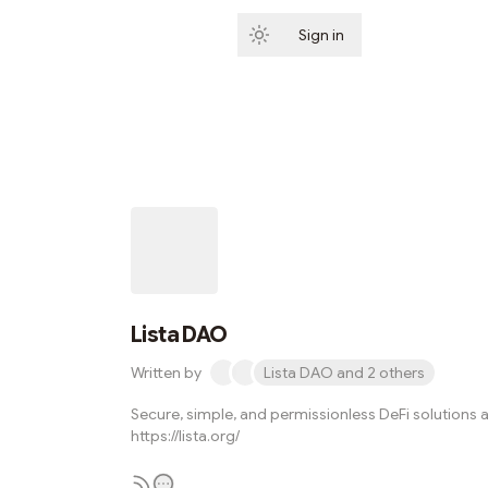
Sign in
Subscribe
Lista DAO
Written by
Lista DAO and 2 others
Secure, simple, and permissionless DeFi solutions a
https://lista.org/