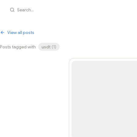
Search...
View all posts
Posts tagged with
usdt
(
1
)