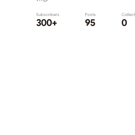
Subscribers
Posts
Collec
300+
95
0
Subscribe