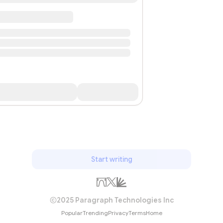
Start writing
2025 Paragraph Technologies Inc
Popular
Trending
Privacy
Terms
Home