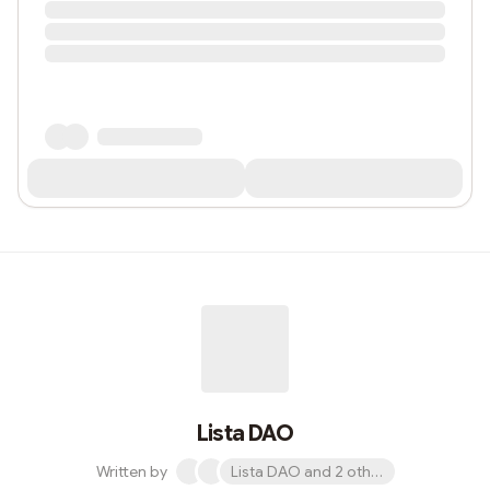
Lista DAO
Written by
Lista DAO and 2 others