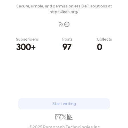
Secure, simple, and permissionless DeFi solutions at
https://lista.org/
Subscribers
Posts
Collects
300+
97
0
Subscribe
Start writing
2025 Paragraph Technologies Inc