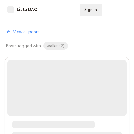
Lista DAO
Sign in
Subscribe
View all posts
Posts tagged with
wallet
(
2
)