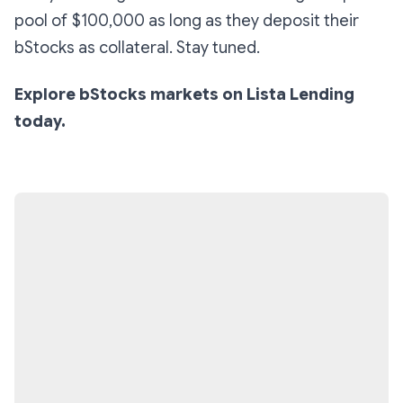
pool of $100,000 as long as they deposit their
bStocks as collateral. Stay tuned.
Explore bStocks markets on Lista Lending
today.