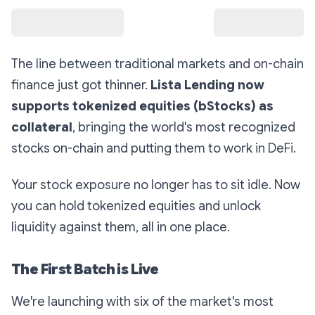
The line between traditional markets and on-chain
finance just got thinner.
Lista Lending now
supports tokenized equities (bStocks) as
collateral
, bringing the world's most recognized
stocks on-chain and putting them to work in DeFi.
Your stock exposure no longer has to sit idle. Now
you can hold tokenized equities
and
unlock
liquidity against them, all in one place.
The First Batch is Live
We're launching with six of the market's most