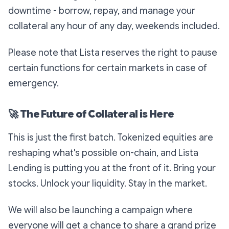
downtime - borrow, repay, and manage your
collateral any hour of any day, weekends included.
Please note that Lista reserves the right to pause
certain functions for certain markets in case of
emergency.
🚀
The Future of Collateral is Here
This is just the first batch. Tokenized equities are
reshaping what's possible on-chain, and Lista
Lending is putting you at the front of it. Bring your
stocks. Unlock your liquidity. Stay in the market.
We will also be launching a campaign where
everyone will get a chance to share a grand prize