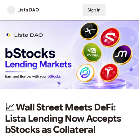
Lista DAO
Sign in
Subscribe
📈 Wall Street Meets DeFi:
Lista Lending Now Accepts
bStocks as Collateral