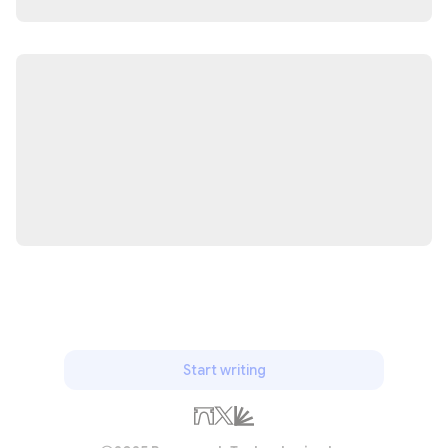
Start writing