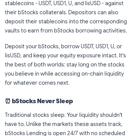
stablecoins - USDT, USD1, U, and lisUSD - against
their bStocks collaterals. Depositors can also
deposit their stablecoins into the corresponding
vaults to earn from bStocks borrowing activities.
Deposit your bStocks, borrow USDT, USD1, U, or
lisUSD, and keep your equity exposure intact. It's
the best of both worlds: stay long on the stocks
you believe in while accessing on-chain liquidity
for whatever comes next.
⏰
bStocks Never Sleep
Traditional stocks sleep. Your liquidity shouldn't
have to. Unlike the markets these assets track,
bStocks Lending is open 24/7 with no scheduled