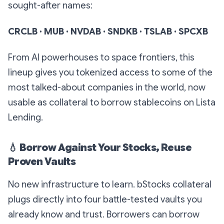
sought-after names:
CRCLB · MUB · NVDAB · SNDKB · TSLAB · SPCXB
From AI powerhouses to space frontiers, this
lineup gives you tokenized access to some of the
most talked-about companies in the world, now
usable as collateral to borrow stablecoins on Lista
Lending.
💧
Borrow Against Your Stocks, Reuse
Proven Vaults
No new infrastructure to learn. bStocks collateral
plugs directly into four battle-tested vaults you
already know and trust. Borrowers can borrow