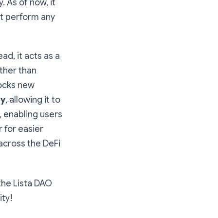
y. As of now, it
ot perform any
ad, it acts as a
other than
locks new
ty
, allowing it to
, enabling users
 for easier
 across the DeFi
the Lista DAO
ty!