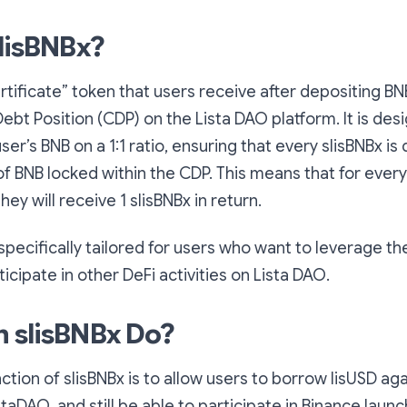
slisBNBx?
ertificate” token that users receive after depositing BN
Debt Position (CDP) on the Lista DAO platform. It is des
er’s BNB on a 1:1 ratio, ensuring that every slisBNBx is 
f BNB locked within the CDP. This means that for every
hey will receive 1 slisBNBx in return.
 specifically tailored for users who want to leverage th
icipate in other DeFi activities on Lista DAO.
 slisBNBx Do?
ction of slisBNBx is to allow users to borrow lisUSD aga
staDAO, and still be able to participate in Binance laun