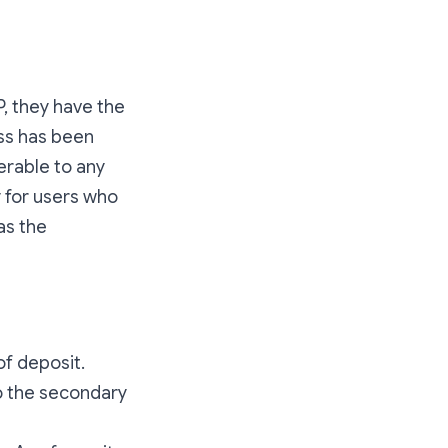
P, they have the
ess has been
erable to any
y for users who
as the
of deposit.
to the secondary