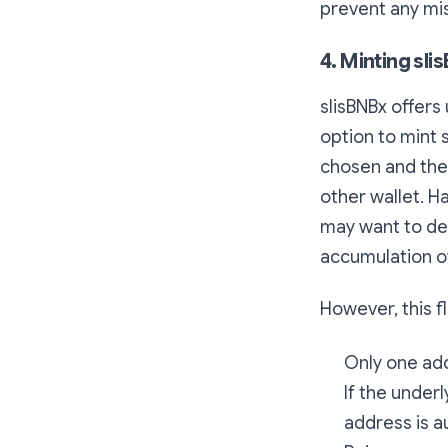
prevent any mi
4. Minting sl
slisBNBx offers
option to mint 
chosen and the 
other wallet. Ha
may want to del
accumulation of
However, this f
Only one add
If the under
address is a