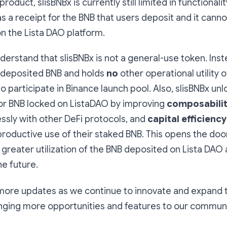
roduct, slisBNBx is currently still limited in functionalit
as a receipt for the BNB that users deposit and it cann
n the Lista DAO platform.
understand that slisBNBx is not a general-use token. Inste
 deposited BNB and holds
no
other operational utility 
to participate in Binance launch pool. Also, slisBNBx un
for BNB locked on ListaDAO by improving
composabili
ssly with other DeFi protocols, and
capital efficiency
oductive use of their staked BNB. This opens the door
 greater utilization of the BNB deposited on Lista DAO
e future.
 more updates as we continue to innovate and expand 
nging more opportunities and features to our communi