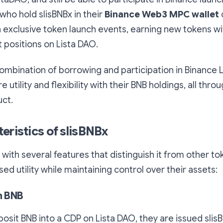
 who hold slisBNBx in their
Binance Web3 MPC wallet
in exclusive token launch events, earning new tokens w
t positions on Lista DAO.
ombination of borrowing and participation in Binance
 utility and flexibility with their BNB holdings, all thro
ct.
eristics of slisBNBx
with several features that distinguish it from other to
ed utility while maintaining control over their assets:
th BNB
sit BNB into a CDP on Lista DAO, they are issued slisBN