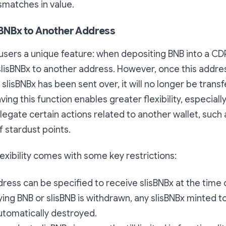
smatches in value.
isBNBx to Another Address
 users a unique feature: when depositing BNB into a CD
slisBNBx to another address. However, once this addr
slisBNBx has been sent over, it will no longer be transf
ving this function enables greater flexibility, especiall
egate certain actions related to another wallet, such 
 stardust points.
lexibility comes with some key restrictions:
ress can be specified to receive slisBNBx at the time 
lying BNB or slisBNB is withdrawn, any slisBNBx minted 
utomatically destroyed.