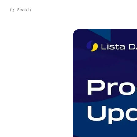
Search...