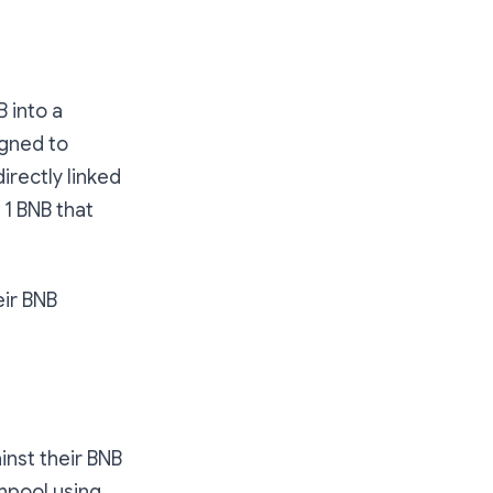
B into a
igned to
directly linked
 1 BNB that
eir BNB
inst their BNB
chpool using