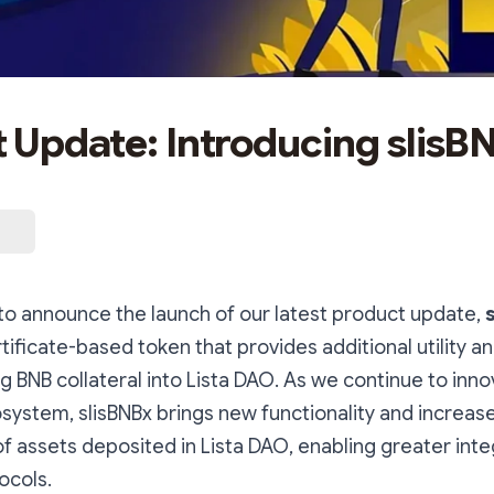
 Update: Introducing slisB
 to announce the launch of our latest product update,
rtificate-based token that provides additional utility and
g BNB collateral into Lista DAO. As we continue to inn
ystem, slisBNBx brings new functionality and increas
f assets deposited in Lista DAO, enabling greater inte
ocols.