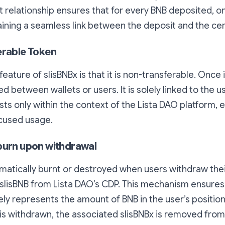
ct relationship ensures that for every BNB deposited, on
ining a seamless link between the deposit and the cert
erable Token
eature of slisBNBx is that it is non-transferable. Once 
 between wallets or users. It is solely linked to the u
sts only within the context of the Lista DAO platform, e
ocused usage.
burn upon withdrawal
omatically burnt or destroyed when users withdraw thei
slisBNB from Lista DAO’s CDP. This mechanism ensures 
ly represents the amount of BNB in the user’s positio
is withdrawn, the associated slisBNBx is removed fro