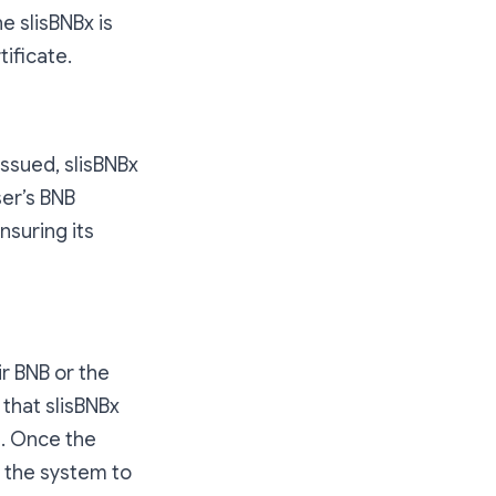
e slisBNBx is
ificate.
issued, slisBNBx
ser’s BNB
nsuring its
r BNB or the
that slisBNBx
n. Once the
m the system to