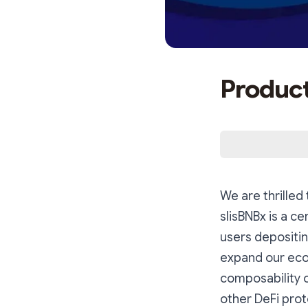
Product
We are thrilled
slisBNBx is a ce
users depositin
expand our ecos
composability o
other DeFi prot