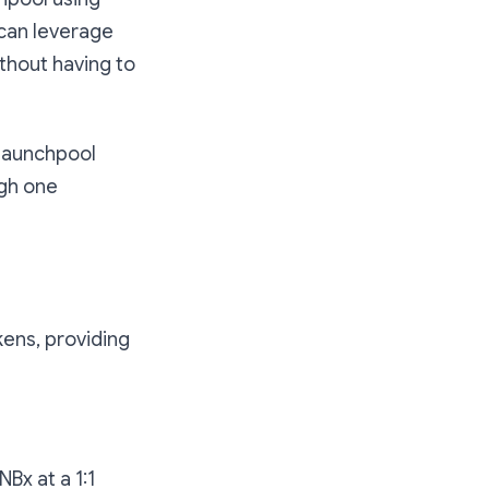
can leverage
ithout having to
 Launchpool
ugh one
kens, providing
Bx at a 1:1