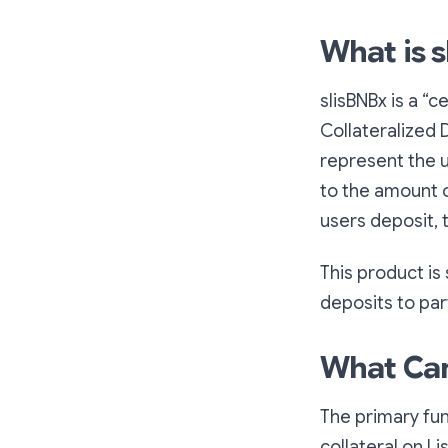
What is 
slisBNBx is a “c
Collateralized 
represent the us
to the amount o
users deposit, t
This product is
deposits to part
What Can
The primary fun
collateral on Li