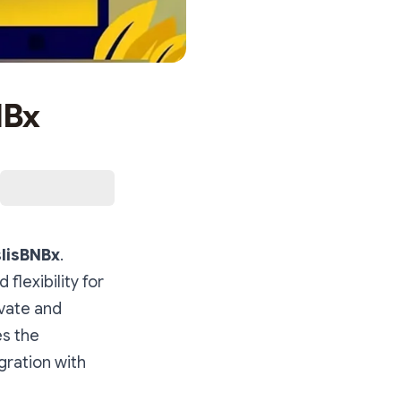
NBx
slisBNBx
.
 flexibility for
ovate and
es the
gration with