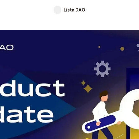
Lista DAO