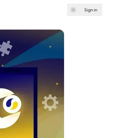
Sign in
Subscribe