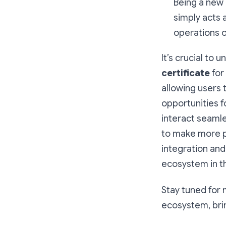
Being a new p
simply acts 
operations o
It’s crucial to 
certificate
for
allowing users 
opportunities 
interact seamle
to make more pr
integration and
ecosystem in th
Stay tuned for
ecosystem, bri