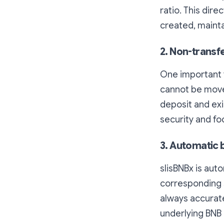
ratio. This dire
created, mainta
2. Non-transf
One important f
cannot be moved
deposit and exi
security and f
3. Automatic 
slisBNBx is aut
corresponding 
always accurate
underlying BNB 