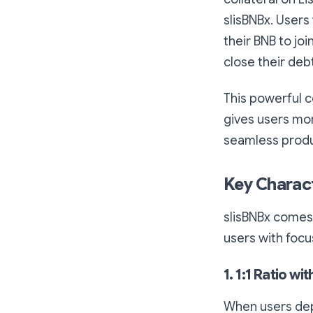
slisBNBx. Users
their BNB to jo
close their deb
This powerful c
gives users more
seamless produ
Key Charact
slisBNBx comes 
users with focus
1. 1:1 Ratio wi
When users depo