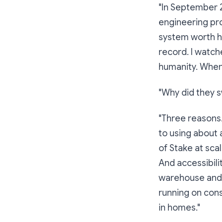
"In September 
engineering pro
system worth hu
record. I watch
humanity. When 
"Why did they s
"Three reasons.
to using about a
of Stake at sca
And accessibili
warehouse and a
running on cons
in homes."