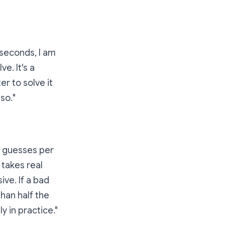
seconds, I am
e. It's a
r to solve it
 so.
"
e guesses per
 takes real
ive. If a bad
han half the
y in practice."