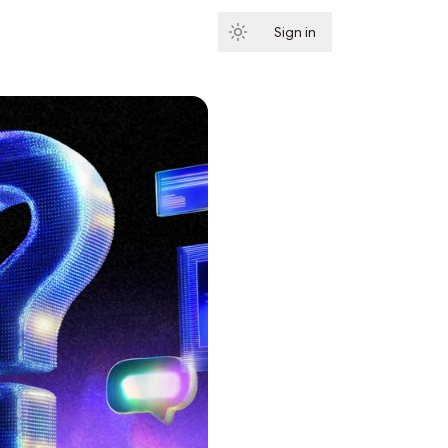
Sign in
Subscribe