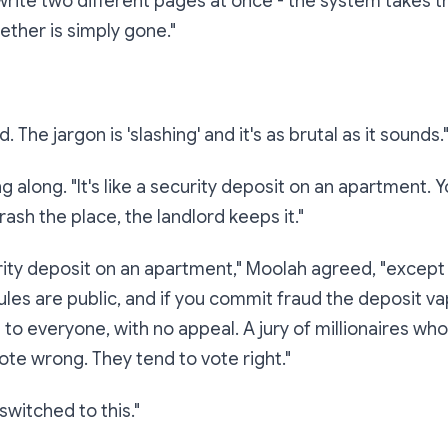
 write two different pages at once - the system
takes t
ether is simply gone."
. The jargon is 'slashing' and it's as brutal as it sounds.
 along. "It's like a security deposit on an apartment. Y
trash the place, the landlord keeps it."
rity deposit on an apartment," Moolah agreed, "except 
ules are public, and if you commit fraud the deposit v
le to everyone, with no appeal. A jury of millionaires wh
ote wrong. They tend to vote right."
witched to this."