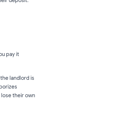
heir deposit
.
"
ou pay it
the landlord is
aporizes
o lose their own