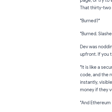
page, or try to
That thirty-two 
"Burned?"
"Burned. Slashed
Dev was nodding
upfront. If you 
"It
is
like a secu
code, and the r
instantly, visib
money if they v
"And Ethereum s