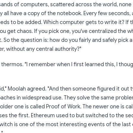
sands of computers, scattered across the world, none
y all have a copy of the notebook. Every few seconds,
eeds to be added.
Which computer gets to write it?
If t
you get chaos. If you pick one, you've centralized the w
. So the question is: how do you fairly and safely pick 
er, without any central authority?"
 thermos. "I remember when I first learned this, I thoug
d," Moolah agreed. "And then someone figured it out t
aches in widespread use. They solve the same proble
 older one is called
Proof of Work
. The newer one is ca
 uses the first. Ethereum used to but switched to the 
witch is one of the most interesting events of the las