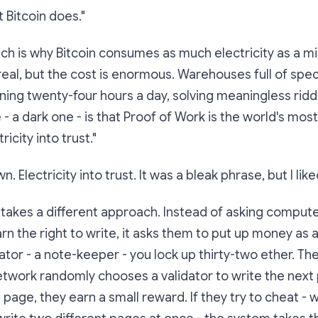
 Bitcoin does."
Which is why Bitcoin consumes as much electricity as a m
 real, but the cost is enormous. Warehouses full of spec
ing twenty-four hours a day, solving meaningless ridd
 - a dark one - is that Proof of Work is the world's mo
ricity into trust."
own.
Electricity into trust.
It was a bleak phrase, but I liked
 takes a different approach. Instead of asking compute
arn the right to write, it asks them to put up
money
as a
tor - a note-keeper - you lock up thirty-two ether. Th
twork randomly chooses a validator to write the next 
page, they earn a small reward. If they try to cheat - w