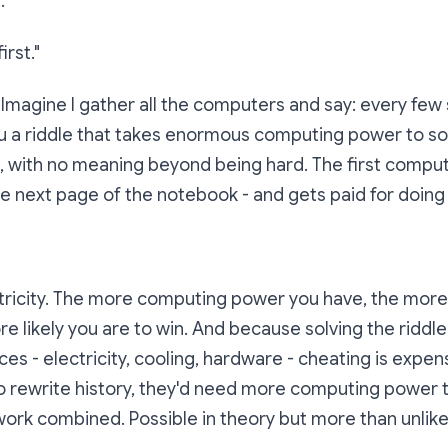
."
irst."
 Imagine I gather all the computers and say:
every few 
u a riddle that takes enormous computing power to solv
e, with no meaning beyond being hard. The first compute
he next page of the notebook - and gets paid for doing
ectricity. The more computing power you have, the mor
e likely you are to win. And because solving the riddle
es - electricity, cooling, hardware - cheating is expens
 rewrite history, they'd need more computing power t
work combined. Possible in theory but more than unlikel