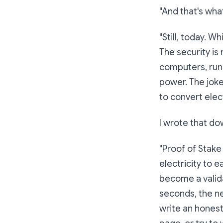
"And that's what
"Still, today. 
The security is
computers, runn
power. The joke
to convert elect
I wrote that d
"Proof of Stake
electricity to e
become a valida
seconds, the ne
write an honest 