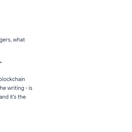
ngers, what
"
 blockchain
e writing - is
 and it's the