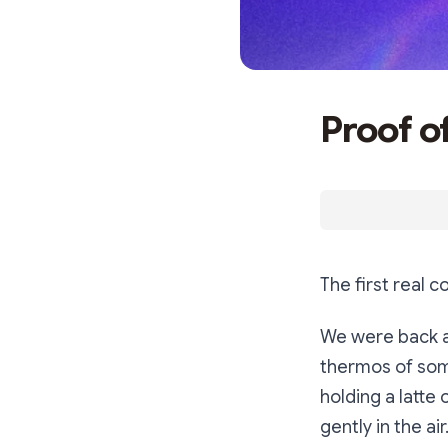
Proof o
The first real
We were back at
thermos of some
holding a latte
gently in the ai