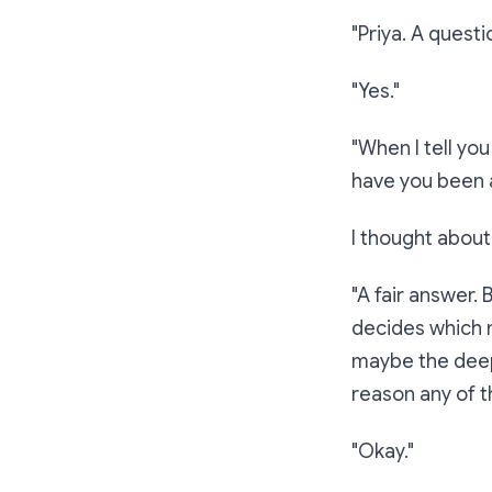
"Priya. A questi
"Yes."
"When I tell yo
have you been
I thought about 
"A fair answer. 
decides which n
maybe the deepe
reason any of th
"Okay."