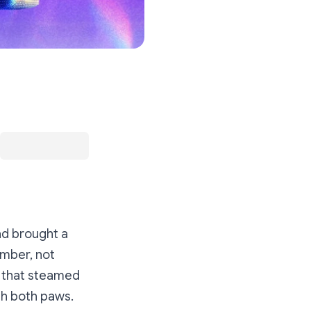
ad brought a
member,
not
g that steamed
ith both paws.