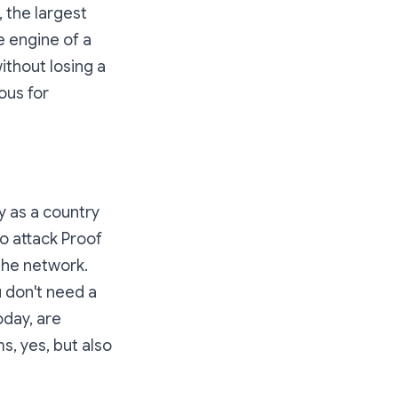
, the largest
e engine of a
ithout losing a
ous for
y as a country
to attack Proof
 the network.
u don't need a
oday, are
s, yes, but also