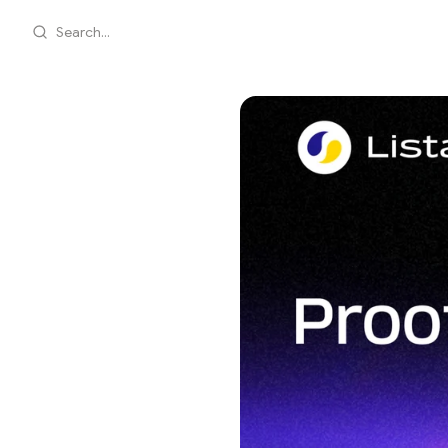
Search...