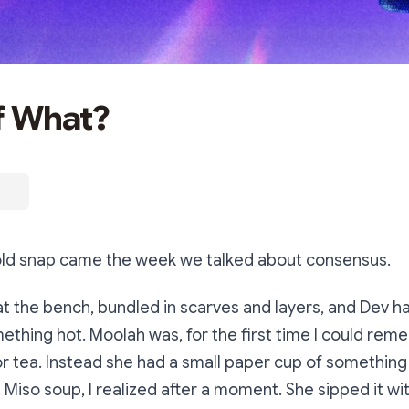
f What?
 cold snap came the week we talked about consensus.
 the bench, bundled in scarves and layers, and Dev h
thing hot. Moolah was, for the first time I could re
 or tea. Instead she had a small paper cup of somethin
r. Miso soup, I realized after a moment. She sipped it w