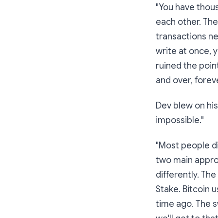
"You have thou
each other. The
transactions n
write at once, 
ruined the point
and over, forev
Dev blew on his
impossible."
"Most people di
two main appro
differently. The
Stake
. Bitcoin
time ago. The s