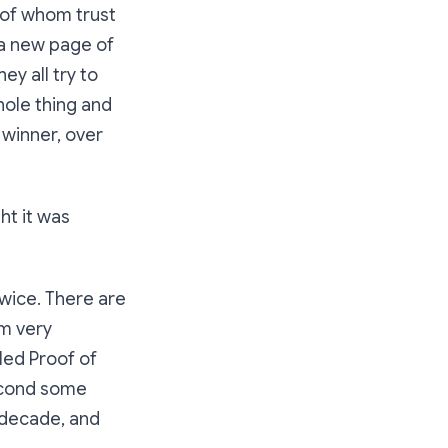
 of whom trust
 a new page of
hey all try to
hole thing and
a winner, over
ht it was
wice. There are
m very
lled
Proof of
second some
t decade, and