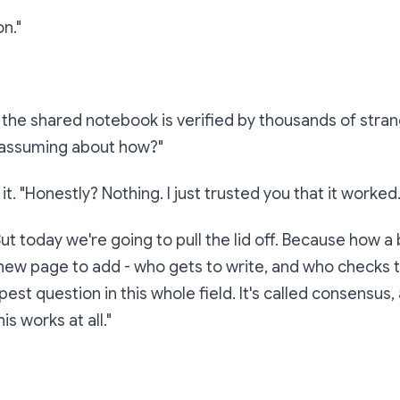
on."
u the shared notebook is verified by thousands of stra
 assuming about
how
?"
it. "Honestly? Nothing. I just trusted you that it worked.
But today we're going to pull the lid off. Because how a
ew page to add - who gets to write, and who checks th
st question in this whole field. It's called
consensus
,
is works at all."