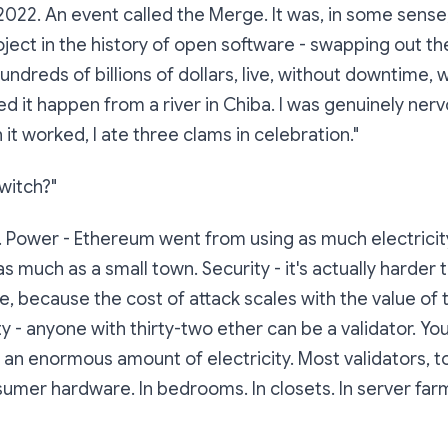
2022. An event called
the Merge
. It was, in some sense
ject in the history of open software - swapping out th
ndreds of billions of dollars, live, without downtime, w
ed it happen from a river in Chiba. I was genuinely nerv
it worked, I ate three clams in celebration."
witch?"
 Power - Ethereum went from using as much electricit
s much as a small town. Security - it's actually harder 
le, because the cost of attack scales with the value of
ty - anyone with thirty-two ether can be a validator. Yo
n enormous amount of electricity. Most validators, t
umer hardware. In bedrooms. In closets. In server farm