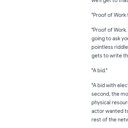
we'll get to that
"Proof of Work f
"Proof of Work.
going to ask yo
pointless riddl
gets to write t
"A bid."
"A bid with el
second, the mor
physical resourc
actor wanted to
rest of the net