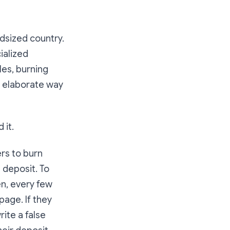
idsized country.
ialized
les, burning
st elaborate way
 it.
rs to burn
 deposit. To
en, every few
page. If they
rite a false