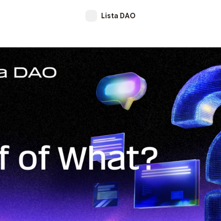
Lista DAO