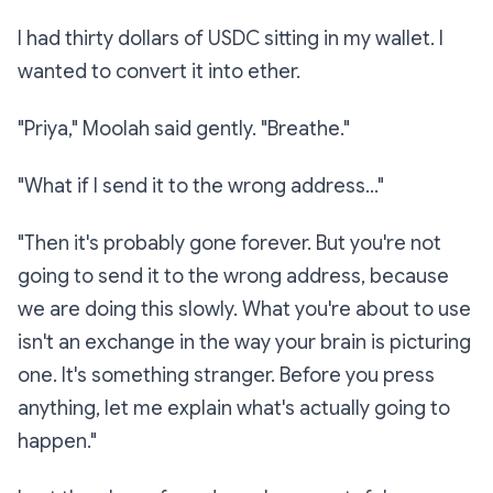
I had thirty dollars of USDC sitting in my wallet. I
wanted to convert it into ether.
"Priya," Moolah said gently. "Breathe."
"What if I send it to the wrong address..."
"Then it's probably gone forever. But you're not
going to send it to the wrong address, because
we are doing this slowly. What you're about to use
isn't an exchange in the way your brain is picturing
one. It's something stranger. Before you press
anything, let me explain what's actually going to
happen."