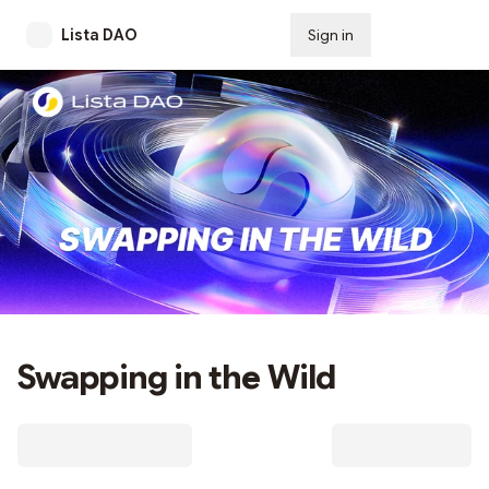
Lista DAO
Sign in
Subscribe
Swapping in the Wild