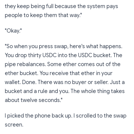
they keep being full because the system pays
people to keep them that way."
"Okay."
"So when you press swap, here's what happens.
You drop thirty USDC into the USDC bucket. The
pipe rebalances. Some ether comes out of the
ether bucket. You receive that ether in your
wallet. Done. There was no buyer or seller. Just a
bucket and a rule and you. The whole thing takes
about twelve seconds."
I picked the phone back up. I scrolled to the swap
screen.