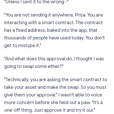
"Unless I sent it to the wrong -"
"You are not sending it anywhere, Priya. You are
interacting with a smart contract. The contract
has a fixed address, baked into the app, that
thousands of people have used today. You don't
get to mistype it."
"And what does this approval do, I thought I was
going to swap some ether?"
"Technically, you are asking the smart contract to
take your asset and make the swap. So you must
give them your approval." I wasn't able to voice
more concern before she held out a paw. "It’s a
one-off thing. Just approve it and try it our."