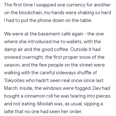
The first time I swapped one currency for another
on the blockchain, my hands were shaking so hard
I had to put the phone down on the table.
We were at the basement café again - the one
where she introduced me to wallets, with the
damp air and the good coffee. Outside it had
snowed overnight, the first proper snow of the
season, and the few people on the street were
walking with the careful sideways shuffle of
Tokyoites who hadn't seen real snow since last
March. Inside, the windows were fogged. Dev had
bought a cinnamon roll he was tearing into pieces
and not eating. Moolah was, as usual, sipping a
latte that no one had seen her order.