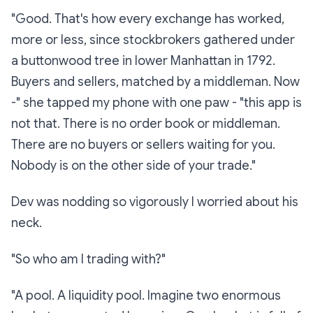
"Good. That's how every exchange has worked,
more or less, since stockbrokers gathered under
a buttonwood tree in lower Manhattan in 1792.
Buyers and sellers, matched by a middleman. Now
-" she tapped my phone with one paw - "this app is
not that. There is no order book or middleman.
There are no buyers or sellers waiting for you.
Nobody is on the other side of your trade."
Dev was nodding so vigorously I worried about his
neck.
"So who am I trading with?"
"A pool. A
liquidity pool.
Imagine two enormous