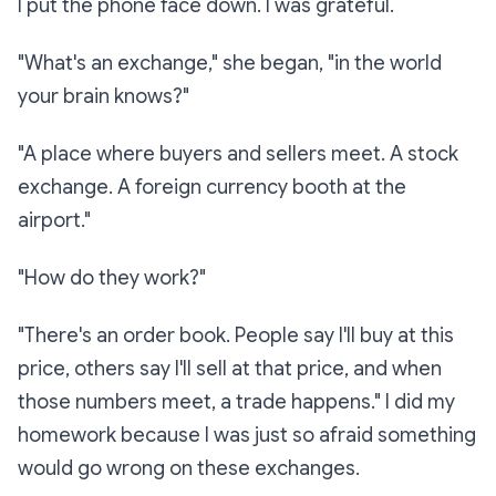
I put the phone face down. I was grateful.
"What's an exchange," she began, "in the world
your brain knows?"
"A place where buyers and sellers meet. A stock
exchange. A foreign currency booth at the
airport."
"How do they work?"
"There's an order book. People say
I'll buy at this
price,
others say
I'll sell at that price,
and when
those numbers meet, a trade happens." I did my
homework because I was just so afraid something
would go wrong on these exchanges.