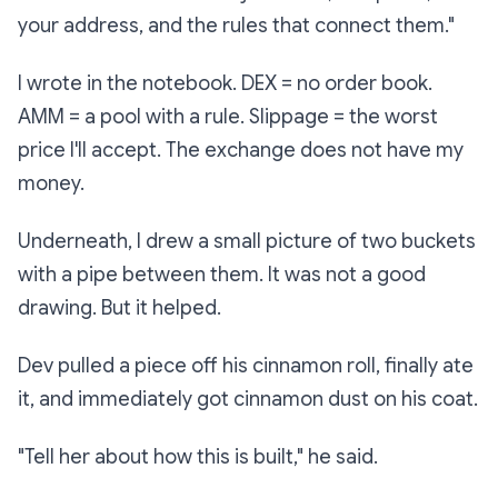
your address, and the rules that connect them."
I wrote in the notebook.
DEX = no order book.
AMM = a pool with a rule. Slippage = the worst
price I'll accept. The exchange does not have my
money.
Underneath, I drew a small picture of two buckets
with a pipe between them. It was not a good
drawing. But it helped.
Dev pulled a piece off his cinnamon roll, finally ate
it, and immediately got cinnamon dust on his coat.
"Tell her about how this is built," he said.