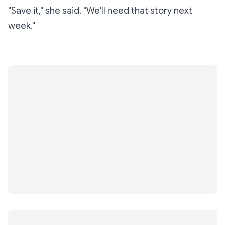
"Save it," she said. "We'll need that story next
week."