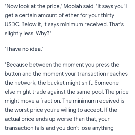
"Now look at the price," Moolah said. "It says you'll
get a certain amount of ether for your thirty
USDC. Below it, it says
minimum received.
That's
slightly less. Why?"
"I have no idea."
"Because between the moment you press the
button and the moment your transaction reaches
the network, the bucket might shift. Someone
else might trade against the same pool. The price
might move a fraction. The
minimum received
is
the worst price you're willing to accept. If the
actual price ends up worse than that, your
transaction fails and you don't lose anything