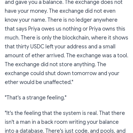
and gave you a balance. The exchange does not
have your money. The exchange did not even
know your name. There is no ledger anywhere
that says
Priya owes us nothing
or
Priya owns this
much.
There is only the blockchain, where it shows
that thirty USDC left your address and a small
amount of ether arrived. The exchange was a tool.
The exchange did not store anything. The
exchange could shut down tomorrow and your
ether would be unaffected."
"That's a strange feeling."
"It's the feeling that the system is
real
. That there
isn't a man in a back room writing your balance
into a database. There's just code, and pools, and