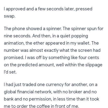
I approved and a few seconds later, pressed
swap.
The phone showed a spinner. The spinner spun for
nine seconds. And then, in a quiet popping
animation, the ether appeared in my wallet. The
number was almost exactly what the screen had
promised. I was off by something like four cents
on the predicted amount, well within the slippage
I'd set.
I had just traded one currency for another, on a
global financial network, with no broker and no
bank and no permission, in less time than it took
me to order the coffee in front of me.