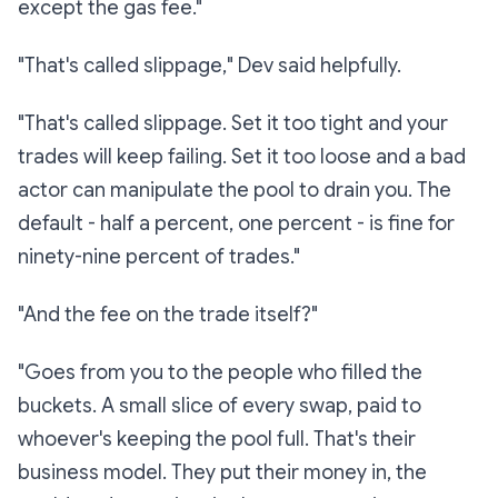
except the gas fee."
"That's called
slippage,
" Dev said helpfully.
"That's called slippage. Set it too tight and your
trades will keep failing. Set it too loose and a bad
actor can manipulate the pool to drain you. The
default - half a percent, one percent - is fine for
ninety-nine percent of trades."
"And the fee on the trade itself?"
"Goes from you to the people who filled the
buckets. A small slice of every swap, paid to
whoever's keeping the pool full. That's their
business model. They put their money in, the