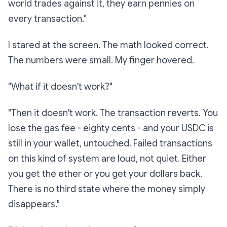
world trades against it, they earn pennies on
every transaction."
I stared at the screen. The math looked correct.
The numbers were small. My finger hovered.
"What if it doesn't work?"
"Then it doesn't work. The transaction reverts. You
lose the gas fee - eighty cents - and your USDC is
still in your wallet, untouched. Failed transactions
on this kind of system are loud, not quiet. Either
you get the ether or you get your dollars back.
There is no third state where the money simply
disappears."