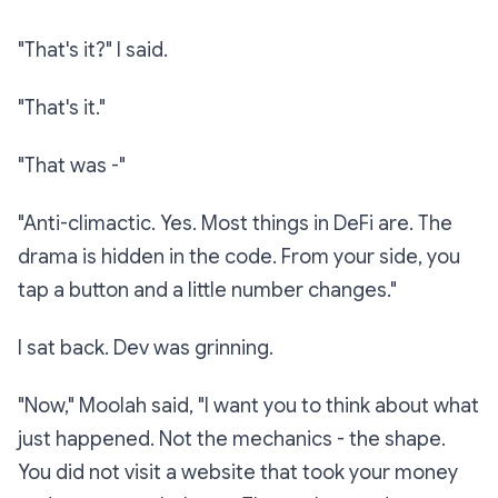
"That's it?" I said.
"That's it."
"That was -"
"Anti-climactic. Yes. Most things in DeFi are. The
drama is hidden in the code. From your side, you
tap a button and a little number changes."
I sat back. Dev was grinning.
"Now," Moolah said, "I want you to think about what
just happened. Not the mechanics - the
shape
.
You did not visit a website that took your money