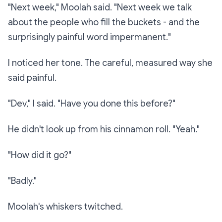
"Next week," Moolah said. "Next week we talk
about the people who fill the buckets - and the
surprisingly painful word
impermanent.
"
I noticed her tone. The careful, measured way she
said
painful
.
"Dev," I said. "Have you done this before?"
He didn't look up from his cinnamon roll. "Yeah."
"How did it go?"
"Badly."
Moolah's whiskers twitched.