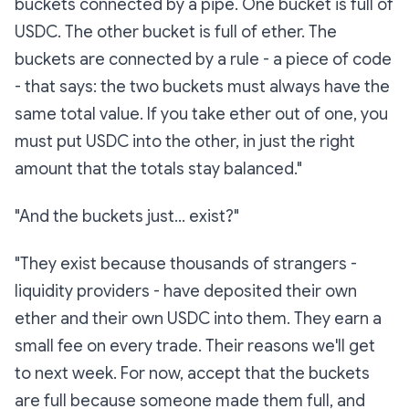
buckets connected by a pipe. One bucket is full of
USDC. The other bucket is full of ether. The
buckets are connected by a rule - a piece of code
- that says:
the two buckets must always have the
same total value.
If you take ether out of one, you
must put USDC into the other, in just the right
amount that the totals stay balanced."
"And the buckets just… exist?"
"They exist because thousands of strangers -
liquidity providers
- have deposited their own
ether and their own USDC into them. They earn a
small fee on every trade. Their reasons we'll get
to next week. For now, accept that the buckets
are full because someone made them full, and