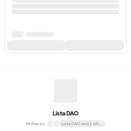
Lista DAO
Written by
Lista DAO and 2 others