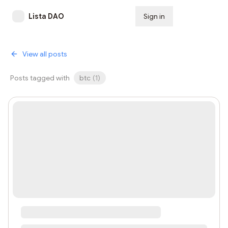
Lista DAO
Sign in
Subscribe
View all posts
Posts tagged with
btc
(
1
)