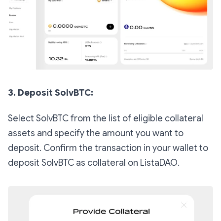
3. Deposit SolvBTC:
Select SolvBTC from the list of eligible collateral
assets and specify the amount you want to
deposit. Confirm the transaction in your wallet to
deposit SolvBTC as collateral on ListaDAO.