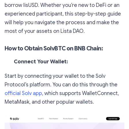
borrow lisUSD. Whether you’re new to DeFi or an
experienced participant, this step-by-step guide
will help you navigate the process and make the
most of your assets on Lista DAO.
How to Obtain SolvBTC on BNB Chain:
Connect Your Wallet:
Start by connecting your wallet to the Solv
Protocol’s platform. You can do this through the
official Solv app
, which supports WalletConnect,
MetaMask, and other popular wallets.