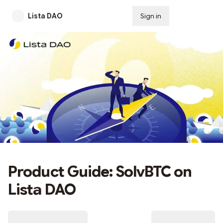
Lista DAO
Sign in
Subscribe
Product Guide: SolvBTC on
Lista DAO