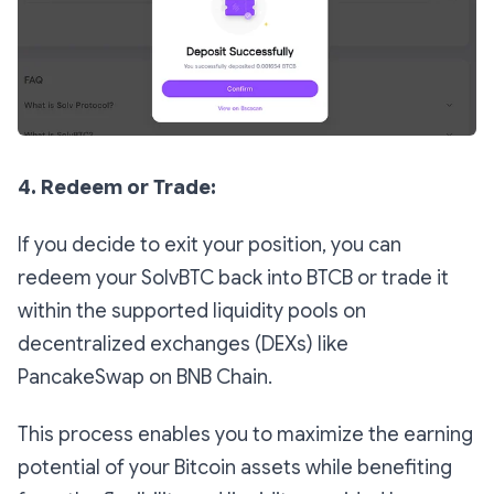
4. Redeem or Trade:
If you decide to exit your position, you can
redeem your SolvBTC back into BTCB or trade it
within the supported liquidity pools on
decentralized exchanges (DEXs) like
PancakeSwap on BNB Chain.
This process enables you to maximize the earning
potential of your Bitcoin assets while benefiting