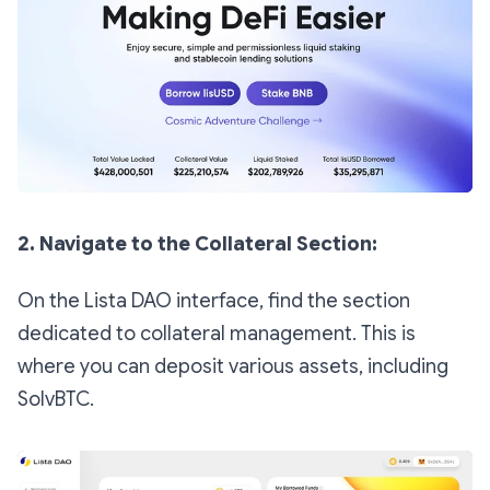
2. Navigate to the Collateral Section:
On the Lista DAO interface, find the section
dedicated to collateral management. This is
where you can deposit various assets, including
SolvBTC.