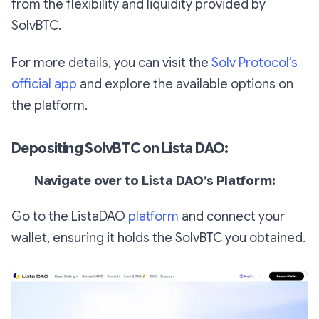
from the flexibility and liquidity provided by
SolvBTC.
For more details, you can visit the
Solv Protocol’s
official app
and explore the available options on
the platform.
Depositing SolvBTC on Lista DAO:
Navigate over to Lista DAO’s Platform:
Go to the ListaDAO
platform
and connect your
wallet, ensuring it holds the SolvBTC you obtained.