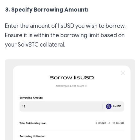
3. Specify Borrowing Amount:
Enter the amount of lisUSD you wish to borrow.
Ensure it is within the borrowing limit based on
your SolvBTC collateral.