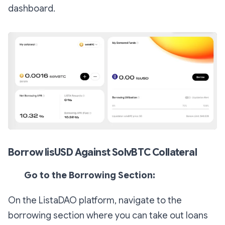
dashboard.
Borrow lisUSD Against SolvBTC Collateral
Go to the Borrowing Section:
On the ListaDAO platform, navigate to the
borrowing section where you can take out loans