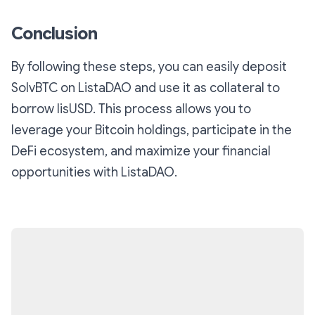
Conclusion
By following these steps, you can easily deposit
SolvBTC on ListaDAO and use it as collateral to
borrow lisUSD. This process allows you to
leverage your Bitcoin holdings, participate in the
DeFi ecosystem, and maximize your financial
opportunities with ListaDAO.