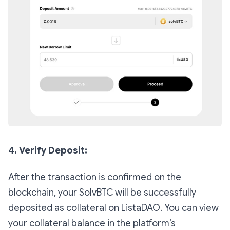
4. Verify Deposit:
After the transaction is confirmed on the
blockchain, your SolvBTC will be successfully
deposited as collateral on ListaDAO. You can view
your collateral balance in the platform’s