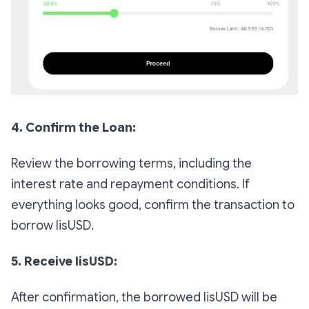
4. Confirm the Loan:
Review the borrowing terms, including the
interest rate and repayment conditions. If
everything looks good, confirm the transaction to
borrow lisUSD.
5. Receive lisUSD:
After confirmation, the borrowed lisUSD will be