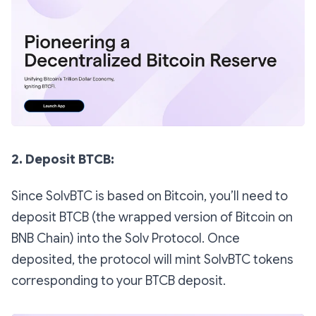
2. Deposit BTCB:
Since SolvBTC is based on Bitcoin, you’ll need to
deposit BTCB (the wrapped version of Bitcoin on
BNB Chain) into the Solv Protocol. Once
deposited, the protocol will mint SolvBTC tokens
corresponding to your BTCB deposit.