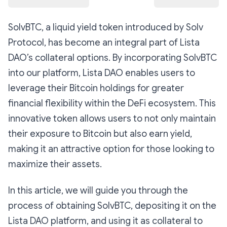
SolvBTC, a liquid yield token introduced by Solv
Protocol, has become an integral part of Lista
DAO’s collateral options. By incorporating SolvBTC
into our platform, Lista DAO enables users to
leverage their Bitcoin holdings for greater
financial flexibility within the DeFi ecosystem. This
innovative token allows users to not only maintain
their exposure to Bitcoin but also earn yield,
making it an attractive option for those looking to
maximize their assets.
In this article, we will guide you through the
process of obtaining SolvBTC, depositing it on the
Lista DAO platform, and using it as collateral to