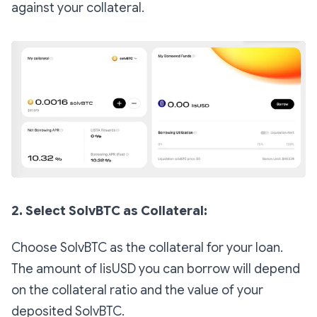
against your collateral.
2. Select SolvBTC as Collateral:
Choose SolvBTC as the collateral for your loan.
The amount of lisUSD you can borrow will depend
on the collateral ratio and the value of your
deposited SolvBTC.