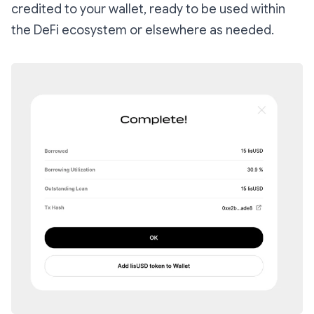
credited to your wallet, ready to be used within
the DeFi ecosystem or elsewhere as needed.