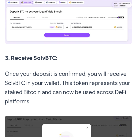
3. Receive SolvBTC:
Once your deposit is confirmed, you will receive
SolvBTC in your wallet. This token represents your
staked Bitcoin and can now be used across DeFi
platforms.