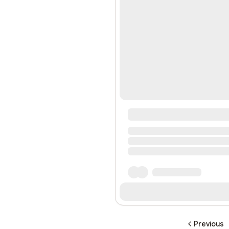
Previous