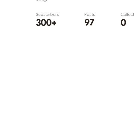
Subscribers
Posts
Collec
300+
97
0
Subscribe