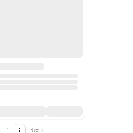
1
2
Next