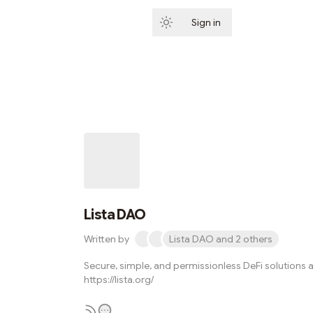
Sign in
Subscribe
Lista DAO
Written by
Lista DAO and 2 others
Secure, simple, and permissionless DeFi solutions a
https://lista.org/