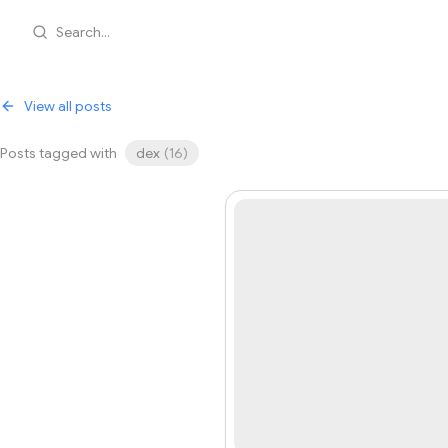
Search...
View all posts
Posts tagged with
dex
(
16
)