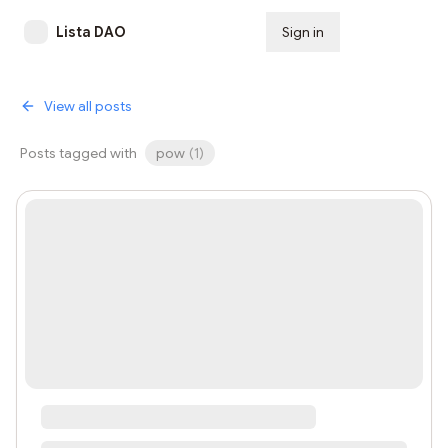
Lista DAO
Sign in
Subscribe
View all posts
Posts tagged with
pow
(
1
)