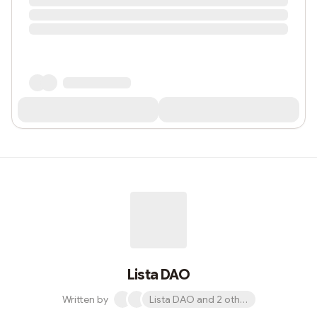
Lista DAO
Written by
Lista DAO and 2 others