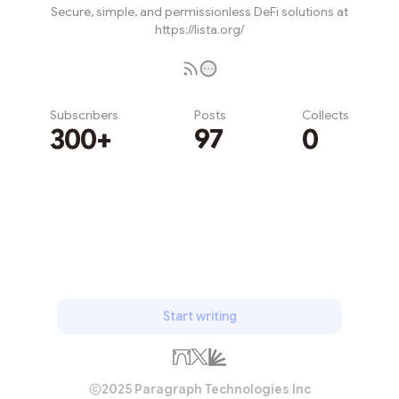
Secure, simple, and permissionless DeFi solutions at
https://lista.org/
Subscribers
Posts
Collects
300+
97
0
Subscribe
Start writing
2025 Paragraph Technologies Inc