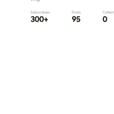
Subscribers
Posts
Collec
300+
95
0
Subscribe