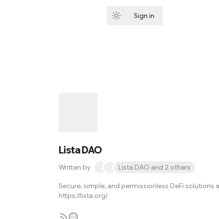
Sign in
Subscribe
Lista DAO
Written by
Lista DAO and 2 others
Secure, simple, and permissionless DeFi solutions a
https://lista.org/