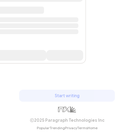
Start writing
2025 Paragraph Technologies Inc
Popular
Trending
Privacy
Terms
Home