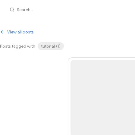
Search...
View all posts
Posts tagged with
tutorial
(
1
)