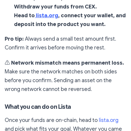
Withdraw your funds from CEX.
Head to
lista.org
, connect your wallet, and
deposit into the product you want.
Pro tip:
Always send a small test amount first.
Confirm it arrives before moving the rest.
⚠️
Network mismatch means permanent loss.
Make sure the network matches on both sides
before you confirm. Sending an asset on the
wrong network cannot be reversed.
What you can do on Lista
Once your funds are on-chain, head to
lista.org
and pick what fits your goal. Whatever you came