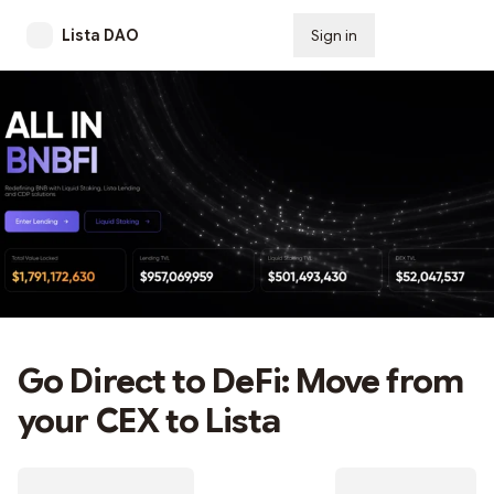
Lista DAO
Sign in
Subscribe
Go Direct to DeFi: Move from
your CEX to Lista