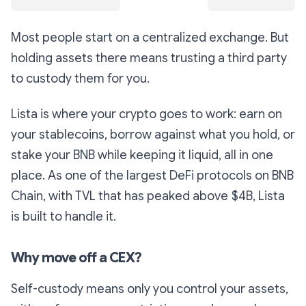
Most people start on a centralized exchange. But
holding assets there means trusting a third party
to custody them for you.
Lista is where your crypto goes to work: earn on
your stablecoins, borrow against what you hold, or
stake your BNB while keeping it liquid, all in one
place. As one of the largest DeFi protocols on BNB
Chain, with TVL that has peaked above $4B, Lista
is built to handle it.
Why move off a CEX?
Self-custody means only you control your assets,