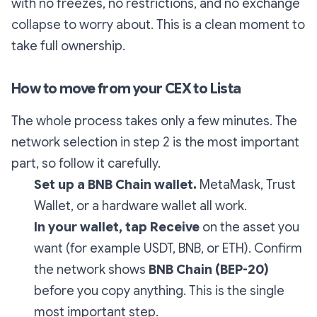
with no freezes, no restrictions, and no exchange
collapse to worry about. This is a clean moment to
take full ownership.
How to move from your CEX to Lista
The whole process takes only a few minutes. The
network selection in step 2 is the most important
part, so follow it carefully.
Set up a BNB Chain wallet.
MetaMask, Trust
Wallet, or a hardware wallet all work.
In your wallet, tap Receive
on the asset you
want (for example USDT, BNB, or ETH). Confirm
the network shows
BNB Chain (BEP-20)
before you copy anything. This is the single
most important step.