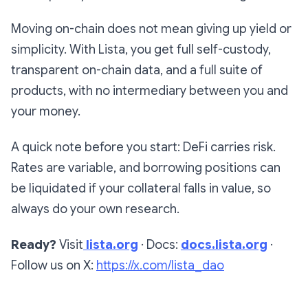
Moving on-chain does not mean giving up yield or
simplicity. With Lista, you get full self-custody,
transparent on-chain data, and a full suite of
products, with no intermediary between you and
your money.
A quick note before you start: DeFi carries risk.
Rates are variable, and borrowing positions can
be liquidated if your collateral falls in value, so
always do your own research.
Ready?
Visit
lista.org
· Docs:
docs.lista.org
·
Follow us on X:
https://x.com/lista_dao