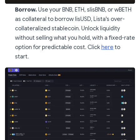
Borrow.
Use your BNB, ETH, slisBNB, or wBETH
as collateral to borrow lisUSD, Lista's over-
collateralized stablecoin. Unlock liquidity
without selling what you hold, with a fixed-rate
option for predictable cost. Click
here
to
start.