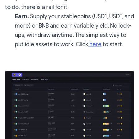
to do, there is a rail for it.
Earn.
Supply your stablecoins (USD1, USDT, and
more) or BNB and earn variable yield. No lock-
ups, withdraw anytime. The simplest way to
put idle assets to work. Click
here
to start.