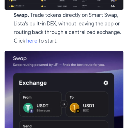
Swap.
Trade tokens directly on Smart Swap,
Lista's built-in DEX, without leaving the app or
routing back through a centralized exchange.
Click
here
to start.