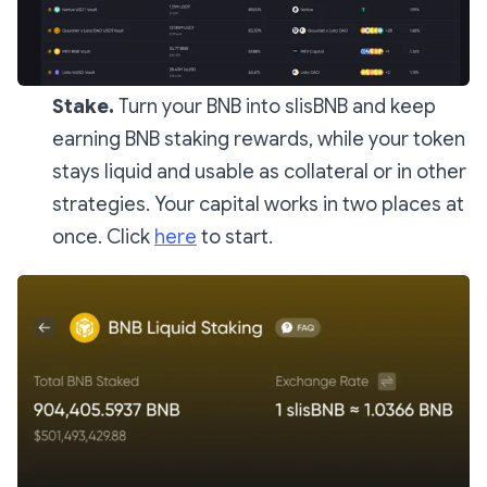
Stake.
Turn your BNB into slisBNB and keep
earning BNB staking rewards, while your token
stays liquid and usable as collateral or in other
strategies. Your capital works in two places at
once. Click
here
to start.