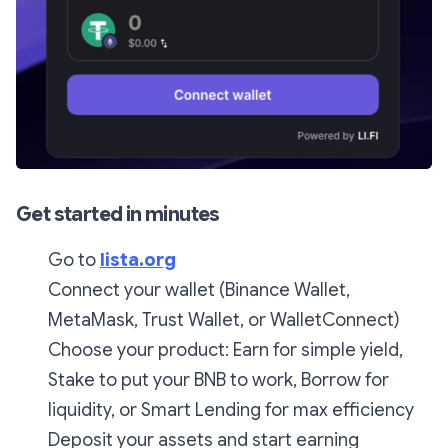
Get started in minutes
Go to
lista.org
Connect your wallet (Binance Wallet,
MetaMask, Trust Wallet, or WalletConnect)
Choose your product: Earn for simple yield,
Stake to put your BNB to work, Borrow for
liquidity, or Smart Lending for max efficiency
Deposit your assets and start earning