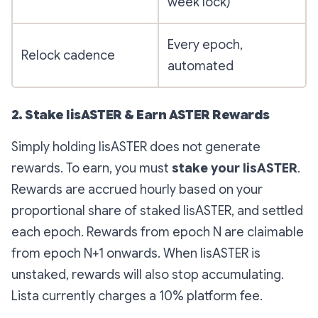
week lock)
Every epoch,
Relock cadence
automated
2. Stake lisASTER & Earn ASTER Rewards
Simply holding lisASTER does not generate
rewards. To earn, you must
stake your lisASTER
.
Rewards are accrued hourly based on your
proportional share of staked lisASTER, and settled
each epoch. Rewards from epoch N are claimable
from epoch N+1 onwards. When lisASTER is
unstaked, rewards will also stop accumulating.
Lista currently charges a 10% platform fee.