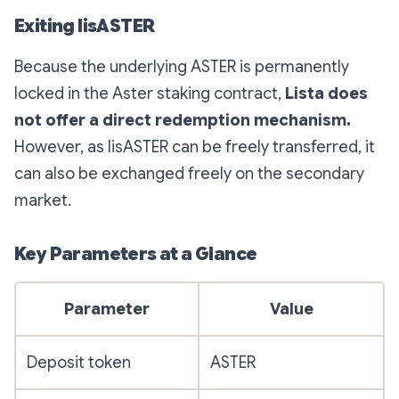
Exiting lisASTER
Because the underlying ASTER is permanently
locked in the Aster staking contract,
Lista does
not offer a direct redemption mechanism.
However, as lisASTER can be freely transferred, it
can also be exchanged freely on the secondary
market.
Key Parameters at a Glance
Parameter
Value
Deposit token
ASTER