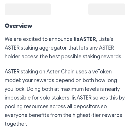
Overview
We are excited to announce
lisASTER
, Lista's
ASTER staking aggregator that lets any ASTER
holder access the best possible staking rewards.
ASTER staking on Aster Chain uses a veToken
model: your rewards depend on both how long
you lock. Doing both at maximum levels is nearly
impossible for solo stakers. lisASTER solves this by
pooling resources across all depositors so
everyone benefits from the highest-tier rewards
together.