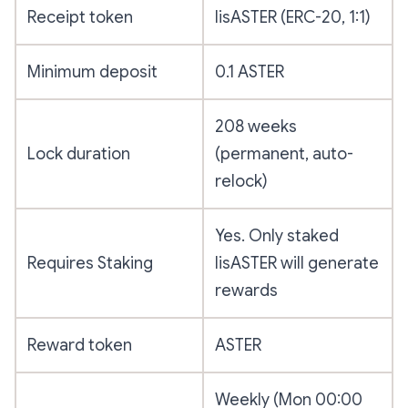
Receipt token
lisASTER (ERC-20, 1:1)
Minimum deposit
0.1 ASTER
208 weeks
Lock duration
(permanent, auto-
relock)
Yes. Only staked
Requires Staking
lisASTER will generate
rewards
Reward token
ASTER
Weekly (Mon 00:00