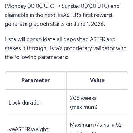
(Monday 00:00 UTC → Sunday 00:00 UTC) and
claimable in the next. lisASTER’s first reward-
generating epoch starts on June 1, 2026.
Lista will consolidate all deposited ASTER and
stakes it through Lista’s proprietary validator with
the following parameters:
Parameter
Value
208 weeks
Lock duration
(maximum)
Maximum (4x vs. a 52-
veASTER weight