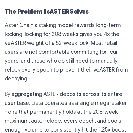
The Problem lisASTER Solves
Aster Chain's staking model rewards long-term
locking: locking for 208 weeks gives you 4x the
veASTER weight of a 52-week lock. Most retail
users are not comfortable committing for four
years, and those who do still need to manually
relock every epoch to prevent their veASTER from
decaying.
By aggregating ASTER deposits across its entire
user base, Lista operates as a single mega-staker
- one that permanently holds at the 208-week
maximum, auto-relocks every epoch, and pools
enough volume to consistently hit the 1.25x boost