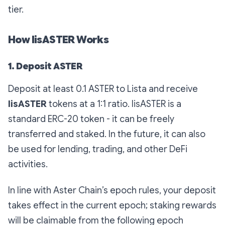
tier.
How lisASTER Works
1. Deposit ASTER
Deposit at least 0.1 ASTER to Lista and receive
lisASTER
tokens at a 1:1 ratio. lisASTER is a
standard ERC-20 token - it can be freely
transferred and staked. In the future, it can also
be used for lending, trading, and other DeFi
activities.
In line with Aster Chain’s epoch rules, your deposit
takes effect in the current epoch; staking rewards
will be claimable from the following epoch