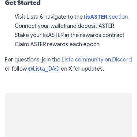
Get Started
Visit Lista & navigate to the
lisASTER
section
Connect your wallet and deposit ASTER
Stake your lisASTER in the rewards contract
Claim ASTER rewards each epoch
For questions, join the
Lista community on Discord
or follow
@Lista_DAO
on X for updates.