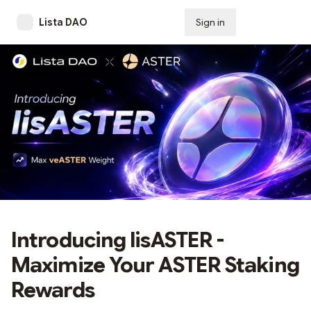
Lista DAO
Sign in
Subscribe
Introducing lisASTER -
Maximize Your ASTER Staking
Rewards