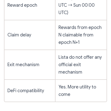
Reward epoch
UTC → Sun 00:00
UTC)
Rewards from epoch
Claim delay
N claimable from
epoch N+1
Lista do not offer any
Exit mechanism
official exit
mechanism
Yes. More utility to
DeFi compatibility
come