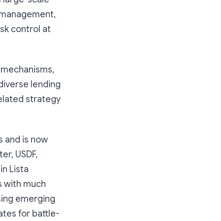
n management,
sk control at
t mechanisms,
diverse lending
elated strategy
s and is now
ter, USDF,
in Lista
s with much
sing emerging
tes for battle-