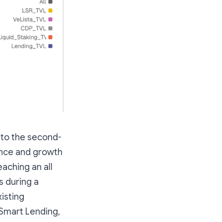
 to the second-
ence and growth
eaching an all
s during a
xisting
 Smart Lending,