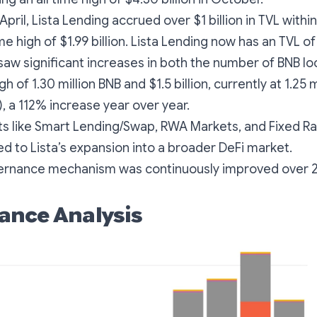
April, Lista Lending accrued over $1 billion in TVL with
ime high of $1.99 billion. Lista Lending now has an TVL of 
saw significant increases in both the number of BNB l
igh of 1.30 million BNB and $1.5 billion, currently at 1.25 
n), a 112% increase year over year.
s like Smart Lending/Swap, RWA Markets, and Fixed Ra
ted to Lista’s expansion into a broader DeFi market.
ernance mechanism was continuously improved over 
ance Analysis