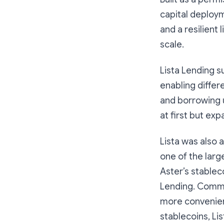
capital deploy
and a resilient
scale.
Lista Lending s
enabling differ
and borrowing u
at first but ex
Lista was also 
one of the larg
Aster’s stablec
Lending. Commu
more convenien
stablecoins, Li