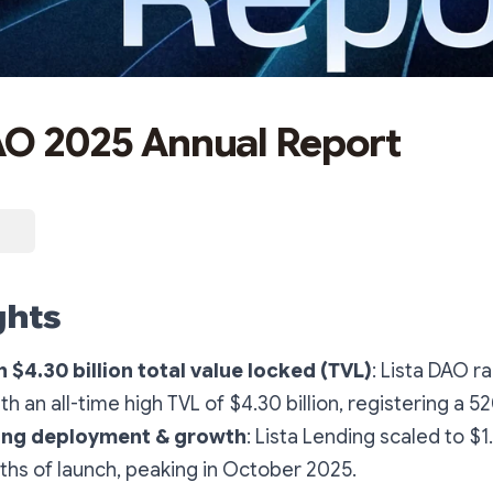
AO 2025 Annual Report
ghts
h $4.30 billion total value locked (TVL)
: Lista DAO r
th an all-time high TVL of $4.30 billion, registering a 
ing deployment & growth
: Lista Lending scaled to $1.
ths of launch, peaking in October 2025.