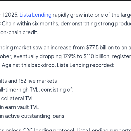
il 2025,
Lista Lending
rapidly grew into one of the larg
Chain within six months, demonstrating strong produc
on-chain credit.
nding market saw an increase from $77.5 billion to an al
ober, eventually dropping 17.9% to $110 billion, registe
. Against this backdrop, Lista Lending recorded:
ults and 152 live markets
 all-time-high TVL, consisting of:
in collateral TVL
 in earn vault TVL
 in active outstanding loans
issionless C2C lending protocol, Lista Lending support