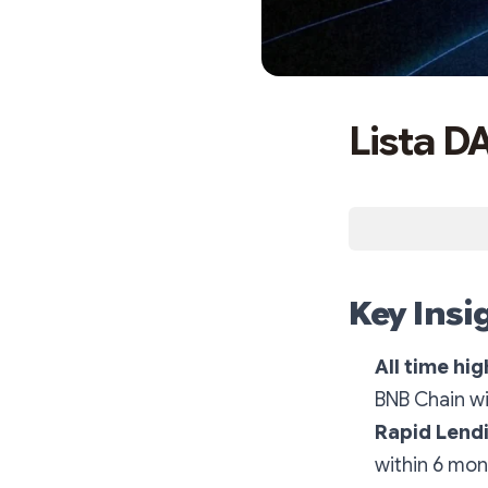
Lista D
Key Insi
All time hig
BNB Chain wi
Rapid Lend
within 6 mon