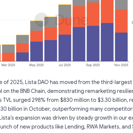
e of 2025, Lista DAO has moved from the third-largest
ol on the BNB Chain, demonstrating remarketing resili
’s TVL surged 298% from $830 million to $3.30 billion, r
.30 billion in October, outperforming many competitor
 Lista’s expansion was driven by steady growth in our e
aunch of new products like Lending, RWA Markets, and