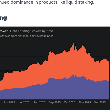
inued dominance in products like liquid staking.
ing