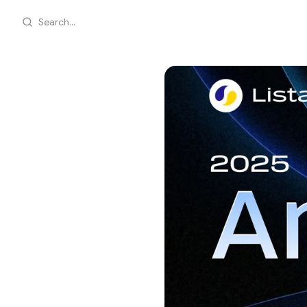
Search...