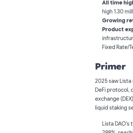
All time hig
high 1.30 mi
Growing re
Product ex
infrastructu
Fixed Rate/T
Primer
2025 saw Lista 
DeFi protocol, 
exchange (DEX),
liquid staking s
Lista DAO’s 
298%, reachin