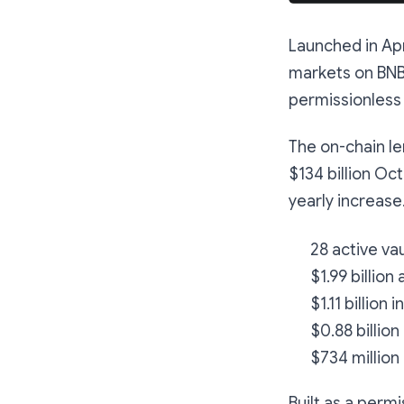
Launched in Apr
markets on BNB 
permissionless 
The on-chain le
$134 billion Oct
yearly increase
28 active va
$1.99 billion
$1.11 billion 
$0.88 billion
$734 million
Built as a perm