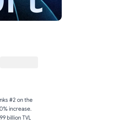
anks #2 on the
520% increase.
99 billion TVL