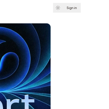
Sign in
Subscribe