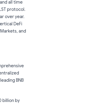
and all time
 LST protocol.
ar over year.
ertical DeFi
 Markets, and
omprehensive
entralized
y-leading BNB
 billion by