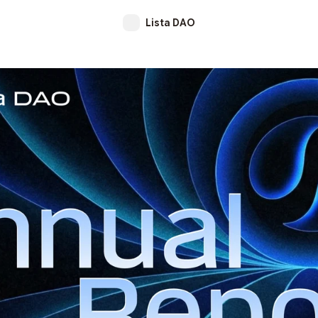
Lista DAO