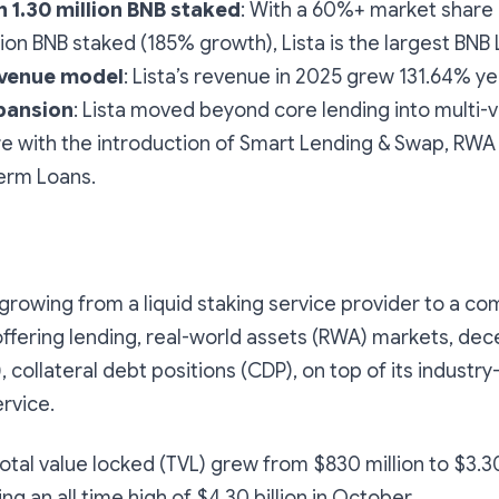
h 1.30 million BNB staked
: With a 60%+ market share 
llion BNB staked (185% growth), Lista is the largest BNB
venue model
: Lista’s revenue in 2025 grew 131.64% ye
pansion
: Lista moved beyond core lending into multi-v
re with the introduction of Smart Lending & Swap, RWA
erm Loans.
growing from a liquid staking service provider to a c
offering lending, real-world assets (RWA) markets, dec
 collateral debt positions (CDP), on top of its industr
ervice.
total value locked (TVL) grew from $830 million to $3.30
g an all time high of $4.30 billion in October.