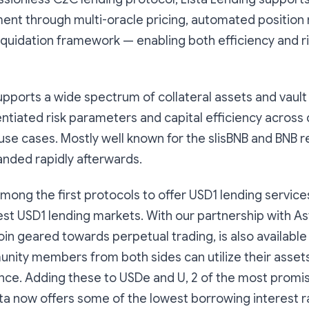
ment through multi-oracle pricing, automated positio
 liquidation framework — enabling both efficiency and ri
upports a wide spectrum of collateral assets and vaul
entiated risk parameters and capital efficiency across 
se cases. Mostly well known for the slisBNB and BNB r
panded rapidly afterwards.
among the first protocols to offer USD1 lending service
est USD1 lending markets. With our partnership with As
oin geared towards perpetual trading, is also available 
nity members from both sides can utilize their asset
ce. Adding these to USDe and U, 2 of the most promi
sta now offers some of the lowest borrowing interest ra