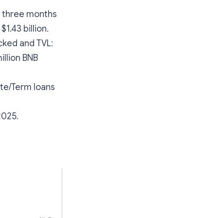
in three months
$1.43 billion.
ocked and TVL:
million BNB
te/Term loans
2025.