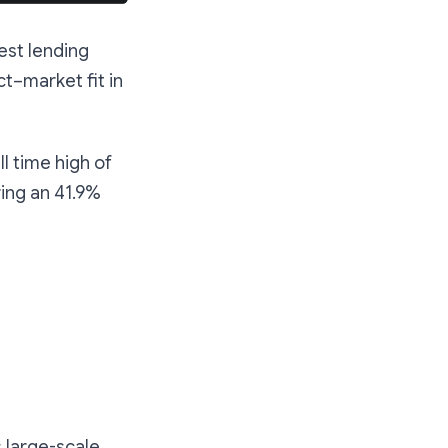
est lending
t–market fit in
l time high of
ring an 41.9%
s large-scale