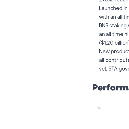
Launched in 
with an all t
BNB staking 
an all time h
($1.20 billio
New product
all contribu
veLISTA gov
Perform