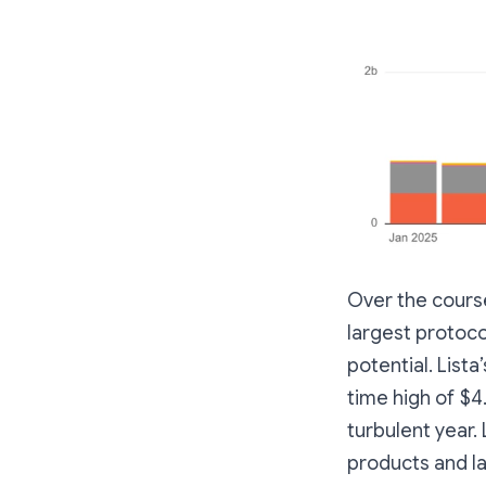
Over the cours
largest protoc
potential. Lista
time high of $4
turbulent year.
products and l