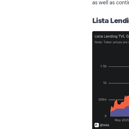
as well as cont
Lista Lend