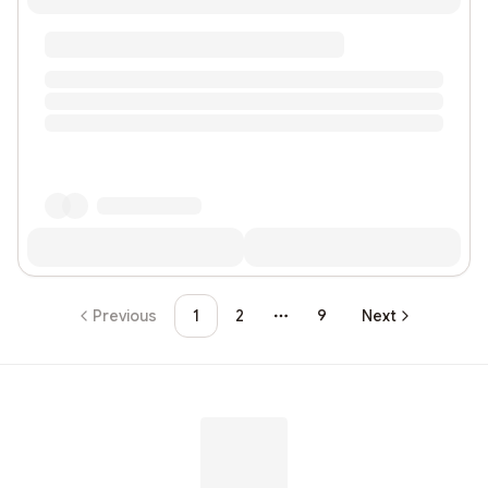
Previous
1
2
9
Next
More pages