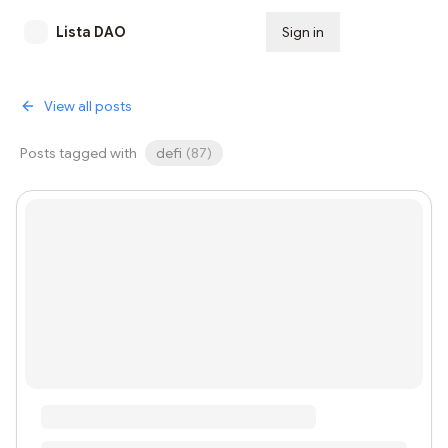
Lista DAO
Sign in
Subscribe
View all posts
Posts tagged with
defi
(
87
)