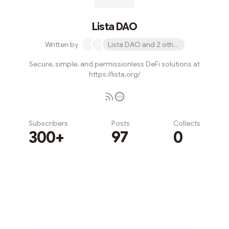
Lista DAO
Written by
Lista DAO and 2 others
Secure, simple, and permissionless DeFi solutions at
https://lista.org/
Subscribers
Posts
Collects
300+
97
0
Subscribe