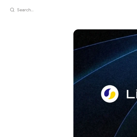
Search...