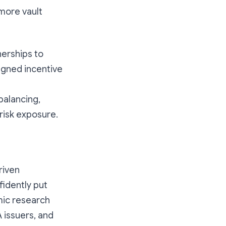
 more vault
nerships to
signed incentive
balancing,
risk exposure.
riven
fidently put
mic research
 issuers, and