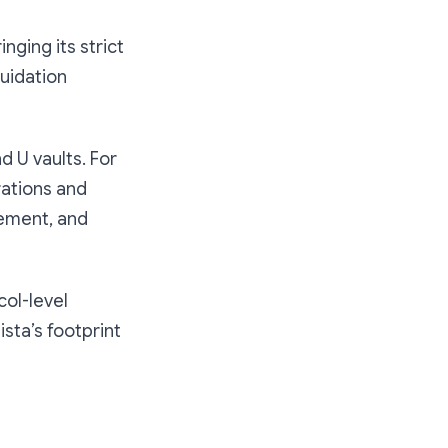
nging its strict
quidation
d U vaults. For
rations and
gement, and
col-level
sta’s footprint