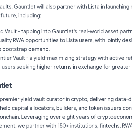
ults, Gauntlet will also partner with Lista in launching
future, including:
Vault - tapping into Gauntlet's real-world asset part
uality RWA opportunities to Lista users, with jointly de
to bootstrap demand.
ntier Vault - a yield-maximizing strategy with active re
 users seeking higher returns in exchange for greater 
tlet
premier yield vault curator in crypto, delivering data-d
help capital allocators, builders, and token issuers con
k onchain. Leveraging over eight years of cryptoecono
ment, we partner with 150+ institutions, fintechs, RWA