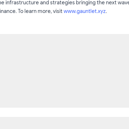
he infrastructure and strategies bringing the next wave
inance. To learn more, visit
www.gauntlet.xyz
.