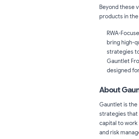
Beyond these va
products in the 
RWA-Focused 
bring high-q
strategies 
Gauntlet Fro
designed for
About Gaun
Gauntlet is the 
strategies that 
capital to wor
and risk manage