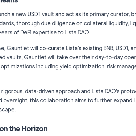
Means
unch a new USDT vault and act as its primary curator, bri
dards, thorough due diligence on collateral liquidity, li
ears of DeFi expertise to Lista DAO.
, Gauntlet will co-curate Lista’s existing BNB, USD1, an
d vaults, Gauntlet will take over their day-to-day ope
 optimizations including yield optimization, risk mana
 rigorous, data-driven approach and Lista DAO's proto
oversight, this collaboration aims to further expand Li
dscape.
on the Horizon