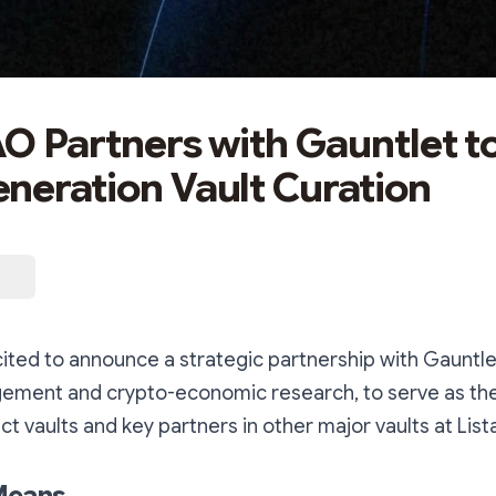
AO Partners with Gauntlet t
neration Vault Curation
cited to announce a strategic partnership with Gauntlet
gement and crypto-economic research, to serve as th
ct vaults and key partners in other major vaults at List