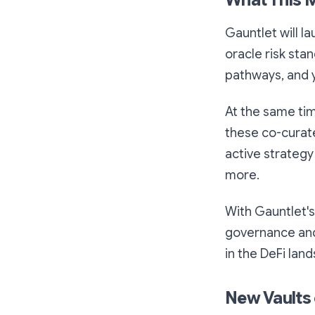
What This 
Gauntlet will la
oracle risk stan
pathways, and y
At the same time
these co-curate
active strategy
more.
With Gauntlet's
governance and 
in the DeFi lan
New Vaults 