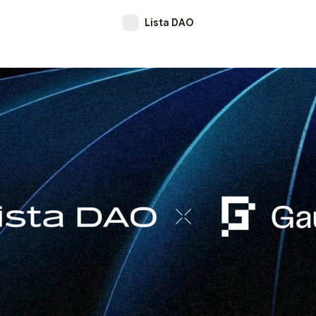
Lista DAO