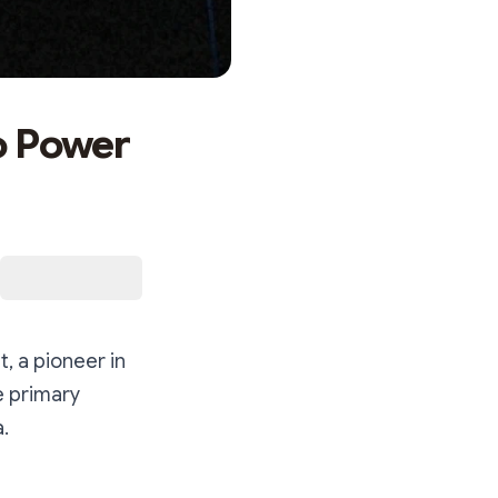
o Power
, a pioneer in
e primary
a.