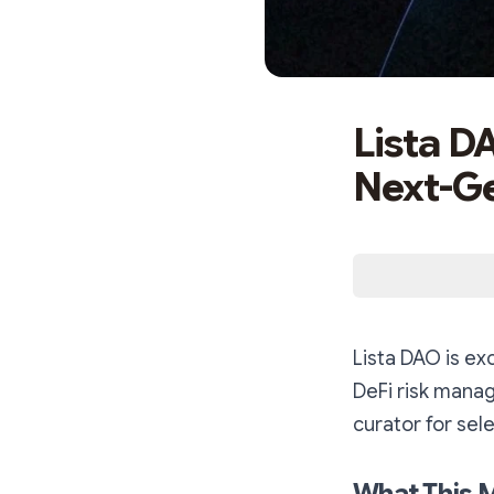
Lista D
Next-Ge
Lista DAO is ex
DeFi risk mana
curator for sele