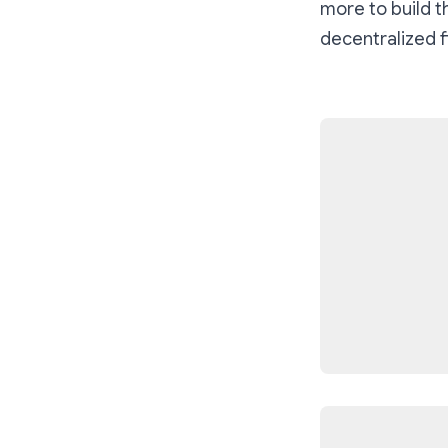
more to build t
decentralized f