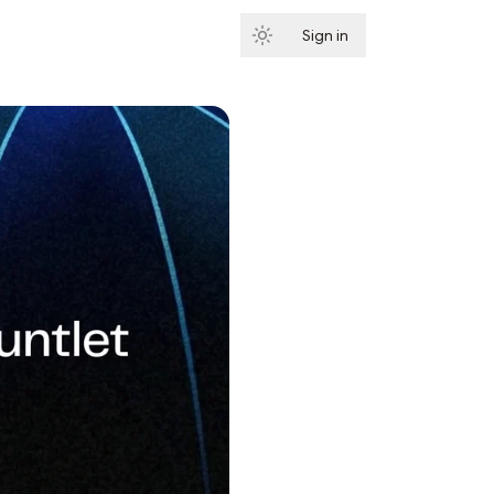
Sign in
Subscribe