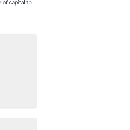
 of capital to