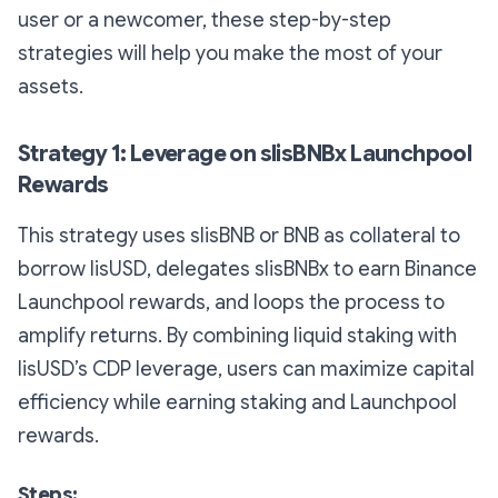
user or a newcomer, these step-by-step
strategies will help you make the most of your
assets.
Strategy 1: Leverage on slisBNBx Launchpool
Rewards
This strategy uses slisBNB or BNB as collateral to
borrow lisUSD, delegates slisBNBx to earn Binance
Launchpool rewards, and loops the process to
amplify returns. By combining liquid staking with
lisUSD’s CDP leverage, users can maximize capital
efficiency while earning staking and Launchpool
rewards.
Steps: