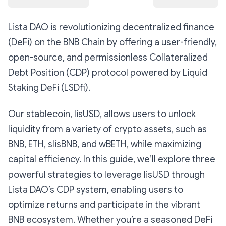
Lista DAO is revolutionizing decentralized finance
(DeFi) on the BNB Chain by offering a user-friendly,
open-source, and permissionless Collateralized
Debt Position (CDP) protocol powered by Liquid
Staking DeFi (LSDfi).
Our stablecoin, lisUSD, allows users to unlock
liquidity from a variety of crypto assets, such as
BNB, ETH, slisBNB, and wBETH, while maximizing
capital efficiency. In this guide, we’ll explore three
powerful strategies to leverage lisUSD through
Lista DAO’s CDP system, enabling users to
optimize returns and participate in the vibrant
BNB ecosystem. Whether you’re a seasoned DeFi