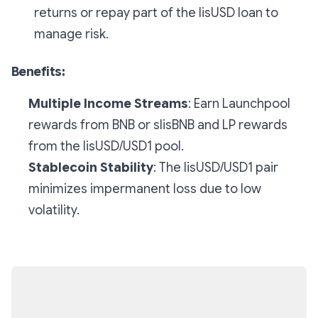
returns or repay part of the lisUSD loan to
manage risk.
Benefits:
Multiple Income Streams
: Earn Launchpool
rewards from BNB or slisBNB and LP rewards
from the lisUSD/USD1 pool.
Stablecoin Stability
: The lisUSD/USD1 pair
minimizes impermanent loss due to low
volatility.