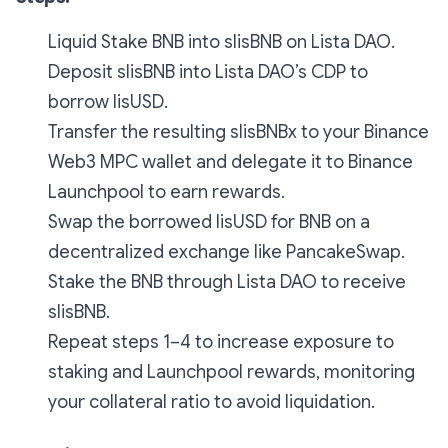
Liquid Stake BNB into slisBNB on Lista DAO.
Deposit slisBNB into Lista DAO’s CDP to
borrow lisUSD.
Transfer the resulting slisBNBx to your Binance
Web3 MPC wallet and delegate it to Binance
Launchpool to earn rewards.
Swap the borrowed lisUSD for BNB on a
decentralized exchange like PancakeSwap.
Stake the BNB through Lista DAO to receive
slisBNB.
Repeat steps 1–4 to increase exposure to
staking and Launchpool rewards, monitoring
your collateral ratio to avoid liquidation.