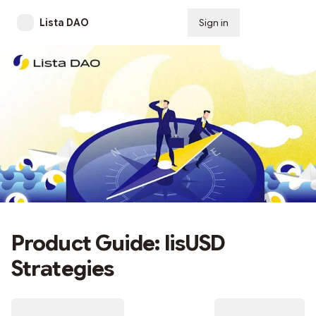
Lista DAO
Sign in
Subscribe
Product Guide: lisUSD
Strategies