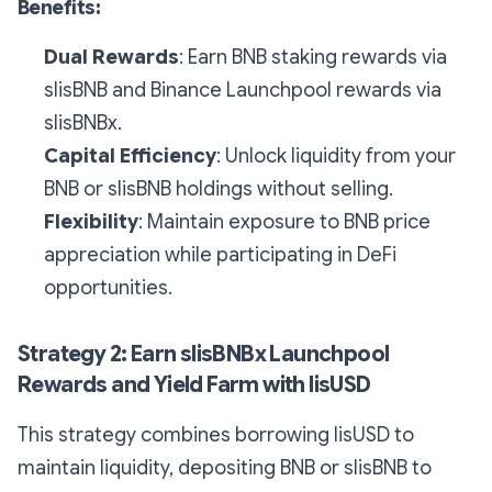
Benefits:
Dual Rewards
: Earn BNB staking rewards via
slisBNB and Binance Launchpool rewards via
slisBNBx.
Capital Efficiency
: Unlock liquidity from your
BNB or slisBNB holdings without selling.
Flexibility
: Maintain exposure to BNB price
appreciation while participating in DeFi
opportunities.
Strategy 2: Earn slisBNBx Launchpool
Rewards and Yield Farm with lisUSD
This strategy combines borrowing lisUSD to
maintain liquidity, depositing BNB or slisBNB to