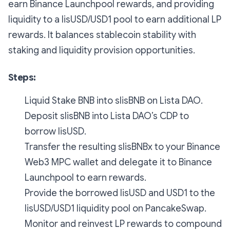
earn Binance Launchpool rewards, and providing
liquidity to a lisUSD/USD1 pool to earn additional LP
rewards. It balances stablecoin stability with
staking and liquidity provision opportunities.
Steps:
Liquid Stake BNB into slisBNB on Lista DAO.
Deposit slisBNB into Lista DAO’s CDP to
borrow lisUSD.
Transfer the resulting slisBNBx to your Binance
Web3 MPC wallet and delegate it to Binance
Launchpool to earn rewards.
Provide the borrowed lisUSD and USD1 to the
lisUSD/USD1 liquidity pool on PancakeSwap.
Monitor and reinvest LP rewards to compound