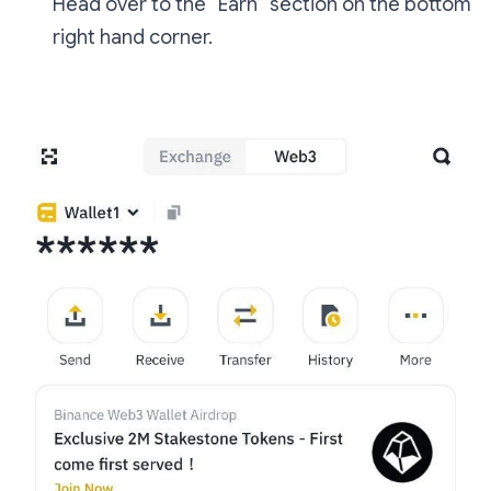
Head over to the “Earn” section on the bottom
right hand corner.