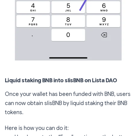
Liquid staking BNB into slisBNB on Lista DAO
Once your wallet has been funded with BNB, users
can now obtain slisBNB by liquid staking their BNB
tokens.
Here is how you can do it: