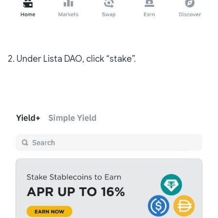
2. Under Lista DAO, click “stake”.