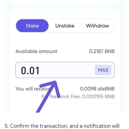
5. Confirm the transaction, and a notification will