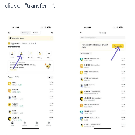
click on “transfer in”.