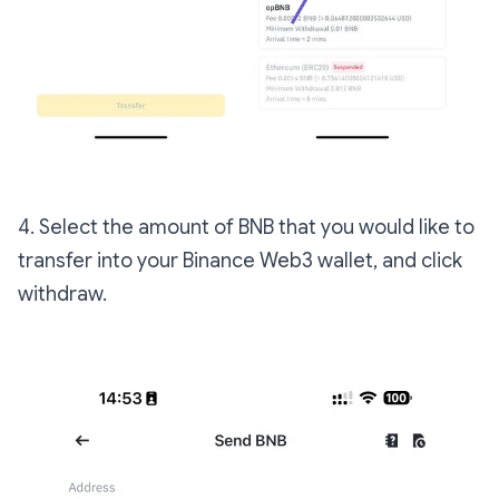
4. Select the amount of BNB that you would like to
transfer into your Binance Web3 wallet, and click
withdraw.