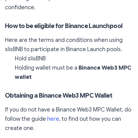
confidence.
How to be eligible for Binance Launchpool
Here are the terms and conditions when using
slisBNB to participate in Binance Launch pools.
Hold slisBNB
Holding wallet must be a
Binance Web3 MPC
wallet
Obtaining a Binance Web3 MPC Wallet
If you do not have a Binance Web3 MPC Wallet, do
follow the guide
here
, to find out how you can
create one.