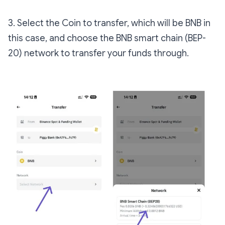
3. Select the Coin to transfer, which will be BNB in
this case, and choose the BNB smart chain (BEP-
20) network to transfer your funds through.