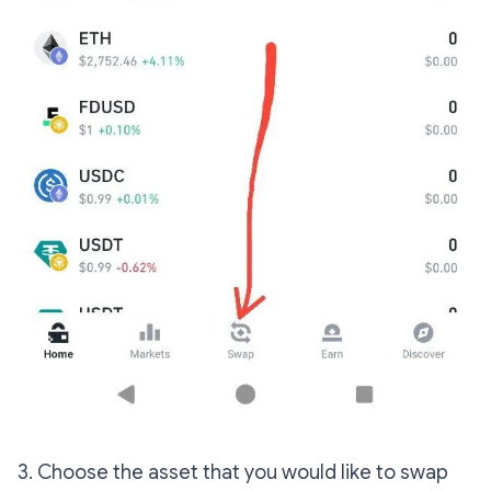
3. Choose the asset that you would like to swap