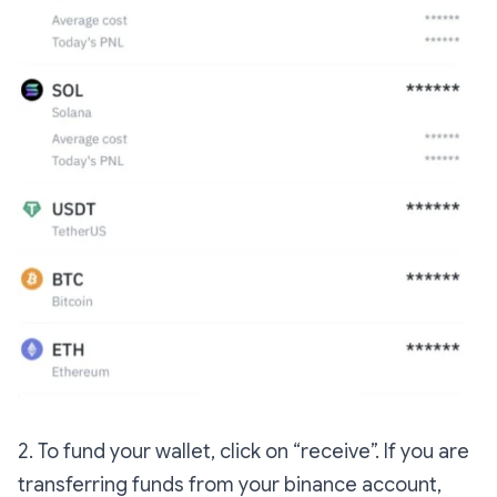
2. To fund your wallet, click on “receive”. If you are
transferring funds from your binance account,