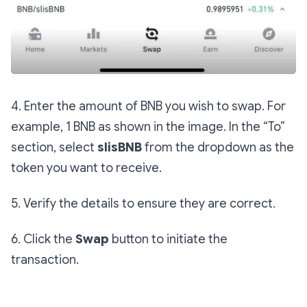
4. Enter the amount of BNB you wish to swap. For
example, 1 BNB as shown in the image. In the “To”
section, select
slisBNB
from the dropdown as the
token you want to receive.
5. Verify the details to ensure they are correct.
6. Click the
Swap
button to initiate the
transaction.