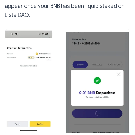
appear once your BNB has been liquid staked on
Lista DAO.