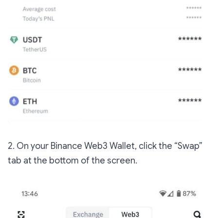
2. On your Binance Web3 Wallet, click the “Swap”
tab at the bottom of the screen.