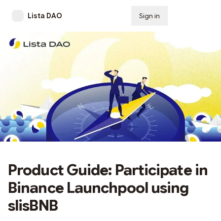
Lista DAO
Sign in
Subscribe
Product Guide: Participate in
Binance Launchpool using
slisBNB