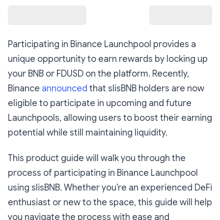
Participating in Binance Launchpool provides a
unique opportunity to earn rewards by locking up
your BNB or FDUSD on the platform. Recently,
Binance
announced
that slisBNB holders are now
eligible to participate in upcoming and future
Launchpools, allowing users to boost their earning
potential while still maintaining liquidity.
This product guide will walk you through the
process of participating in Binance Launchpool
using slisBNB. Whether you’re an experienced DeFi
enthusiast or new to the space, this guide will help
you navigate the process with ease and