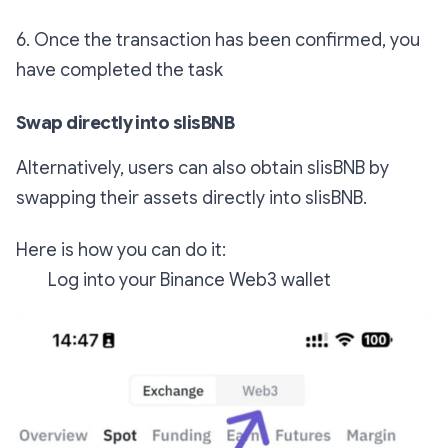
6. Once the transaction has been confirmed, you
have completed the task
Swap directly into slisBNB
Alternatively, users can also obtain slisBNB by
swapping their assets directly into slisBNB.
Here is how you can do it:
Log into your Binance Web3 wallet