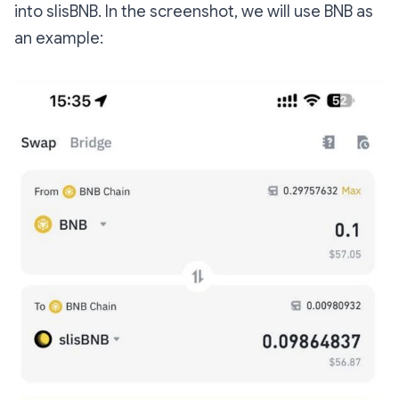
into slisBNB. In the screenshot, we will use BNB as
an example: