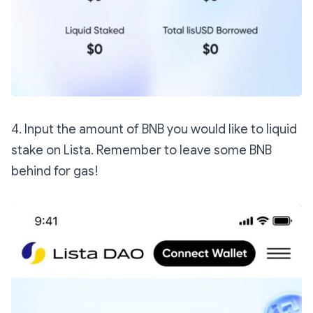
4. Input the amount of BNB you would like to liquid
stake on Lista. Remember to leave some BNB
behind for gas!