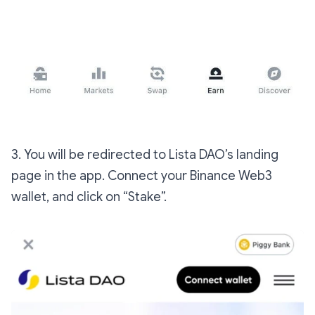
3. You will be redirected to Lista DAO’s landing
page in the app. Connect your Binance Web3
wallet, and click on “Stake”.