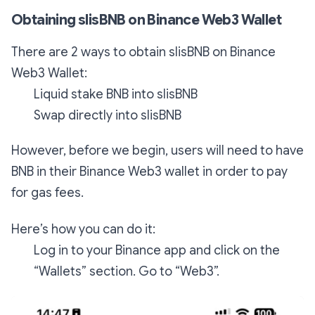
Obtaining slisBNB on Binance Web3 Wallet
There are 2 ways to obtain slisBNB on Binance
Web3 Wallet:
Liquid stake BNB into slisBNB
Swap directly into slisBNB
However, before we begin, users will need to have
BNB in their Binance Web3 wallet in order to pay
for gas fees.
Here’s how you can do it:
Log in to your Binance app and click on the
“Wallets” section. Go to “Web3”.