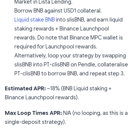
Market in Lista Lending.
Borrow BNB against USD1 collateral.
Liquid stake BNB
into slisBNB, and earn liquid
staking rewards + Binance Launchpool
rewards. Do note that Binance MPC wallet is
required for Launchpool rewards.
Alternatively, loop your strategy by swapping
slisBNB into PT-clisBNB on Pendle, collateralise
PT-clisBNB to borrow BNB, and repeat step 3.
Estimated APR:
~18% (BNB Liquid staking +
Binance Launchpool rewards).
Max Loop Times APR:
N/A (no looping, as this is a
single-deposit strategy).