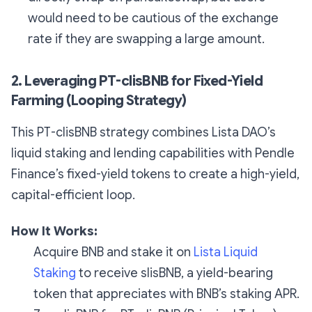
would need to be cautious of the exchange
rate if they are swapping a large amount.
2. Leveraging PT-clisBNB for Fixed-Yield
Farming (Looping Strategy)
This PT-clisBNB strategy combines Lista DAO’s
liquid staking and lending capabilities with Pendle
Finance’s fixed-yield tokens to create a high-yield,
capital-efficient loop.
How It Works:
Acquire BNB and stake it on
Lista Liquid
Staking
to receive slisBNB, a yield-bearing
token that appreciates with BNB’s staking APR.