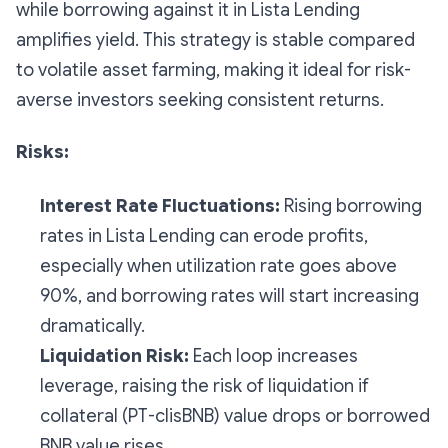
while borrowing against it in Lista Lending
amplifies yield. This strategy is stable compared
to volatile asset farming, making it ideal for risk-
averse investors seeking consistent returns.
Risks:
Interest Rate Fluctuations:
Rising borrowing
rates in Lista Lending can erode profits,
especially when utilization rate goes above
90%, and borrowing rates will start increasing
dramatically.
Liquidation Risk:
Each loop increases
leverage, raising the risk of liquidation if
collateral (PT-clisBNB) value drops or borrowed
BNB value rises.