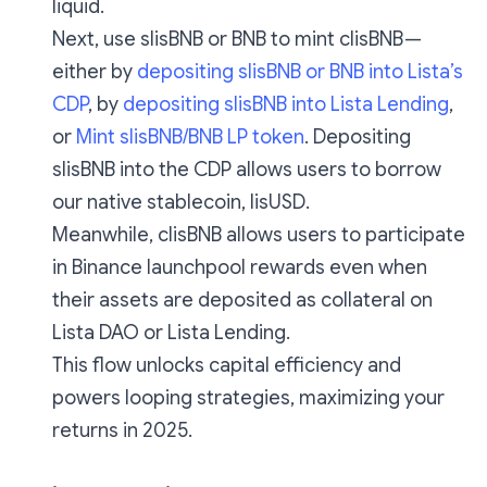
liquid.
Next, use slisBNB or BNB to mint clisBNB —
either by
depositing slisBNB or BNB into Lista’s
CDP
, by
depositing slisBNB into Lista Lending
,
or
Mint slisBNB/BNB LP token
. Depositing
slisBNB into the CDP allows users to borrow
our native stablecoin, lisUSD.
Meanwhile, clisBNB allows users to participate
in Binance launchpool rewards even when
their assets are deposited as collateral on
Lista DAO or Lista Lending.
This flow unlocks capital efficiency and
powers looping strategies, maximizing your
returns in 2025.