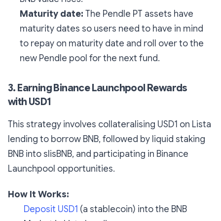
Maturity date:
The Pendle PT assets have
maturity dates so users need to have in mind
to repay on maturity date and roll over to the
new Pendle pool for the next fund.
3. Earning Binance Launchpool Rewards
with USD1
This strategy involves collateralising USD1 on Lista
lending to borrow BNB, followed by liquid staking
BNB into slisBNB, and participating in Binance
Launchpool opportunities.
How It Works:
Deposit USD1
(a stablecoin) into the BNB