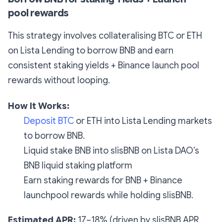
pool rewards
This strategy involves collateralising BTC or ETH
on Lista Lending to borrow BNB and earn
consistent staking yields + Binance launch pool
rewards without looping.
How It Works:
Deposit BTC
or ETH into Lista Lending markets
to borrow BNB.
Liquid stake BNB into slisBNB on Lista DAO’s
BNB liquid staking platform
Earn staking rewards for BNB + Binance
launchpool rewards while holding slisBNB.
Estimated APR:
17–18% (driven by slisBNB APR