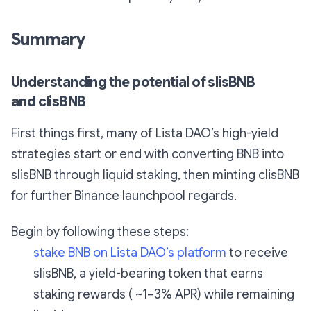
Summary
Understanding the potential of slisBNB
and clisBNB
First things first, many of Lista DAO’s high-yield
strategies start or end with converting BNB into
slisBNB through liquid staking, then minting clisBNB
for further Binance launchpool regards.
Begin by following these steps:
stake BNB on Lista DAO’s platform
to receive
slisBNB, a yield-bearing token that earns
staking rewards ( ~1–3% APR) while remaining