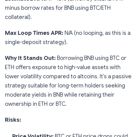
minus borrow rates for BNB using BTC/ETH
collateral).
Max Loop Times APR:
N/A (no looping, as this is a
single-deposit strategy).
Why It Stands Out:
Borrowing BNB using BTC or
ETH offers exposure to high-value assets with
lower volatility compared to altcoins. It’s a passive
strategy suitable for long-term holders seeking
moderate yields in BNB while retaining their
ownership in ETH or BTC.
Risks:
Price Volatility:
BTC or ETH price drops could