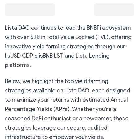
Lista DAO continues to lead the BNBFi ecosystem
with over $2B in Total Value Locked (TVL), offering
innovative yield farming strategies through our
lisUSD CDP, slisBNB LST, and Lista Lending
platforms.
Below, we highlight the top yield farming
strategies available on Lista DAO, each designed
to maximize your returns with estimated Annual
Percentage Yields (APYs). Whether you’re a
seasoned DeFi enthusiast or a newcomer, these
strategies leverage our secure, audited
infrastructure to empower your yields.