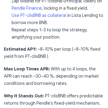
Zap slisBNB for PT-clisBNB (Principal Token) on
Pendle Finance
, locking in a fixed yield.
Use PT-clisBNB as collateral
in Lista Lending to
borrow more BNB.
Repeat steps 1–3 to loop the strategy,
amplifying your position.
Estimated APY:
~8–10% per loop (~8–10% fixed
yield from PT-clisBNB ).
Max Loop Times APR:
With up to 4 loops, the
APR can reach ~30–40 %, depending on market
conditions and borrowing rates.
Why It Stands Out:
PT-clisBNB offers predictable
returns through Pendle’s fixed-yield mechanism,