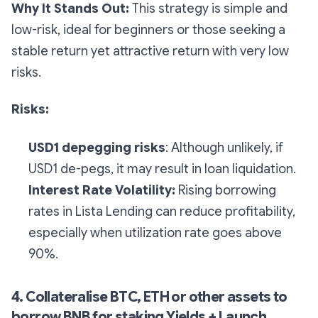
Why It Stands Out:
This strategy is simple and
low-risk, ideal for beginners or those seeking a
stable return yet attractive return with very low
risks.
Risks:
USD1 depegging risks
: Although unlikely, if
USD1 de-pegs, it may result in loan liquidation.
Interest Rate Volatility:
Rising borrowing
rates in Lista Lending can reduce profitability,
especially when utilization rate goes above
90%.
4. Collateralise BTC, ETH or other assets to
borrow BNB for staking Yields + Launch