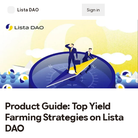
Lista DAO
Sign in
Subscribe
Product Guide: Top Yield
Farming Strategies on Lista
DAO