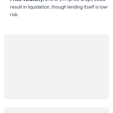
result in liquidation, though lending itself is low-
risk.