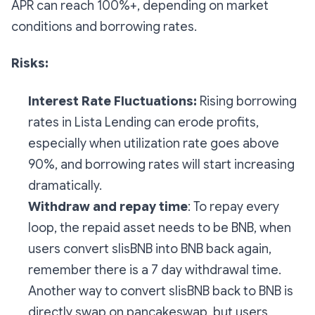
APR can reach 100%+, depending on market
conditions and borrowing rates.
Risks:
Interest Rate Fluctuations:
Rising borrowing
rates in Lista Lending can erode profits,
especially when utilization rate goes above
90%, and borrowing rates will start increasing
dramatically.
Withdraw and repay time
: To repay every
loop, the repaid asset needs to be BNB, when
users convert slisBNB into BNB back again,
remember there is a 7 day withdrawal time.
Another way to convert slisBNB back to BNB is
directly swap on pancakeswap, but users