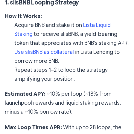
1. slisBNB Looping Strategy
How It Works:
Acquire BNB and stake it on
Lista Liquid
Staking
to receive slisBNB, a yield-bearing
token that appreciates with BNB’s staking APR.
Use slisBNB as collateral
in Lista Lending to
borrow more BNB.
Repeat steps 1–2 to loop the strategy,
amplifying your position.
Estimated APY:
~10% per loop (~18% from
launchpool rewards and liquid staking rewards,
minus a ~10% borrow rate).
Max Loop Times APR:
With up to 28 loops, the