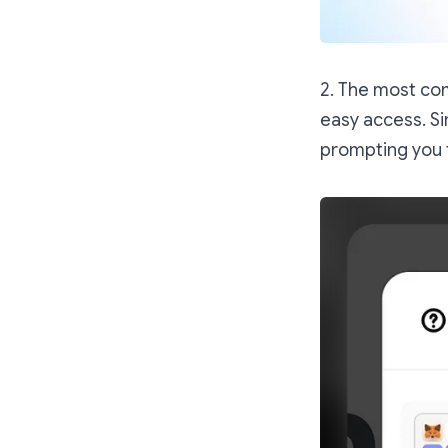
2. The most com
easy access. Si
prompting you 