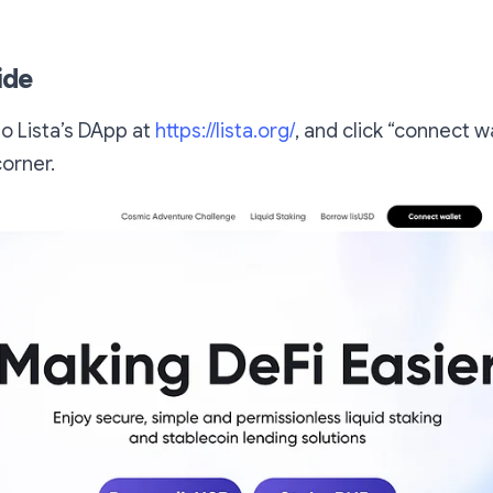
ide
o Lista’s DApp at
https://lista.org/
, and click “connect w
corner.