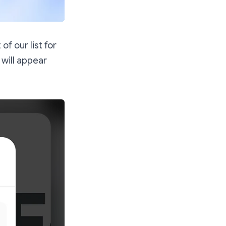
f our list for
 will appear