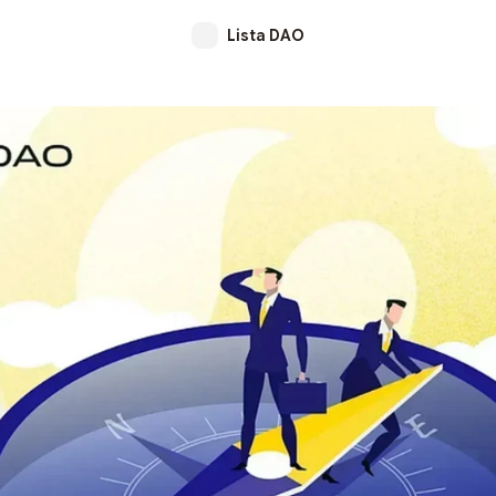
Lista DAO