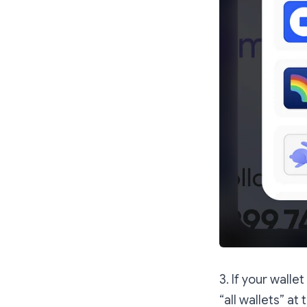
3. If your walle
“all wallets” at