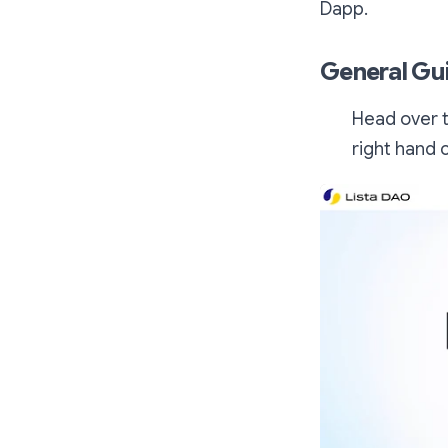
Dapp.
General Gu
Head over t
right hand 