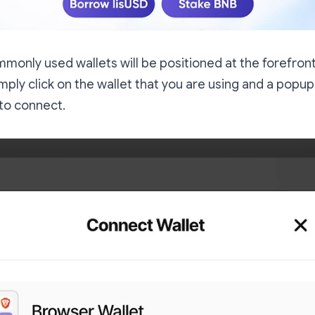
monly used wallets will be positioned at the forefront o
mply click on the wallet that you are using and a popup
to connect.