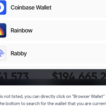
t is not listed, you can directly click on “Browser Wallet”
 the bottom to search for the wallet that you are current