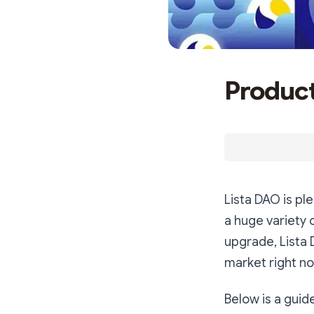
Product
Lista DAO is p
a huge variety 
upgrade, Lista 
market right no
Below is a guid