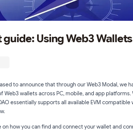
 guide: Using Web3 Wallets
leased to announce that through our Web3 Modal, we h
of Web3 wallets across PC, mobile, and app platforms. 
DAO essentially supports all available EVM compatible w
w.
e on how you can find and connect your wallet and conn