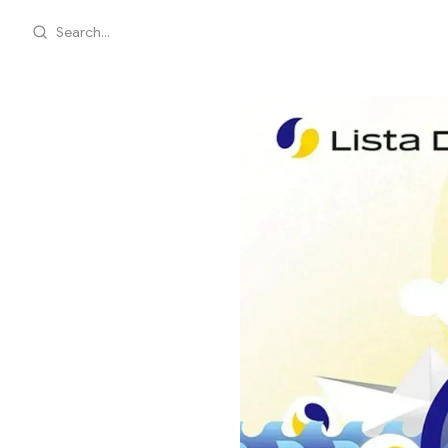
Search...