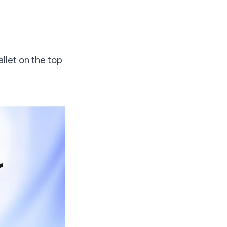
allet on the top