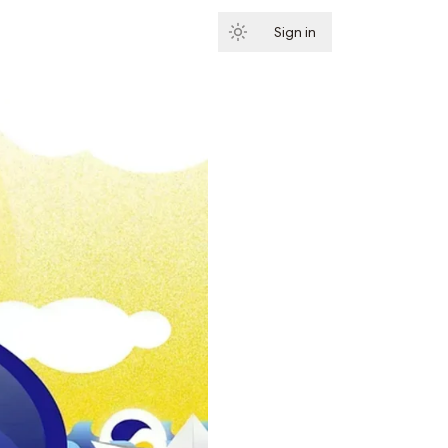
Sign in
Subscribe