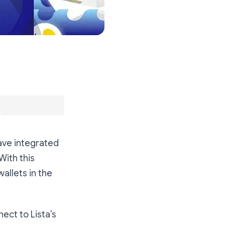
ave integrated
With this
allets in the
ect to Lista’s