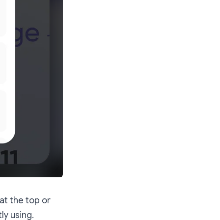
 at the top or
ly using.