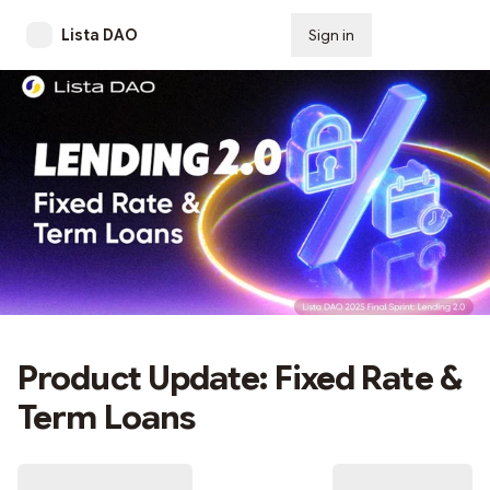
Lista DAO
Sign in
Subscribe
Product Update: Fixed Rate &
Term Loans