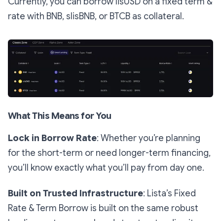
Currently, you can borrow lisUSD on a fixed term &
rate with BNB, slisBNB, or BTCB as collateral.
What This Means for You
Lock in Borrow Rate
: Whether you’re planning
for the short-term or need longer-term financing,
you’ll know exactly what you’ll pay from day one.
Built on Trusted Infrastructure
: Lista’s Fixed
Rate & Term Borrow is built on the same robust