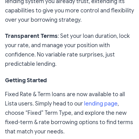
lending system you already trust, extending its
capabilities to give you more control and flexibility
over your borrowing strategy.
Transparent Terms
: Set your loan duration, lock
your rate, and manage your position with
confidence. No variable rate surprises, just
predictable lending.
Getting Started
Fixed Rate & Term loans are now available to all
Lista users. Simply head to our
lending page
,
choose “Fixed” Term Type, and explore the new
fixed-term & rate borrowing options to find terms
that match your needs.