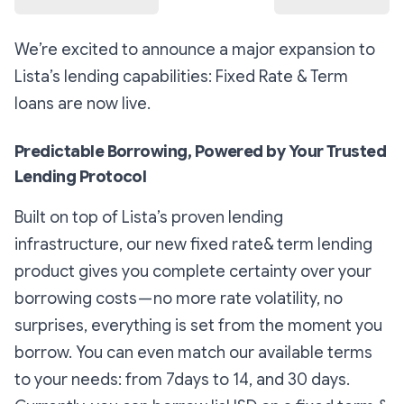
We’re excited to announce a major expansion to
Lista’s lending capabilities: Fixed Rate & Term
loans are now live.
Predictable Borrowing, Powered by Your Trusted
Lending Protocol
Built on top of Lista’s proven lending
infrastructure, our new fixed rate& term lending
product gives you complete certainty over your
borrowing costs — no more rate volatility, no
surprises, everything is set from the moment you
borrow. You can even match our available terms
to your needs: from 7days to 14, and 30 days.