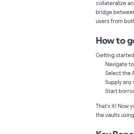
collateralize a
bridge between 
users from both 
How to g
Getting started
Navigate to
Select the 
Supply any 
Start borr
That’s it! Now 
the vaults using