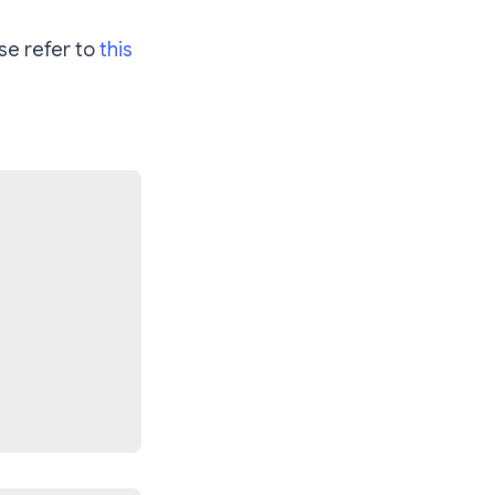
se refer to
this