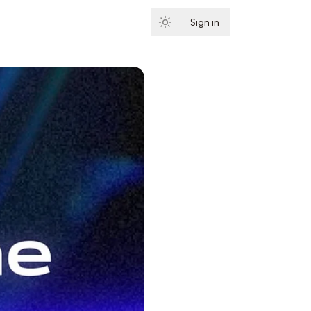
Sign in
Subscribe