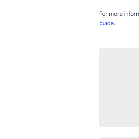
For more infor
guide
.