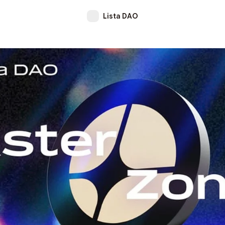
Lista DAO