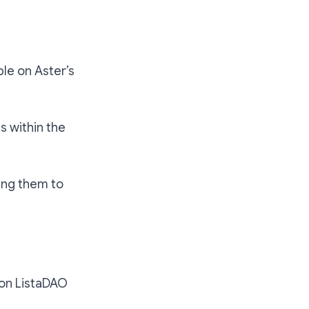
ble on Aster’s
s within the
ing them to
 on ListaDAO