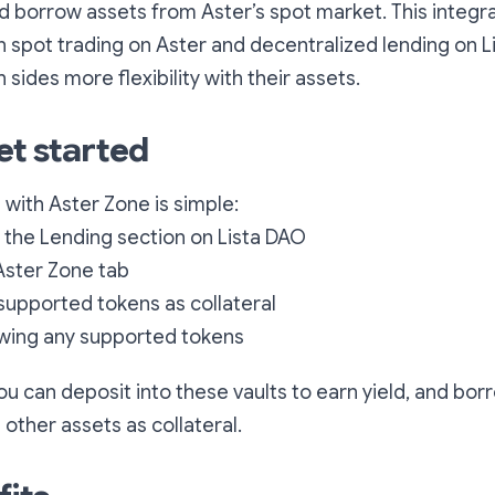
nd borrow assets from Aster’s spot market. This integra
spot trading on Aster and decentralized lending on Li
sides more flexibility with their assets.
et started
 with Aster Zone is simple:
 the Lending section on Lista DAO
Aster Zone tab
supported tokens as collateral
owing any supported tokens
you can deposit into these vaults to earn yield, and bo
 other assets as collateral.