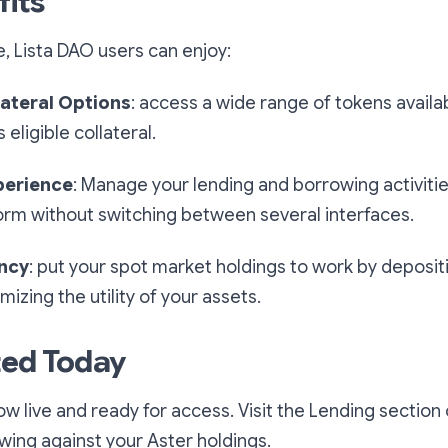
fits
, Lista DAO users can enjoy:
ateral Options
: access a wide range of tokens availa
eligible collateral.
perience
: Manage your lending and borrowing activitie
orm without switching between several interfaces.
ency
: put your spot market holdings to work by deposit
mizing the utility of your assets.
ted Today
ow live and ready for access. Visit the Lending section
wing against your Aster holdings.