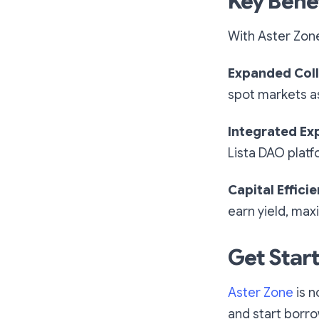
Key Bene
With Aster Zone
Expanded Coll
spot markets as 
Integrated Ex
Lista DAO platf
Capital Effici
earn yield, maxi
Get Star
Aster Zone
is n
and start borro