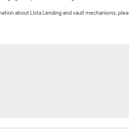
mation about Lista Lending and vault mechanisms, plea