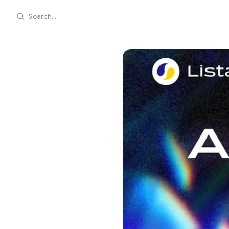
Search...