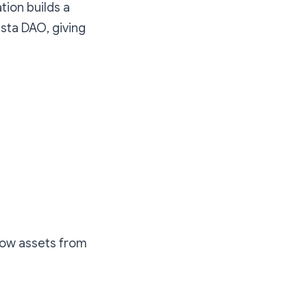
tion builds a
sta DAO, giving
rrow assets from