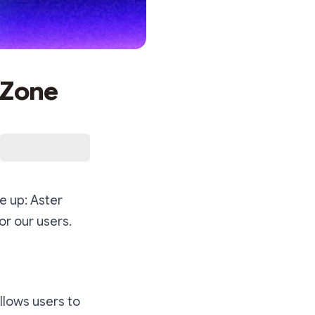
 Zone
e up: Aster
or our users.
llows users to