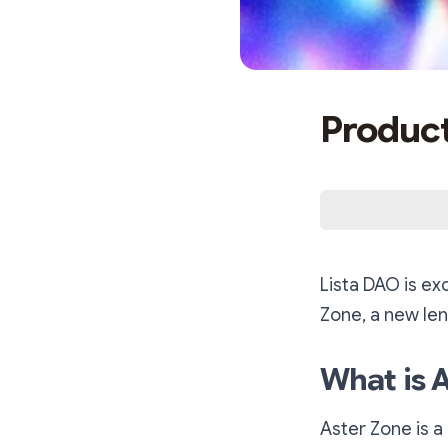
Product
Lista DAO is ex
Zone, a new len
What is 
Aster Zone is a