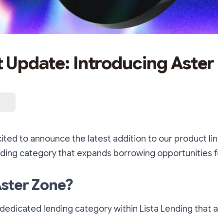
 Update: Introducing Aster
cited to announce the latest addition to our product lin
ding category that expands borrowing opportunities f
Aster Zone?
 dedicated lending category within Lista Lending that a