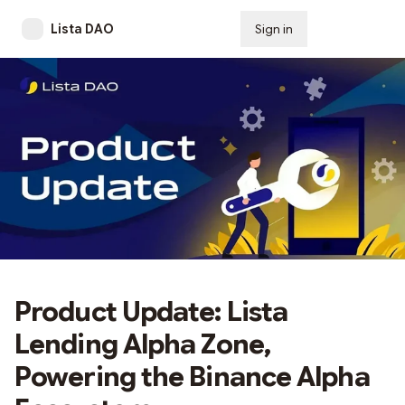
Lista DAO
Sign in
Subscribe
Product Update: Lista
Lending Alpha Zone,
Powering the Binance Alpha