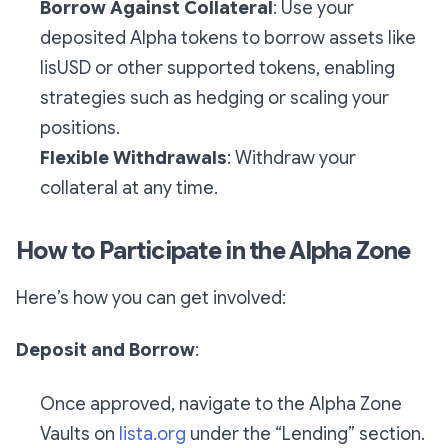
Borrow Against Collateral
: Use your
deposited Alpha tokens to borrow assets like
lisUSD or other supported tokens, enabling
strategies such as hedging or scaling your
positions.
Flexible Withdrawals
: Withdraw your
collateral at any time.
How to Participate in the Alpha Zone
Here’s how you can get involved:
Deposit and Borrow
:
Once approved, navigate to the Alpha Zone
Vaults on
lista.org
under the “Lending” section.