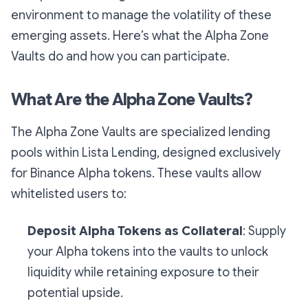
environment to manage the volatility of these
emerging assets. Here’s what the Alpha Zone
Vaults do and how you can participate.
What Are the Alpha Zone Vaults?
The Alpha Zone Vaults are specialized lending
pools within Lista Lending, designed exclusively
for Binance Alpha tokens. These vaults allow
whitelisted users to:
Deposit Alpha Tokens as Collateral
: Supply
your Alpha tokens into the vaults to unlock
liquidity while retaining exposure to their
potential upside.