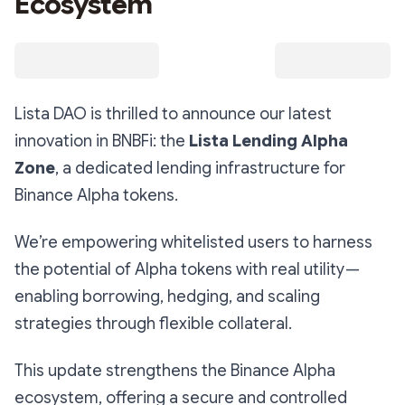
Ecosystem
Lista DAO is thrilled to announce our latest
innovation in BNBFi: the
Lista Lending Alpha
Zone
, a dedicated lending infrastructure for
Binance Alpha tokens.
We’re empowering whitelisted users to harness
the potential of Alpha tokens with real utility —
enabling borrowing, hedging, and scaling
strategies through flexible collateral.
This update strengthens the Binance Alpha
ecosystem, offering a secure and controlled