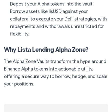
Deposit your Alpha tokens into the vault.
Borrow assets like lisUSD against your
collateral to execute your DeFi strategies, with
repayments and withdrawals unrestricted for
flexibility.
Why Lista Lending Alpha Zone?
The Alpha Zone Vaults transform the hype around
Binance Alpha tokens into actionable utility,
offering a secure way to borrow, hedge, and scale
your positions.