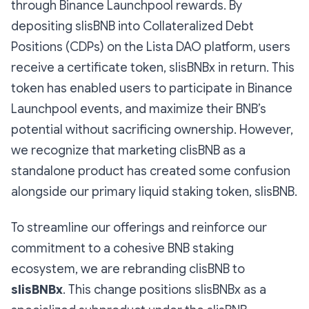
through Binance Launchpool rewards. By
depositing slisBNB into Collateralized Debt
Positions (CDPs) on the Lista DAO platform, users
receive a certificate token, slisBNBx in return. This
token has enabled users to participate in Binance
Launchpool events, and maximize their BNB’s
potential without sacrificing ownership. However,
we recognize that marketing clisBNB as a
standalone product has created some confusion
alongside our primary liquid staking token, slisBNB.
To streamline our offerings and reinforce our
commitment to a cohesive BNB staking
ecosystem, we are rebranding clisBNB to
slisBNBx
. This change positions slisBNBx as a