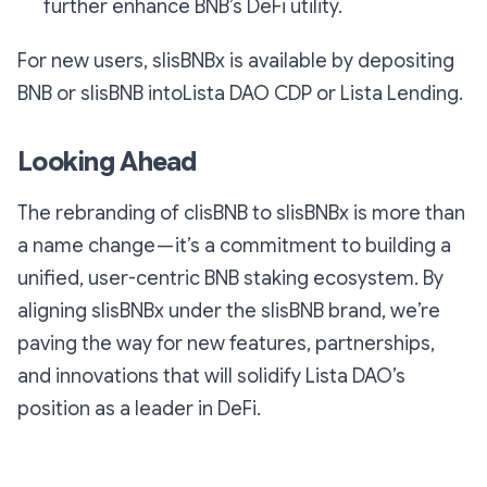
further enhance BNB’s DeFi utility.
For new users, slisBNBx is available by depositing
BNB or slisBNB intoLista DAO CDP or Lista Lending.
Looking Ahead
The rebranding of clisBNB to slisBNBx is more than
a name change — it’s a commitment to building a
unified, user-centric BNB staking ecosystem. By
aligning slisBNBx under the slisBNB brand, we’re
paving the way for new features, partnerships,
and innovations that will solidify Lista DAO’s
position as a leader in DeFi.