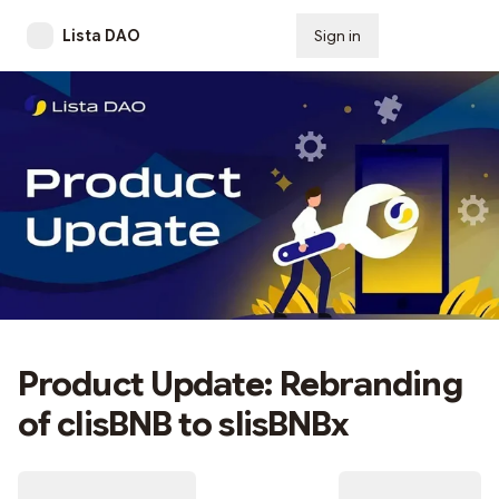
Lista DAO
Sign in
Subscribe
Product Update: Rebranding
of clisBNB to slisBNBx