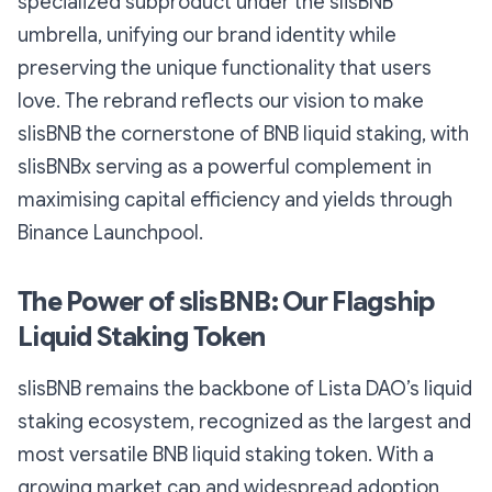
specialized subproduct under the slisBNB
umbrella, unifying our brand identity while
preserving the unique functionality that users
love. The rebrand reflects our vision to make
slisBNB the cornerstone of BNB liquid staking, with
slisBNBx serving as a powerful complement in
maximising capital efficiency and yields through
Binance Launchpool.
The Power of slisBNB: Our Flagship
Liquid Staking Token
slisBNB remains the backbone of Lista DAO’s liquid
staking ecosystem, recognized as the largest and
most versatile BNB liquid staking token. With a
growing market cap and widespread adoption,