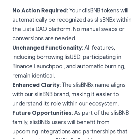
No Action Required
: Your clisBNB tokens will
automatically be recognized as slisBNBx within
the Lista DAO platform. No manual swaps or
conversions are needed.
Unchanged Functionality
: All features,
including borrowing lisUSD, participating in
Binance Launchpool, and automatic burning,
remain identical.
Enhanced Clarity
: The slisBNBx name aligns
with our slisBNB brand, making it easier to
understand its role within our ecosystem.
Future Opportunities
: As part of the slisBNB
family, slisBNBx users will benefit from
upcoming integrations and partnerships that