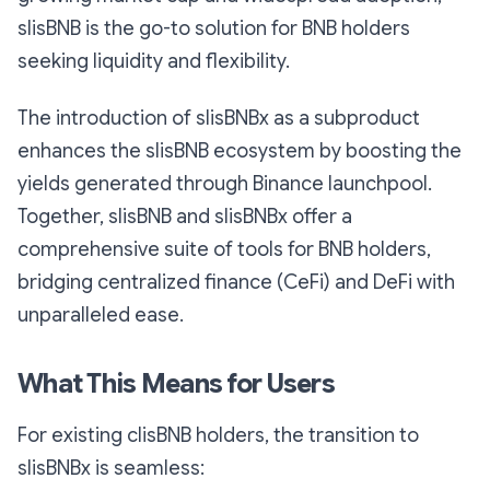
slisBNB is the go-to solution for BNB holders
seeking liquidity and flexibility.
The introduction of slisBNBx as a subproduct
enhances the slisBNB ecosystem by boosting the
yields generated through Binance launchpool.
Together, slisBNB and slisBNBx offer a
comprehensive suite of tools for BNB holders,
bridging centralized finance (CeFi) and DeFi with
unparalleled ease.
What This Means for Users
For existing clisBNB holders, the transition to
slisBNBx is seamless: