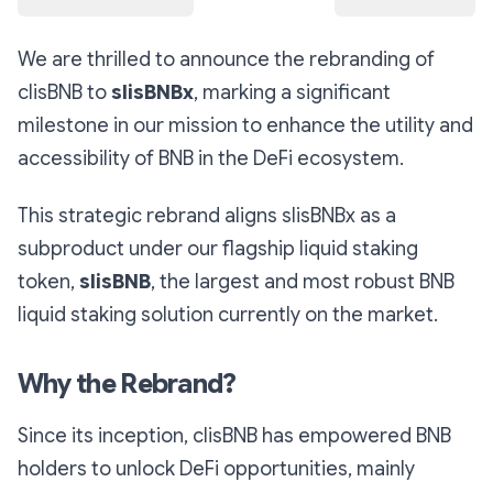
We are thrilled to announce the rebranding of
clisBNB to
slisBNBx
, marking a significant
milestone in our mission to enhance the utility and
accessibility of BNB in the DeFi ecosystem.
This strategic rebrand aligns slisBNBx as a
subproduct under our flagship liquid staking
token,
slisBNB
, the largest and most robust BNB
liquid staking solution currently on the market.
Why the Rebrand?
Since its inception, clisBNB has empowered BNB
holders to unlock DeFi opportunities, mainly