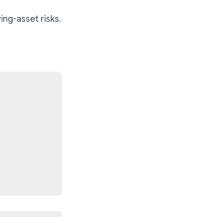
ing-asset risks.