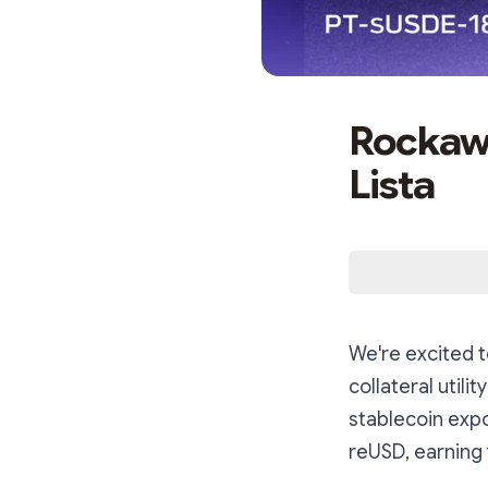
Rockawa
Lista
We're excited t
collateral utili
stablecoin exp
reUSD, earning 