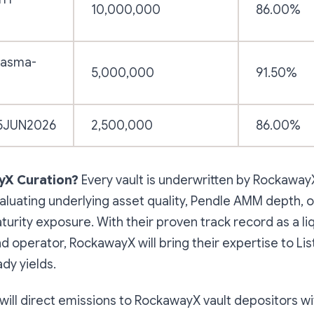
10,000,000
86.00%
lasma-
5,000,000
91.50%
5JUN2026
2,500,000
86.00%
X Curation?
Every vault is underwritten by RockawayX
luating underlying asset quality, Pendle AMM depth, o
urity exposure. With their proven track record as a liq
d operator, RockawayX will bring their expertise to List
dy yields.
a will direct emissions to RockawayX vault depositors wi