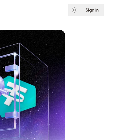
Sign in
Subscribe