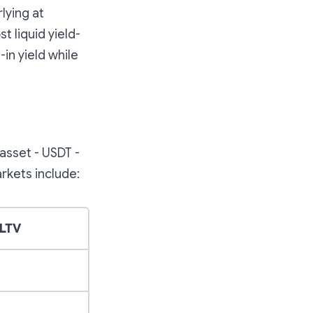
lying at
t liquid yield-
-in yield while
asset - USDT -
rkets include:
LTV