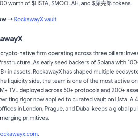
,000 worth of $LISTA, $MOOLAH, and $屎壳郎 tokens.
now →
RockawayX vault
kawayX
crypto-native firm operating across three pillars: Inv
Infrastructure. As early seed backers of Solana with 100
2B+ in assets, RockawayX has shaped multiple ecosys
he liquidity side, the team is one of the most active on
0M+ TVL deployed across 50+ protocols and 200+ ass
riting rigor now applied to curated vault on Lista. A
ffices in London, Prague, and Dubai keeps a global pu
merging primitives.
rockawayx.com
.