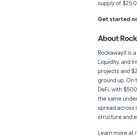
supply of $25
Get started 
About Roc
RockawayX is a 
Liquidity, and 
projects and $
ground up. On t
DeFi, with $50
the same underw
spread across o
structure and e
Learn more at