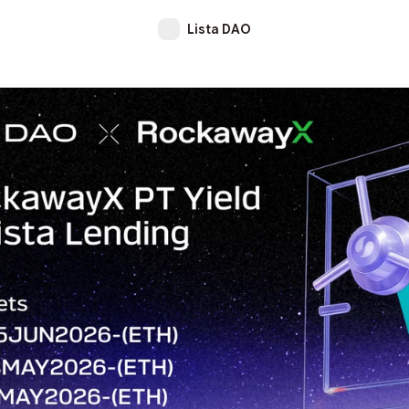
Lista DAO