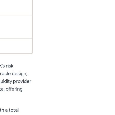
's risk
racle design,
uidity provider
a, offering
th a total