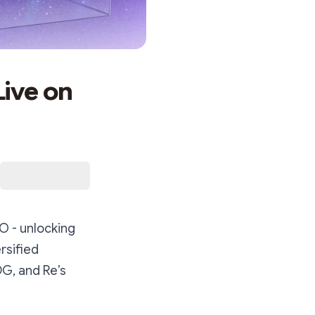
ive on
O - unlocking
ersified
G, and Re’s