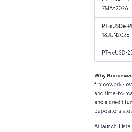
7MAY2026
PT-sUSDe-P
18JUN2026
PT-reUSD-2
Why Rockaway
framework - eva
and time-to-mat
and a credit fun
depositors stea
At launch, List