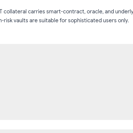
 collateral carries smart-contract, oracle, and underly
risk vaults are suitable for sophisticated users only.