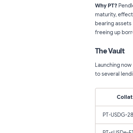
Why PT?
Pendle
maturity, effec
bearing assets i
freeing up bor
The Vault
Launching now 
to several lend
Collat
PT-USDG-2
PT-sUSDe-E