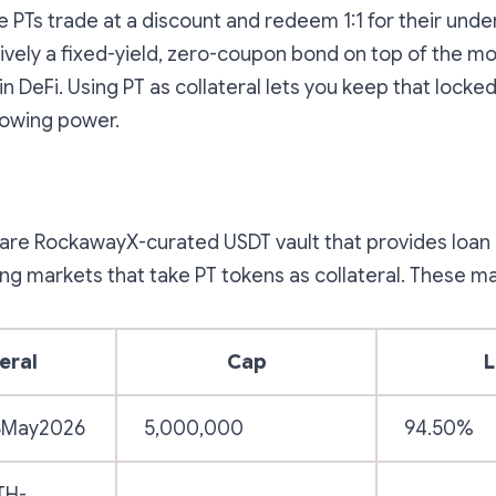
 PTs trade at a discount and redeem 1:1 for their under
tively a fixed-yield, zero-coupon bond on top of the mos
n DeFi. Using PT as collateral lets you keep that locked
rowing power.
are RockawayX-curated USDT vault that provides loan 
ing markets that take PT tokens as collateral. These ma
eral
Cap
L
8May2026
5,000,000
94.50%
TH-