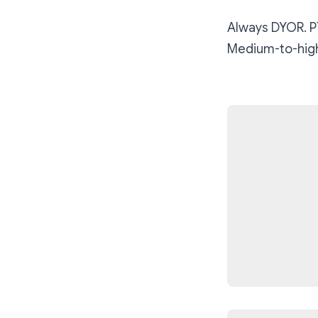
Always DYOR. PT
Medium-to-high-