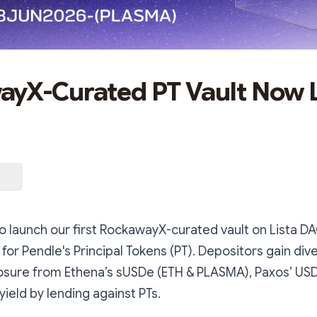
yX-Curated PT Vault Now L
o launch our first RockawayX-curated vault on Lista DA
ty for Pendle's Principal Tokens (PT). Depositors gain div
osure from Ethena’s sUSDe (ETH & PLASMA), Paxos’ USD
yield by lending against PTs.