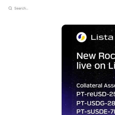
Search...