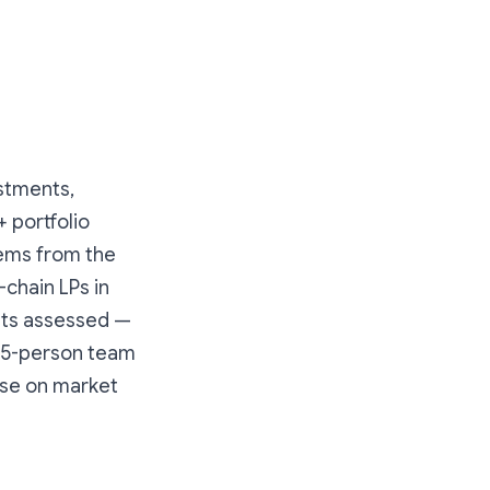
estments,
+ portfolio
tems from the
-chain LPs in
ets assessed —
 45-person team
lse on market