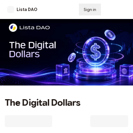
Lista DAO
Sign in
Subscribe
The Digital Dollars