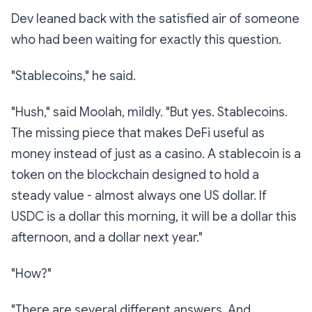
Dev leaned back with the satisfied air of someone
who had been waiting for exactly this question.
"Stablecoins," he said.
"Hush," said Moolah, mildly. "But yes. Stablecoins.
The missing piece that makes DeFi useful as
money
instead of just as a casino. A stablecoin is a
token on the blockchain designed to hold a
steady value - almost always one US dollar. If
USDC is a dollar this morning, it will be a dollar this
afternoon, and a dollar next year."
"How?"
"There are several different answers. And