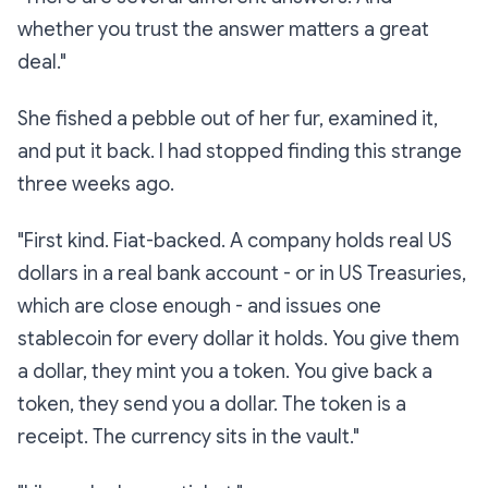
whether you trust the answer matters a great
deal."
She fished a pebble out of her fur, examined it,
and put it back. I had stopped finding this strange
three weeks ago.
"First kind. Fiat-backed. A company holds real US
dollars in a real bank account - or in US Treasuries,
which are close enough - and issues one
stablecoin for every dollar it holds. You give them
a dollar, they mint you a token. You give back a
token, they send you a dollar. The token is a
receipt. The currency sits in the vault."