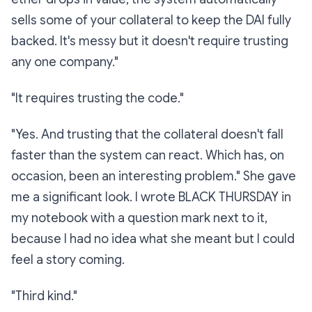
sells some of your collateral to keep the DAI fully
backed. It's messy but it doesn't require trusting
any one company."
"It requires trusting the code."
"Yes. And trusting that the collateral doesn't fall
faster
than the system can react. Which has, on
occasion, been an interesting problem." She gave
me a significant look. I wrote
BLACK THURSDAY
in
my notebook with a question mark next to it,
because I had no idea what she meant but I could
feel a story coming.
"Third kind."