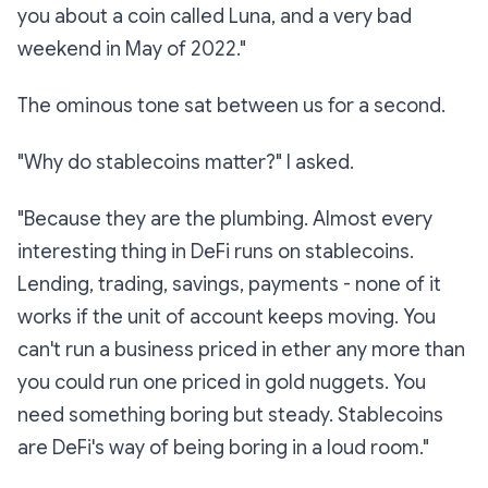
you about a coin called Luna, and a very bad
weekend in May of 2022."
The ominous tone sat between us for a second.
"Why do stablecoins matter?" I asked.
"Because they are the
plumbing
. Almost every
interesting thing in DeFi runs on stablecoins.
Lending, trading, savings, payments - none of it
works if the unit of account keeps moving. You
can't run a business priced in ether any more than
you could run one priced in gold nuggets. You
need something boring but steady. Stablecoins
are DeFi's way of being boring in a loud room."