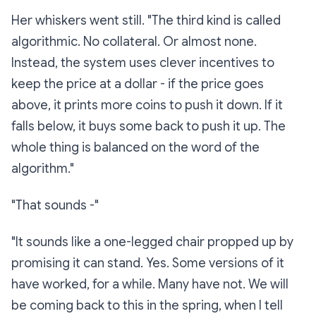
Her whiskers went still. "The third kind is called
algorithmic
. No collateral. Or almost none.
Instead, the system uses clever incentives to
keep the price at a dollar - if the price goes
above, it prints more coins to push it down. If it
falls below, it buys some back to push it up. The
whole thing is balanced on the word of the
algorithm."
"That sounds -"
"It sounds like a one-legged chair propped up by
promising it can stand. Yes. Some versions of it
have worked, for a while. Many have not. We will
be coming back to this in the spring, when I tell