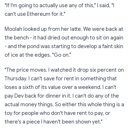
"If I'm going to actually
use
any of this," I said, "I
can't use Ethereum for it."
Moolah looked up from her latte. We were back at
the bench - it had dried out enough to sit on again
- and the pond was starting to develop a faint skin
of ice at the edges. "Go on."
"The price moves. I watched it drop six percent on
Thursday. I can't save for rent in something that
loses a sixth of its value over a weekend. I can't
pay Dev back for dinner in it. I can't do any of the
actual
money
things. So either this whole thing is a
toy for people who don't have rent to pay, or
there's a piece I haven't been shown yet."