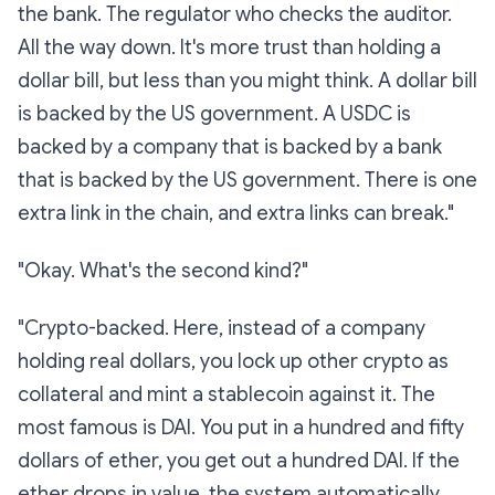
the bank. The regulator who checks the auditor.
All the way down. It's
more
trust than holding a
dollar bill, but less than you might think. A dollar bill
is backed by the US government. A USDC is
backed by a company that is backed by a bank
that is backed by the US government. There is one
extra link in the chain, and extra links can break."
"Okay. What's the second kind?"
"Crypto-backed. Here, instead of a company
holding real dollars, you lock up
other crypto
as
collateral and mint a stablecoin against it. The
most famous is DAI. You put in a hundred and fifty
dollars of ether, you get out a hundred DAI. If the
ether drops in value, the system automatically