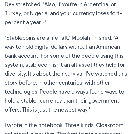
Dev stretched. "Also, if you're in Argentina, or
Turkey, or Nigeria, and your currency loses forty
percent a year -"
"Stablecoins are a life raft," Moolah finished. "A
way to hold digital dollars without an American
bank account. For some of the people using this
system, stablecoin isn’t an alt asset they hold for
diversity. It’s about their survival. I've watched this
story before, in other centuries, with other
technologies. People have always found ways to
hold a stabler currency than their government
offers. This is just the newest way."
I wrote in the notebook. Three kinds. Cloakroom,