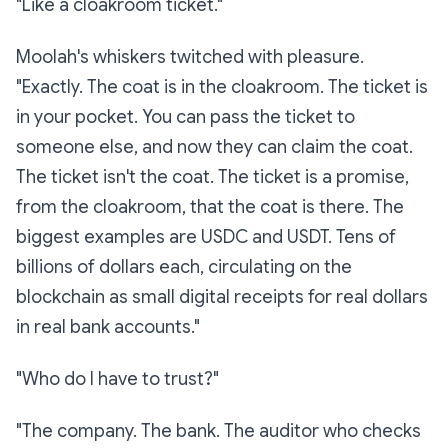
"Like a cloakroom ticket."
Moolah's whiskers twitched with pleasure.
"Exactly. The coat is in the cloakroom. The ticket is
in your pocket. You can pass the ticket to
someone else, and now
they
can claim the coat.
The ticket isn't the coat. The ticket is a promise,
from the cloakroom, that the coat is there. The
biggest examples are USDC and USDT. Tens of
billions of dollars each, circulating on the
blockchain as small digital receipts for real dollars
in real bank accounts."
"Who do I have to trust?"
"The company. The bank. The auditor who checks