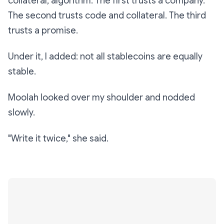
collateral, algorithm. The first trusts a company.
The second trusts code and collateral. The third
trusts a promise.
Under it, I added:
not all stablecoins are equally
stable.
Moolah looked over my shoulder and nodded
slowly.
"Write it twice," she said.