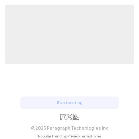
Start writing
2025 Paragraph Technologies Inc
Popular
Trending
Privacy
Terms
Home