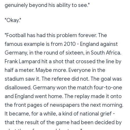
genuinely beyond his ability to see."
"Okay."
"Football has had this problem forever. The
famous example is from 2010 - England against
Germany, in the round of sixteen, in South Africa.
Frank Lampard hit a shot that crossed the line by
half a meter. Maybe more. Everyone in the
stadium saw it. The referee did not. The goal was
disallowed. Germany won the match four-to-one
and England went home. The replay made it onto
the front pages of newspapers the next morning.
It became, for a while, a kind of national grief -
that the result of the game had been decided by