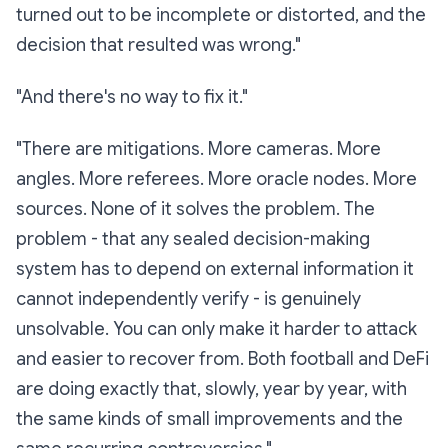
turned out to be incomplete or distorted, and the
decision that resulted was wrong."
"And there's no way to fix it."
"There are
mitigations
. More cameras. More
angles. More referees. More oracle nodes. More
sources. None of it solves the problem. The
problem - that any sealed decision-making
system has to depend on external information it
cannot independently verify - is genuinely
unsolvable. You can only make it harder to attack
and easier to recover from. Both football and DeFi
are doing exactly that, slowly, year by year, with
the same kinds of small improvements and the