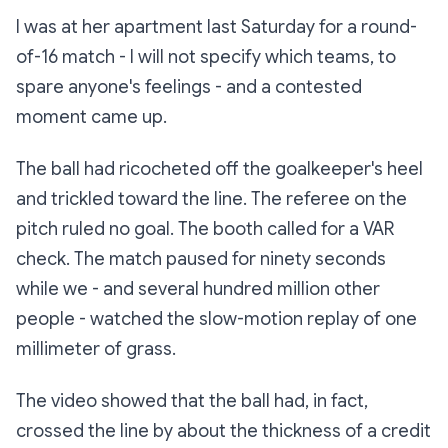
I was at her apartment last Saturday for a round-
of-16 match - I will not specify which teams, to
spare anyone's feelings - and a contested
moment came up.
The ball had ricocheted off the goalkeeper's heel
and trickled toward the line. The referee on the
pitch ruled no goal. The booth called for a VAR
check. The match paused for ninety seconds
while we - and several hundred million other
people - watched the slow-motion replay of one
millimeter of grass.
The video showed that the ball had, in fact,
crossed the line by about the thickness of a credit