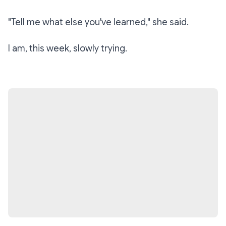
"Tell me what else you've learned," she said.
I am, this week, slowly trying.