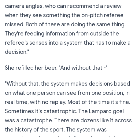
camera angles, who can recommend a review
when they see something the on-pitch referee
missed. Both of these are doing the same thing.
They're feeding information
from outside the
referee's senses
into a system that has to make a
decision."
She refilled her beer. "And without that -"
"Without that, the system makes decisions based
on what one person can see from one position, in
real time, with no replay. Most of the time it's fine.
Sometimes it's catastrophic. The Lampard goal
was a catastrophe. There are dozens like it across
the history of the sport. The system was