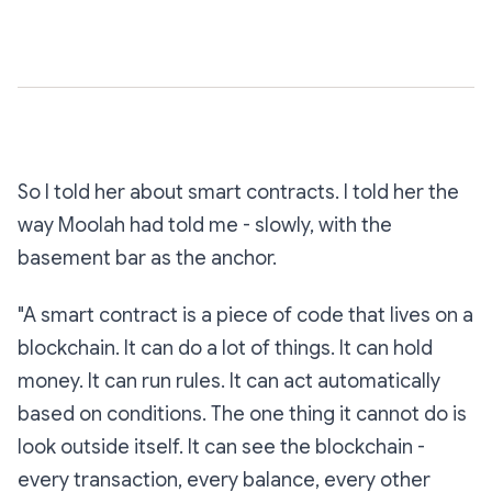
So I told her about smart contracts. I told her the
way Moolah had told me - slowly, with the
basement bar as the anchor.
"A smart contract is a piece of code that lives on a
blockchain. It can do a lot of things. It can hold
money. It can run rules. It can act automatically
based on conditions. The one thing it cannot do is
look outside itself. It can see the blockchain -
every transaction, every balance, every other