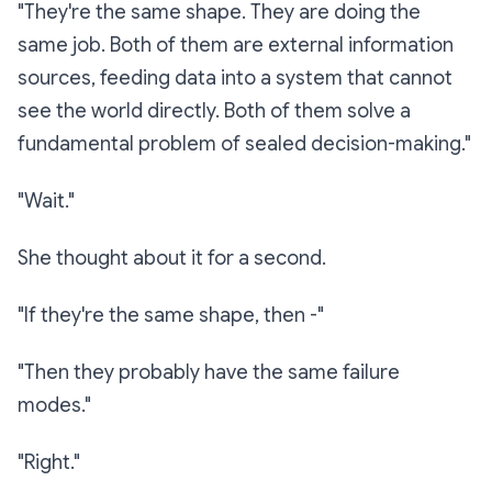
"They're the same shape. They are doing the
same job. Both of them are external information
sources, feeding data into a system that cannot
see the world directly. Both of them solve a
fundamental problem of sealed decision-making."
"Wait."
She thought about it for a second.
"If they're the same shape, then -"
"Then they probably have the same failure
modes."
"Right."