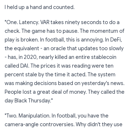
I held up a hand and counted.
"One.
Latency.
VAR takes ninety seconds to do a
check. The game has to pause. The momentum of
play is broken. In football, this is annoying. In DeFi,
the equivalent - an oracle that updates too slowly
- has, in 2020, nearly killed an entire stablecoin
called DAI. The prices it was reading were ten
percent stale by the time it acted. The system
was making decisions based on yesterday's news.
People lost a great deal of money. They called the
day
Black Thursday.
"
"Two.
Manipulation.
In football, you have the
camera-angle controversies.
Why didn't they use