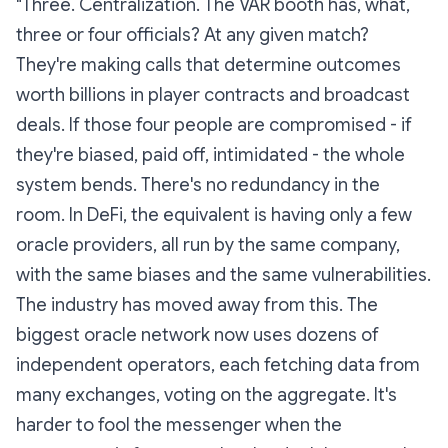
"Three.
Centralization.
The VAR booth has, what,
three or four officials? At any given match?
They're making calls that determine outcomes
worth billions in player contracts and broadcast
deals. If those four people are compromised - if
they're biased, paid off, intimidated - the whole
system bends. There's no redundancy in the
room. In DeFi, the equivalent is having only a few
oracle providers, all run by the same company,
with the same biases and the same vulnerabilities.
The industry has moved away from this. The
biggest oracle network now uses dozens of
independent operators, each fetching data from
many exchanges, voting on the aggregate. It's
harder to fool the messenger when the