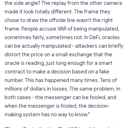
the side angle? The replay from the other camera
made it look totally different. The frame they
chose to draw the offside line wasn't the right
frame.
People accuse VAR of being manipulated,
sometimes fairly, sometimes not. In DeFi, oracles
can be
actually
manipulated - attackers can briefly
distort the price on a small exchange that the
oracle is reading, just long enough for a smart
contract to make a decision based on a fake
number. This has happened many times. Tens of
millions of dollars in losses. The same problem, in
both cases - the messenger can be fooled, and
when the messenger is fooled, the decision-
making system has no way to know."