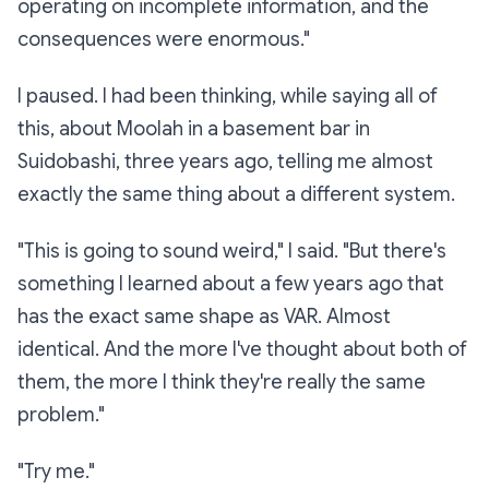
operating on incomplete information, and the
consequences were enormous."
I paused. I had been thinking, while saying all of
this, about Moolah in a basement bar in
Suidobashi, three years ago, telling me almost
exactly the same thing about a different system.
"This is going to sound weird," I said. "But there's
something I learned about a few years ago that
has the exact same shape as VAR. Almost
identical. And the more I've thought about both of
them, the more I think they're really the same
problem."
"Try me."