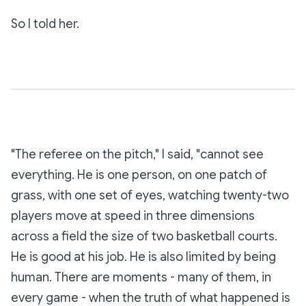
So I told her.
"The referee on the pitch," I said, "cannot see
everything. He is one person, on one patch of
grass, with one set of eyes, watching twenty-two
players move at speed in three dimensions
across a field the size of two basketball courts.
He is good at his job. He is also limited by being
human. There are moments - many of them, in
every game - when the truth of what happened is