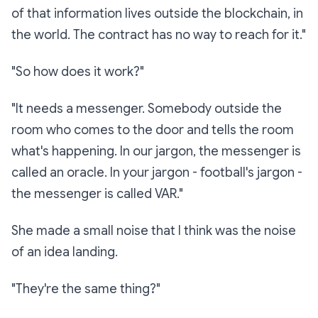
of that information lives outside the blockchain, in
the world. The contract has no way to reach for it."
"So how does it work?"
"It needs a messenger. Somebody outside the
room who comes to the door and tells the room
what's happening. In our jargon, the messenger is
called an
oracle
. In your jargon - football's jargon -
the messenger is called
VAR
."
She made a small noise that I think was the noise
of an idea landing.
"They're the same thing?"