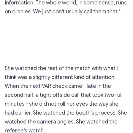
information. The whole world, in some sense, runs
on oracles. We just don't usually call them that."
She watched the rest of the match with what I
think was a slightly different kind of attention.
When the next VAR check came - late in the
second half, a tight offside call that took two full
minutes - she did not roll her eyes the way she
had earlier. She watched the booth's process. She
watched the camera angles. She watched the
referee's watch.