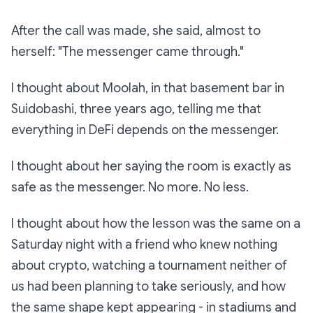
After the call was made, she said, almost to
herself: "The messenger came through."
I thought about Moolah, in that basement bar in
Suidobashi, three years ago, telling me that
everything in DeFi depends on the messenger.
I thought about her saying
the room is exactly as
safe as the messenger. No more. No less.
I thought about how the lesson was the same on a
Saturday night with a friend who knew nothing
about crypto, watching a tournament neither of
us had been planning to take seriously, and how
the same shape kept appearing - in stadiums and