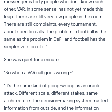
messenger is forty people who don't know each
other. VAR, in some sense, has not yet made this
leap. There are still very few people in the room.
There are still complaints, every tournament,
about specific calls. The problem in football is the
same as the problem in DeFi, and football has the
simpler version of it."
She was quiet for a minute.
"So when a VAR call goes wrong -"
"It's the same kind of going-wrong as an oracle
attack. Different scale, different stakes, same
architecture. The decision-making system trusted
information from outside, and the information