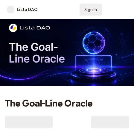
Lista DAO
Sign in
Subscribe
The Goal-Line Oracle