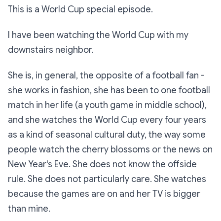
This is a World Cup special episode.
I have been watching the World Cup with my
downstairs neighbor.
She is, in general, the opposite of a football fan -
she works in fashion, she has been to one football
match in her life (a youth game in middle school),
and she watches the World Cup every four years
as a kind of seasonal cultural duty, the way some
people watch the cherry blossoms or the news on
New Year's Eve. She does not know the offside
rule. She does not particularly care. She watches
because the games are on and her TV is bigger
than mine.