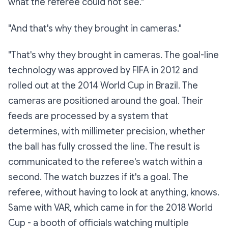
what the referee could not see."
"And that's why they brought in cameras."
"That's why they brought in cameras. The goal-line
technology was approved by FIFA in 2012 and
rolled out at the 2014 World Cup in Brazil. The
cameras are positioned around the goal. Their
feeds are processed by a system that
determines, with millimeter precision, whether
the ball has fully crossed the line. The result is
communicated to the referee's watch within a
second. The watch buzzes if it's a goal. The
referee, without having to look at anything, knows.
Same with VAR, which came in for the 2018 World
Cup - a booth of officials watching multiple