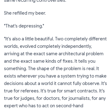
same recurring controversies."
She refilled my beer.
"That's depressing."
"It's also a little beautiful. Two completely different
worlds, evolved completely independently,
arriving at the exact same architectural problem
and the exact same kinds of fixes. It tells you
something. The shape of the problem is real. It
exists wherever you have a system trying to make
decisions about a world it cannot fully observe. It's
true for referees. It's true for smart contracts. It's
true for judges, for doctors, for journalists, for any
expert who has to act on second-hand