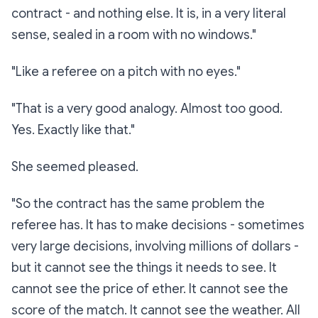
contract - and nothing else. It is, in a very literal
sense, sealed in a room with no windows."
"Like a referee on a pitch with no eyes."
"That is a
very
good analogy. Almost too good.
Yes. Exactly like that."
She seemed pleased.
"So the contract has the same problem the
referee has. It has to make decisions - sometimes
very large decisions, involving millions of dollars -
but it cannot see the things it needs to see. It
cannot see the price of ether. It cannot see the
score of the match. It cannot see the weather. All