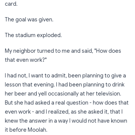
card.
The goal was given.
The stadium exploded.
My neighbor turned to me and said, "How does
that even work?"
I had not, I want to admit, been planning to give a
lesson that evening. I had been planning to drink
her beer and yell occasionally at her television.
But she had asked a real question -
how does that
even work
- and I realized, as she asked it, that I
knew the answer in a way I would not have known
it before Moolah.