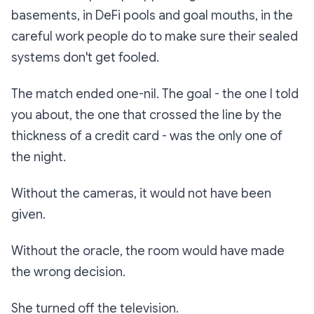
basements, in DeFi pools and goal mouths, in the
careful work people do to make sure their sealed
systems don't get fooled.
The match ended one-nil. The goal - the one I told
you about, the one that crossed the line by the
thickness of a credit card - was the only one of
the night.
Without the cameras, it would not have been
given.
Without the oracle, the room would have made
the wrong decision.
She turned off the television.