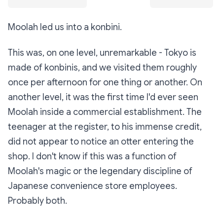
Moolah led us into a konbini.
This was, on one level, unremarkable - Tokyo is
made of konbinis, and we visited them roughly
once per afternoon for one thing or another. On
another level, it was the first time I'd ever seen
Moolah inside a commercial establishment. The
teenager at the register, to his immense credit,
did not appear to notice an otter entering the
shop. I don't know if this was a function of
Moolah's magic or the legendary discipline of
Japanese convenience store employees.
Probably both.