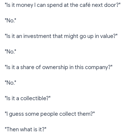
"Is it money I can spend at the café next door?"
"No."
"Is it an investment that might go up in value?"
"No."
"Is it a share of ownership in this company?"
"No."
"Is it a collectible?"
"I guess some people collect them?"
"Then what is it?"