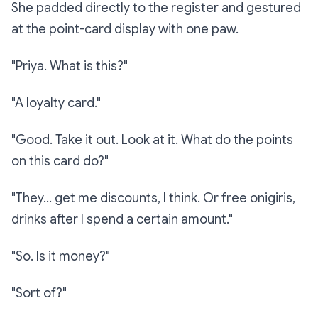
She padded directly to the register and gestured
at the point-card display with one paw.
"Priya. What is this?"
"A loyalty card."
"Good. Take it out. Look at it. What do the points
on this card do?"
"They… get me discounts, I think. Or free onigiris,
drinks after I spend a certain amount."
"So. Is it money?"
"Sort of?"