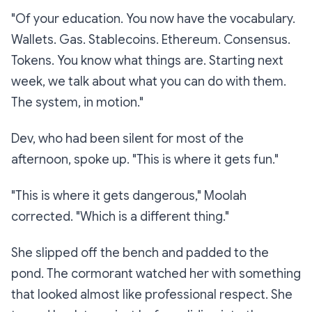
"Of your education. You now have the vocabulary.
Wallets. Gas. Stablecoins. Ethereum. Consensus.
Tokens. You know what things
are
. Starting next
week, we talk about what you can
do
with them.
The system, in motion."
Dev, who had been silent for most of the
afternoon, spoke up. "This is where it gets fun."
"This is where it gets
dangerous
," Moolah
corrected. "Which is a different thing."
She slipped off the bench and padded to the
pond. The cormorant watched her with something
that looked almost like professional respect. She