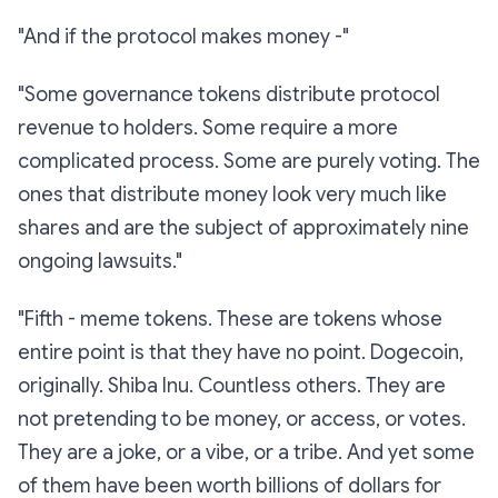
"And if the protocol makes money -"
"Some governance tokens distribute protocol
revenue to holders. Some require a more
complicated process. Some are purely voting. The
ones that distribute money look very much like
shares and are the subject of approximately nine
ongoing lawsuits."
"Fifth -
meme tokens.
These are tokens whose
entire point is that they have no point. Dogecoin,
originally. Shiba Inu. Countless others. They are
not pretending to be money, or access, or votes.
They are a joke, or a vibe, or a tribe. And yet some
of them have been worth billions of dollars for