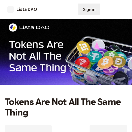
Lista DAO
Sign in
Subscribe
Tokens Are Not All The Same
Thing