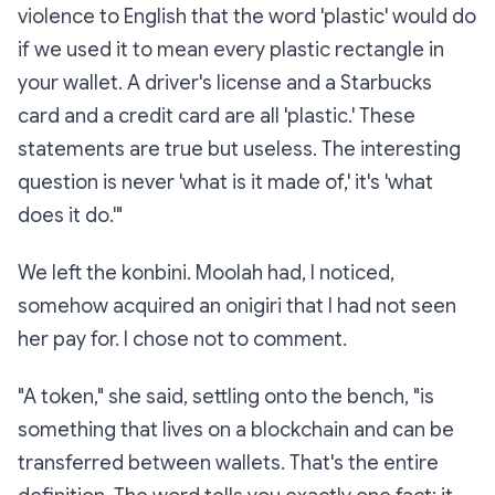
violence to English that the word 'plastic' would do
if we used it to mean every plastic rectangle in
your wallet. A driver's license and a Starbucks
card and a credit card are all 'plastic.' These
statements are true but useless. The interesting
question is never 'what is it made of,' it's 'what
does it do.'"
We left the konbini. Moolah had, I noticed,
somehow acquired an onigiri that I had not seen
her pay for. I chose not to comment.
"A token," she said, settling onto the bench, "is
something that lives on a blockchain and can be
transferred between wallets. That's the entire