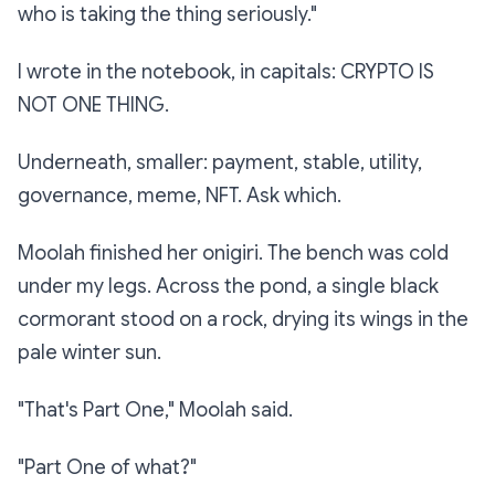
who is taking the thing seriously."
I wrote in the notebook, in capitals:
CRYPTO IS
NOT ONE THING.
Underneath, smaller:
payment, stable, utility,
governance, meme, NFT. Ask which.
Moolah finished her onigiri. The bench was cold
under my legs. Across the pond, a single black
cormorant stood on a rock, drying its wings in the
pale winter sun.
"That's Part One," Moolah said.
"Part One of what?"