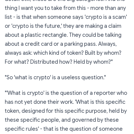
thing I want you to take from this - more than any
list - is that when someone says 'crypto is a scam'
or 'crypto is the future,' they are making a claim
about a plastic rectangle. They could be talking
about a credit card or a parking pass. Always,
always
ask: which
kind
of token? Built by whom?
For what? Distributed how? Held by whom?"
"So 'what is crypto' is a useless question."
"'What is crypto' is the question of a reporter who
has not yet done their work. 'What is
this specific
token, designed for this specific purpose, held by
these specific people, and governed by these
specific rules
' - that is the question of someone