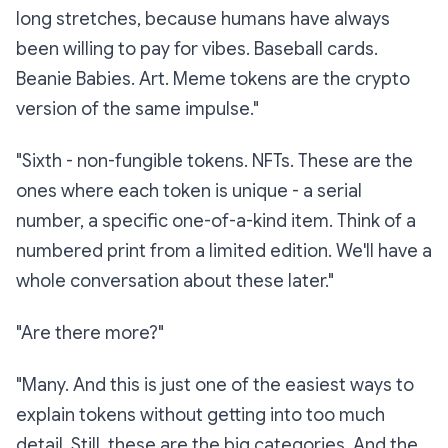
long stretches, because humans have always
been willing to pay for vibes. Baseball cards.
Beanie Babies. Art. Meme tokens are the crypto
version of the same impulse."
"Sixth -
non-fungible tokens.
NFTs. These are the
ones where each token is unique - a serial
number, a specific one-of-a-kind item. Think of a
numbered print from a limited edition. We'll have a
whole conversation about these later."
"Are there more?"
"Many. And this is just one of the easiest ways to
explain tokens without getting into too much
detail. Still, these are the big categories. And the