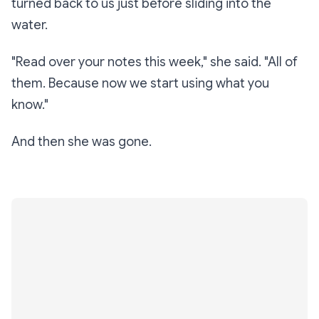
turned back to us just before sliding into the
water.
"Read over your notes this week," she said. "All of
them. Because now we start
using
what you
know."
And then she was gone.