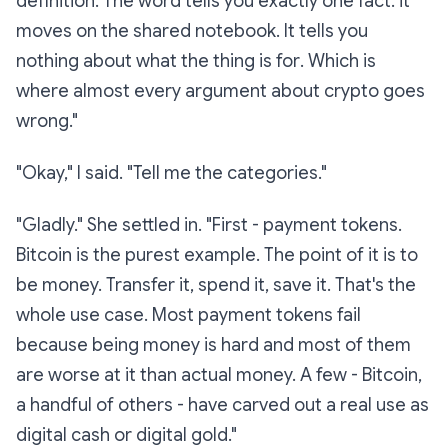
definition. The word tells you exactly one fact: it
moves on the shared notebook. It tells you
nothing about what the thing is
for
. Which is
where almost every argument about crypto goes
wrong."
"Okay," I said. "Tell me the categories."
"Gladly." She settled in. "First -
payment tokens.
Bitcoin is the purest example. The point of it is to
be money. Transfer it, spend it, save it. That's the
whole use case. Most payment tokens fail
because being money is hard and most of them
are worse at it than actual money. A few - Bitcoin,
a handful of others - have carved out a real use as
digital cash or digital gold."