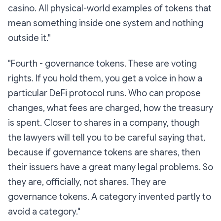
casino. All physical-world examples of tokens that
mean something inside one system and nothing
outside it."
"Fourth -
governance tokens.
These are voting
rights. If you hold them, you get a voice in how a
particular DeFi protocol runs. Who can propose
changes, what fees are charged, how the treasury
is spent. Closer to shares in a company, though
the lawyers will tell you to be careful saying that,
because if governance tokens are shares, then
their issuers have a great many legal problems. So
they are, officially,
not
shares. They are
governance tokens. A category invented partly to
avoid a category."