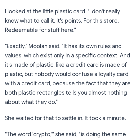
I looked at the little plastic card. "I don't really
know what to call it. It's points. For this store.
Redeemable for stuff here."
"Exactly," Moolah said. "It has its own rules and
values, which exist only in a specific context. And
it's made of plastic, like a credit card is made of
plastic, but nobody would confuse a loyalty card
with a credit card, because the fact that they are
both plastic rectangles tells you almost nothing
about what they
do
."
She waited for that to settle in. It took a minute.
"The word 'crypto,'" she said, "is doing the same