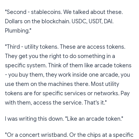
"Second -
stablecoins.
We talked about these.
Dollars on the blockchain. USDC, USDT, DAI.
Plumbing."
"Third -
utility tokens.
These are access tokens.
They get you the right to
do
something in a
specific system. Think of them like arcade tokens
- you buy them, they work inside one arcade, you
use them on the machines there. Most utility
tokens are for specific services or networks. Pay
with them, access the service. That's it."
I was writing this down. "Like an arcade token."
"Or a concert wristband. Or the chips at a specific