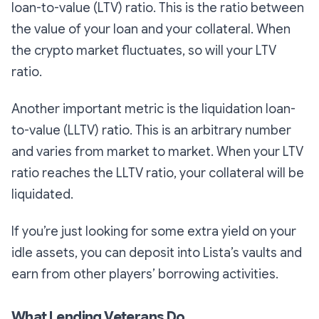
loan-to-value (LTV) ratio. This is the ratio between
the value of your loan and your collateral. When
the crypto market fluctuates, so will your LTV
ratio.
Another important metric is the liquidation loan-
to-value (LLTV) ratio. This is an arbitrary number
and varies from market to market. When your LTV
ratio reaches the LLTV ratio, your collateral will be
liquidated.
If you’re just looking for some extra yield on your
idle assets, you can deposit into Lista’s vaults and
earn from other players’ borrowing activities.
What Lending Veterans Do