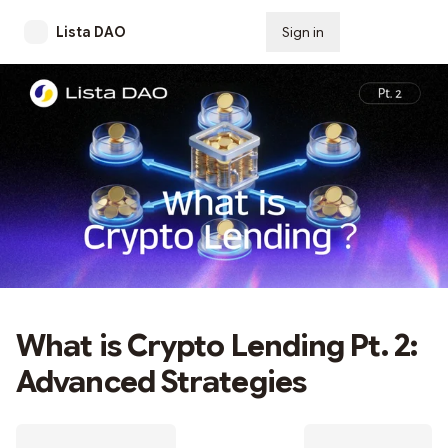
Lista DAO
Sign in
Subscribe
What is Crypto Lending Pt. 2:
Advanced Strategies