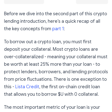
Before we dive into the second part of this crypto
lending introduction, here’s a quick recap of all
the key concepts from
part 1
:
To borrow out a crypto loan, you must first
deposit your collateral. Most crypto loans are
over-collateralized - meaning your collateral must
be worth at least 25% more than your loan - to
protect lenders, borrowers, and lending protocols
from price fluctuations. There is one exception to
this -
Lista Credit
, the first on-chain credit loan
that allows you to borrow $U with 0 collateral.
The most important metric of your loan is your