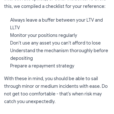
this, we compiled a checklist for your reference:
Always leave a buffer between your LTV and
LLTV
Monitor your positions regularly
Don’t use any asset you can’t afford to lose
Understand the mechanism thoroughly before
depositing
Prepare a repayment strategy
With these in mind, you should be able to sail
through minor or medium incidents with ease. Do
not get too comfortable - that’s when risk may
catch you unexpectedly.