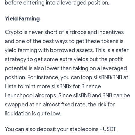
before entering into a leveraged position.
Yield Farming
Crypto is never short of airdrops and incentives
and one of the best ways to get these tokens is
yield farming with borrowed assets. This is a safer
strategy to get some extra yields but the profit
potential is also lower than taking on a leveraged
position. For instance, you can loop slisBNB/BNB at
Lista to mint more slisBNBx for Binance
Launchpool airdrops. Since slisBNB and BNB can be
swapped at an almost fixed rate, the risk for
liquidation is quite low.
You can also deposit your stablecoins - USDT,