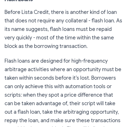
Before Lista Credit, there is another kind of loan
that does not require any collateral - flash loan. As
its name suggests, flash loans must be repaid
very quickly - most of the time within the same
block as the borrowing transaction.
Flash loans are designed for high-frequency
arbitrage activities where an opportunity must be
taken within seconds before it’s lost. Borrowers
can only achieve this with automation tools or
scripts: when they spot a price difference that
can be taken advantage of, their script will take
out a flash loan, take the arbitraging opportunity,
repay the loan, and make sure these transactions