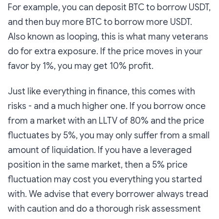
For example, you can deposit BTC to borrow USDT,
and then buy more BTC to borrow more USDT.
Also known as looping, this is what many veterans
do for extra exposure. If the price moves in your
favor by 1%, you may get 10% profit.
Just like everything in finance, this comes with
risks - and a much higher one. If you borrow once
from a market with an LLTV of 80% and the price
fluctuates by 5%, you may only suffer from a small
amount of liquidation. If you have a leveraged
position in the same market, then a 5% price
fluctuation may cost you everything you started
with. We advise that every borrower always tread
with caution and do a thorough risk assessment