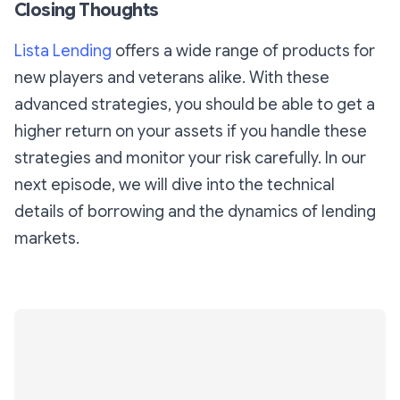
Closing Thoughts
Lista Lending
offers a wide range of products for
new players and veterans alike. With these
advanced strategies, you should be able to get a
higher return on your assets if you handle these
strategies and monitor your risk carefully. In our
next episode, we will dive into the technical
details of borrowing and the dynamics of lending
markets.