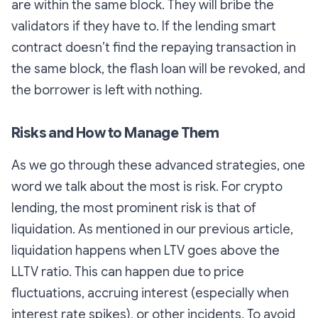
are within the same block. They will bribe the
validators if they have to. If the lending smart
contract doesn’t find the repaying transaction in
the same block, the flash loan will be revoked, and
the borrower is left with nothing.
Risks and How to Manage Them
As we go through these advanced strategies, one
word we talk about the most is risk. For crypto
lending, the most prominent risk is that of
liquidation. As mentioned in our previous article,
liquidation happens when LTV goes above the
LLTV ratio. This can happen due to price
fluctuations, accruing interest (especially when
interest rate spikes), or other incidents. To avoid