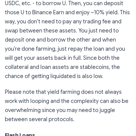
USDC, etc. - to borrow U. Then, you can deposit
those U to Binance Earn and enjoy ~10% yield. This
way, you don’t need to pay any trading fee and
swap between these assets. You just need to
deposit one and borrow the other and when
you’re done farming, just repay the loan and you
will get your assets back in full. Since both the
collateral and loan assets are stablecoins, the
chance of getting liquidated is also low.
Please note that yield farming does not always
work with looping and the complexity can also be
overwhelming since you may need to juggle
between several protocols.
Flash Loans