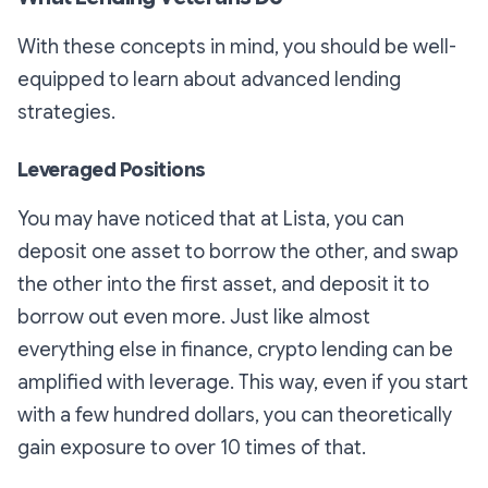
With these concepts in mind, you should be well-
equipped to learn about advanced lending
strategies.
Leveraged Positions
You may have noticed that at Lista, you can
deposit one asset to borrow the other, and swap
the other into the first asset, and deposit it to
borrow out even more. Just like almost
everything else in finance, crypto lending can be
amplified with leverage. This way, even if you start
with a few hundred dollars, you can theoretically
gain exposure to over 10 times of that.