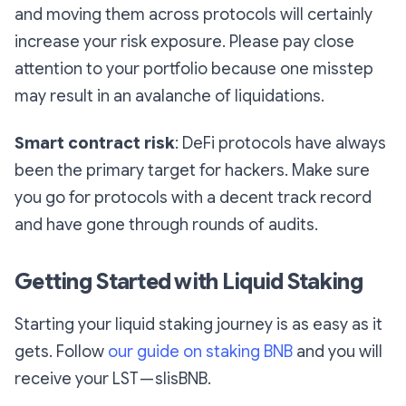
and moving them across protocols will certainly
increase your risk exposure. Please pay close
attention to your portfolio because one misstep
may result in an avalanche of liquidations.
Smart contract risk
: DeFi protocols have always
been the primary target for hackers. Make sure
you go for protocols with a decent track record
and have gone through rounds of audits.
Getting Started with Liquid Staking
Starting your liquid staking journey is as easy as it
gets. Follow
our guide on staking BNB
and you will
receive your LST — slisBNB.