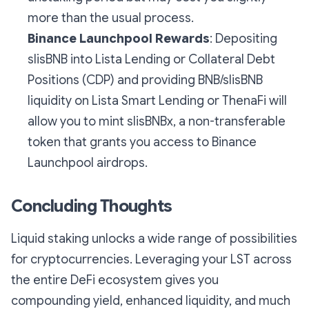
more than the usual process.
Binance Launchpool Rewards
: Depositing
slisBNB into Lista Lending or Collateral Debt
Positions (CDP) and providing BNB/slisBNB
liquidity on Lista Smart Lending or ThenaFi will
allow you to mint slisBNBx, a non-transferable
token that grants you access to Binance
Launchpool airdrops.
Concluding Thoughts
Liquid staking unlocks a wide range of possibilities
for cryptocurrencies. Leveraging your LST across
the entire DeFi ecosystem gives you
compounding yield, enhanced liquidity, and much