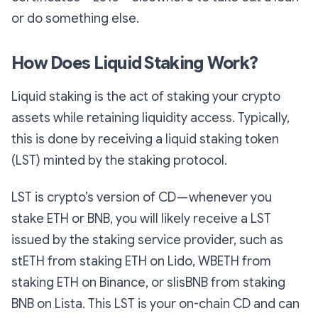
or do something else.
How Does Liquid Staking Work?
Liquid staking is the act of staking your crypto
assets while retaining liquidity access. Typically,
this is done by receiving a liquid staking token
(LST) minted by the staking protocol.
LST is crypto’s version of CD — whenever you
stake ETH or BNB, you will likely receive a LST
issued by the staking service provider, such as
stETH from staking ETH on Lido, WBETH from
staking ETH on Binance, or slisBNB from staking
BNB on Lista. This LST is your on-chain CD and can