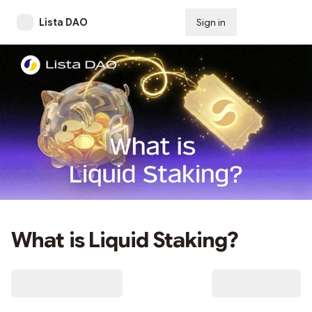
Lista DAO
Sign in
Subscribe
What is Liquid Staking?