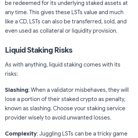
be redeemed for its underlying staked assets at
any time. This gives these LSTs value and much
like a CD, LSTs can also be transferred, sold, and
even used as collateral or liquidity provision.
Liquid Staking Risks
As with anything, liquid staking comes with its
risks:
Slashing
: When a validator misbehaves, they will
lose a portion of their staked crypto as penalty,
known as slashing. Choose your staking service
provider wisely to avoid unwanted losses.
Complexity
: Juggling LSTs can be a tricky game