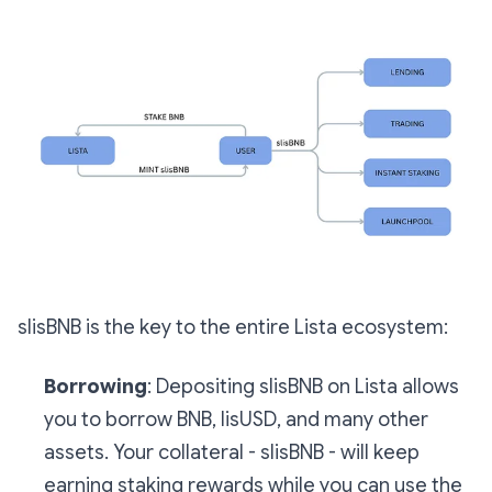
slisBNB is the key to the entire Lista ecosystem:
Borrowing
: Depositing slisBNB on Lista allows
you to borrow BNB, lisUSD, and many other
assets. Your collateral - slisBNB - will keep
earning staking rewards while you can use the