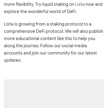
more flexibility. Try liquid staking on
Lista
now and
explore the wonderful world of DeFi.
Lista is growing from a staking protocol to a
comprehensive DeFi protocol. We will also publish
more educational content like this to help you
along the journey. Follow our social media
accounts and join our community for our latest
updates.