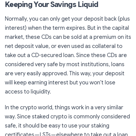
Keeping Your Savings Liquid
Normally, you can only get your deposit back (plus
interest) when the term expires. But in the capital
market, these CDs can be sold at a premium on its
net deposit value, or even used as collateral to
take out a CD-secured loan. Since these CDs are
considered very safe by most institutions, loans
are very easily approved. This way, your deposit
will keep earning interest but you won’t lose
access to liquidity.
In the crypto world, things work in a very similar
way. Since staked crypto is commonly considered
safe, it should be easy to use your staking
certificates — LSTs — elsewhere to take out a loan