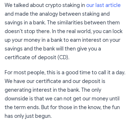
We talked about crypto staking in
our last article
and made the analogy between staking and
savings in a bank. The similarities between them
doesn’t stop there. In the real world, you can lock
up your money in a bank to earn interest on your
savings and the bank will then give you a
certificate of deposit (CD).
For most people, this is a good time to call it a day.
We have our certificate and our deposit is
generating interest in the bank. The only
downside is that we can not get our money until
the term ends. But for those in the know, the fun
has only just begun.