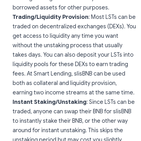
borrowed assets for other purposes.
Trading/Liquidity Provision
: Most LSTs can be
traded on decentralized exchanges (DEXs). You
get access to liquidity any time you want
without the unstaking process that usually
takes days. You can also deposit your LSTs into
liquidity pools for these DEXs to earn trading
fees. At Smart Lending, slisBNB can be used
both as collateral and liquidity provision,
earning two income streams at the same time.
Instant Staking/Unstaking
: Since LSTs can be
traded, anyone can swap their BNB for slisBNB
to instantly stake their BNB, or the other way
around for instant unstaking. This skips the
unstaking period but may cost you slightly