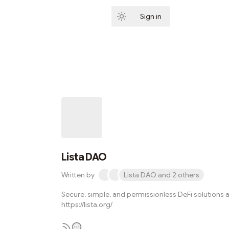
Sign in
Subscribe
Lista DAO
Written by
Lista DAO and 2 others
Secure, simple, and permissionless DeFi solutions a
https://lista.org/