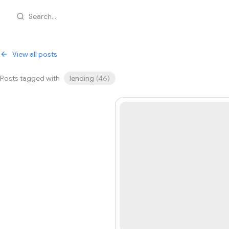
Search...
View all posts
Posts tagged with
lending
(
46
)