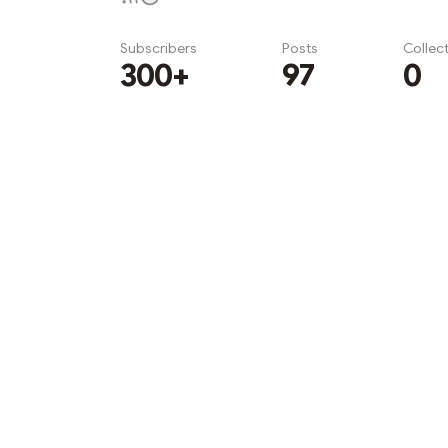
Subscribers
Posts
Collec
300+
97
0
Subscribe