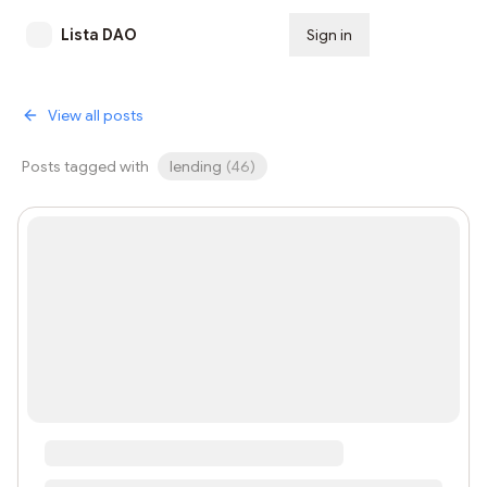
Lista DAO
Sign in
Subscribe
View all posts
Posts tagged with
lending
(
46
)