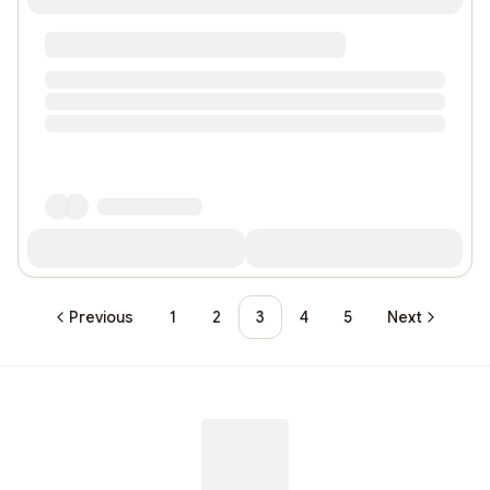
Previous
1
2
3
4
5
Next