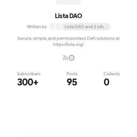
Lista DAO
Written by
Lista DAO and 2 others
Secure, simple, and permissionless DeFi solutions at
https://lista.org/
Subscribers
Posts
Collects
300+
95
0
Subscribe