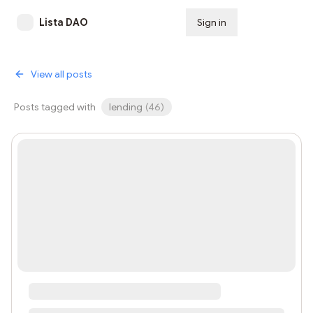
Lista DAO
Sign in
Subscribe
View all posts
Posts tagged with
lending
(
46
)