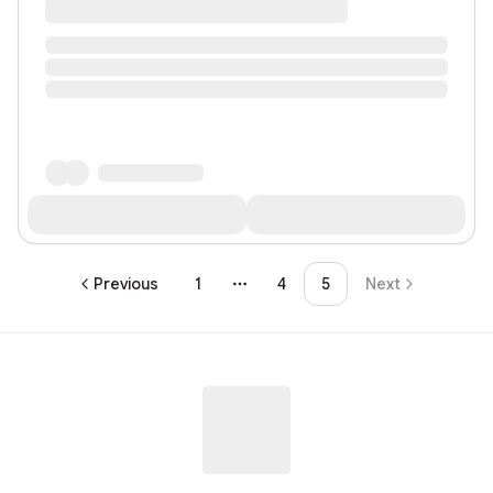
Previous
1
4
5
Next
More pages