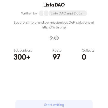
Lista DAO
Written by
Lista DAO and 2 others
Secure, simple, and permissionless DeFi solutions at
https://lista.org/
Subscribers
Posts
Collects
300+
97
0
Subscribe
Start writing