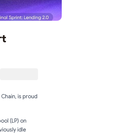
rt
 Chain, is proud
pool (LP) on
iously idle