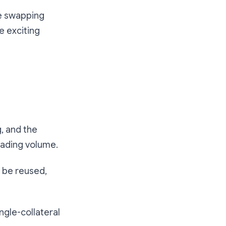
re swapping
e exciting
, and the
rading volume.
t be reused,
ngle-collateral