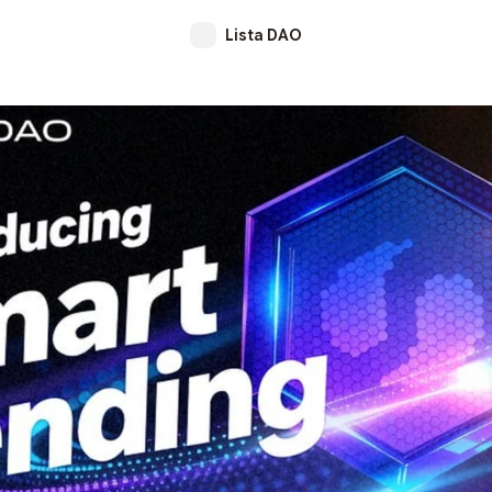
Lista DAO