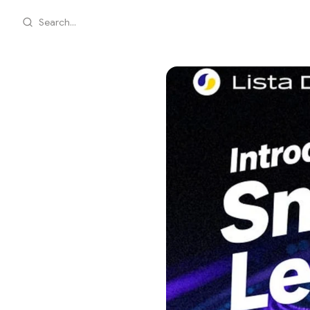
Search...