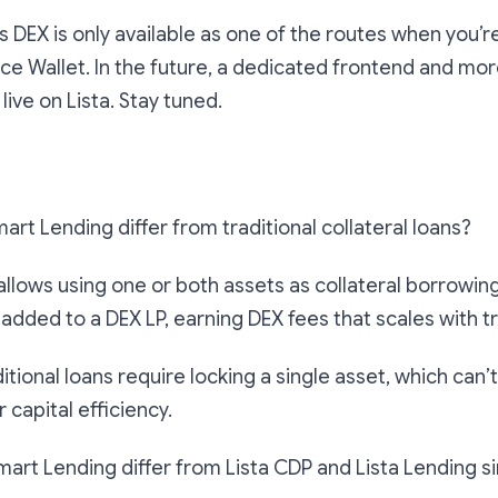
a’s DEX is only available as one of the routes when you’
ce Wallet. In the future, a dedicated frontend and mor
 live on Lista. Stay tuned.
art Lending differ from traditional collateral loans?
llows using one or both assets as collateral borrowing
 added to a DEX LP, earning DEX fees that scales with t
ditional loans require locking a single asset, which can’
 capital efficiency.
art Lending differ from Lista CDP and Lista Lending si