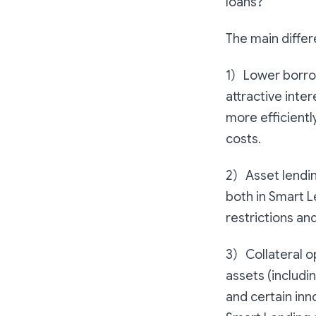
loans?
The main differ
1）Lower borrowi
attractive inte
more efficientl
costs.
2）Asset lending
both in Smart L
restrictions an
3）Collateral o
assets (includi
and certain inn