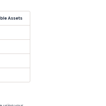
ble Assets
le using your