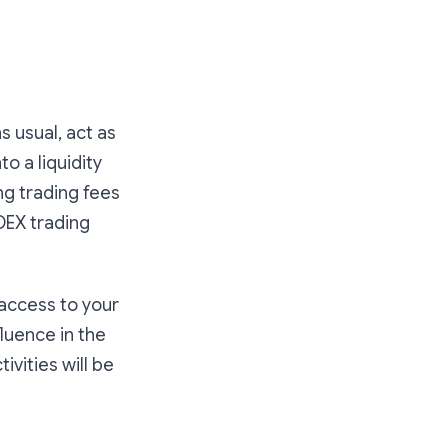
s usual, act as
to a liquidity
ing trading fees
DEX trading
 access to your
fluence in the
ivities will be