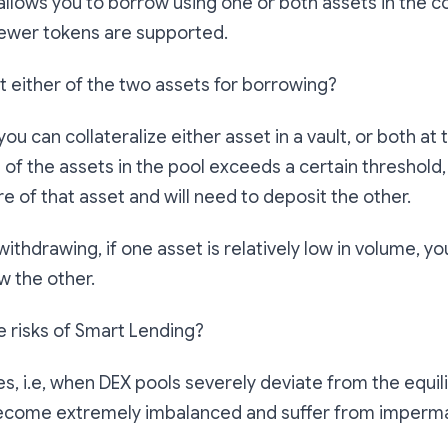
llows you to borrow using one or both assets in the co
fewer tokens are supported.
it either of the two assets for borrowing?
you can collateralize either asset in a vault, or both at
 of the assets in the pool exceeds a certain threshold
e of that asset and will need to deposit the other.
withdrawing, if one asset is relatively low in volume, you
w the other.
e risks of Smart Lending?
s, i.e, when DEX pools severely deviate from the equil
ecome extremely imbalanced and suffer from imperma