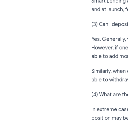
Smart Lending a
and at launch, 
(3) Can I depos
Yes. Generally, 
However, if one
able to add mor
Similarly, when 
able to withdra
(4) What are th
In extreme case
position may b