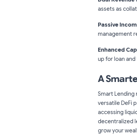
assets as colla
Passive Inco
management re
Enhanced Capi
up for loan and
A Smarte
Smart Lending 
versatile DeFi 
accessing liqui
decentralized l
grow your weal