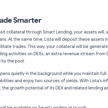
ade Smarter
t collateral through Smart Lending, your assets will, a
oans. At the same time, Lista will deposit these assets in
ilitate trades. This way, your collateral will be generat
ading activities on DEXs, an extra revenue stream from 
 by the pool.
ppens quietly in the background while you maintain full
ilities and enjoy two sources of yields. With Lista’s in
the growth potential of its DEX and related lending act
ill be available on Smart Lending at launch: