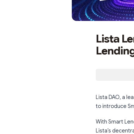
Lista L
Lendin
Lista DAO, a le
to introduce Sm
With Smart Lendi
Lista’s decentr