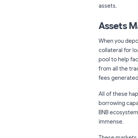
assets.
Assets M
When you deposi
collateral for l
pool to help fac
from all the tr
fees generated
All of these ha
borrowing capab
BNB ecosystem, 
immense.
These markets w