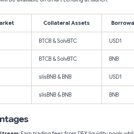
arket
Collateral Assets
Borrowa
BTCB & SolvBTC
USD1
BTCB & SolvBTC
BNB
slisBNB & BNB
USD1
slisBNB & BNB
BNB
ntages
 Stream
: Earn trading fees from DEX liquidity pools whi