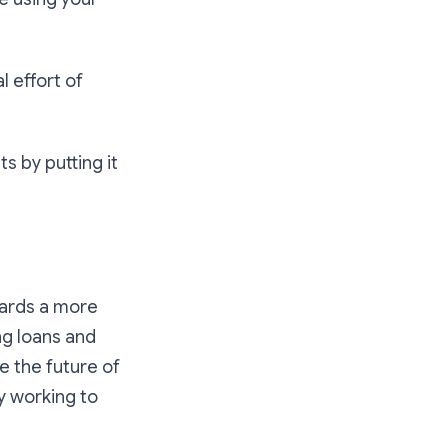
l effort of
s by putting it
wards a more
ng loans and
e the future of
y working to