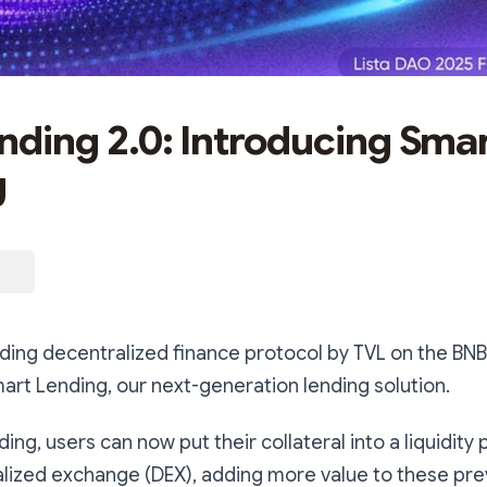
ending 2.0: Introducing Sma
g
ading decentralized finance protocol by TVL on the BNB
art Lending, our next-generation lending solution.
ng, users can now put their collateral into a liquidity 
alized exchange (DEX), adding more value to these prev