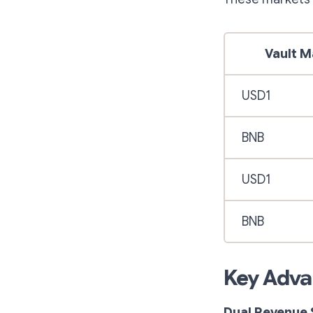
Vault M
USD1
BNB
USD1
BNB
Key Adva
Dual Revenue