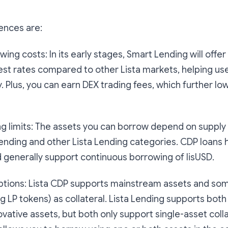
ences are:
ng costs: In its early stages, Smart Lending will offe
rest rates compared to other Lista markets, helping use
y. Plus, you can earn DEX trading fees, which further l
 limits: The assets you can borrow depend on supply av
ending and other Lista Lending categories. CDP loans
d generally support continuous borrowing of lisUSD.
ptions: Lista CDP supports mainstream assets and som
ng LP tokens) as collateral. Lista Lending supports bo
ovative assets, but both only support single-asset colla