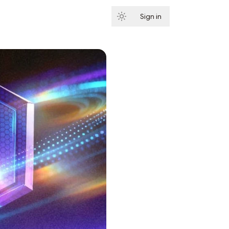
Sign in
Subscribe