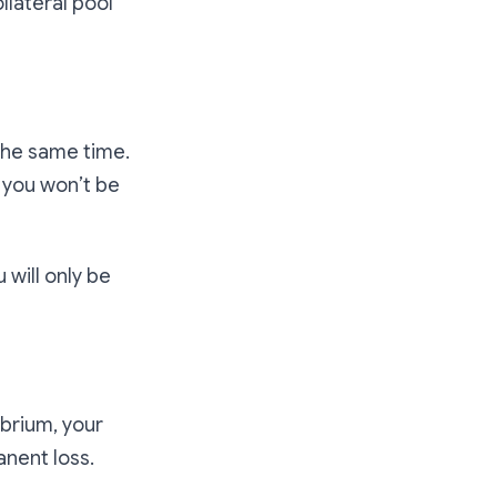
llateral pool
 the same time.
, you won’t be
 will only be
ibrium, your
nent loss.