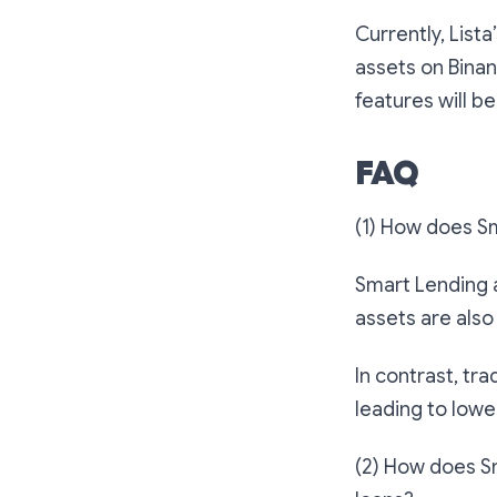
Currently, List
assets on Binan
features will be
FAQ
(1) How does Sm
Smart Lending a
assets are also
In contrast, tra
leading to lower
(2) How does Sm