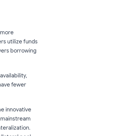
r more
rs utilize funds
owers borrowing
ailability,
 have fewer
e innovative
th mainstream
teralization.