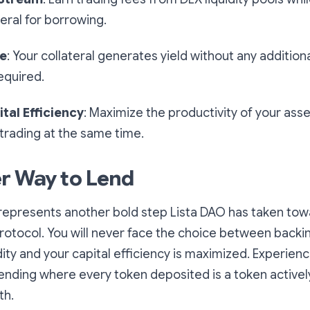
teral for borrowing.
me
: Your collateral generates yield without any additiona
quired.
tal Efficiency
: Maximize the productivity of your asset
 trading at the same time.
r Way to Lend
represents another bold step Lista DAO has taken to
protocol. You will never face the choice between backi
dity and your capital efficiency is maximized. Experienc
ending where every token deposited is a token activel
th.