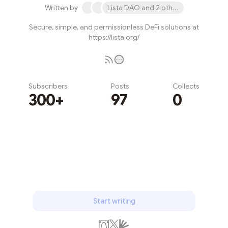
Written by
Lista DAO and 2 others
Secure, simple, and permissionless DeFi solutions at
https://lista.org/
Subscribers
Posts
Collects
300+
97
0
Subscribe
Start writing