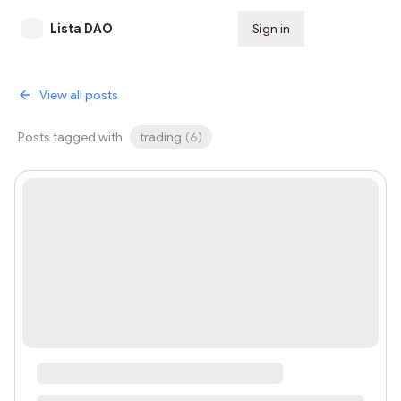
Lista DAO
Sign in
Subscribe
View all posts
Posts tagged with
trading
(
6
)