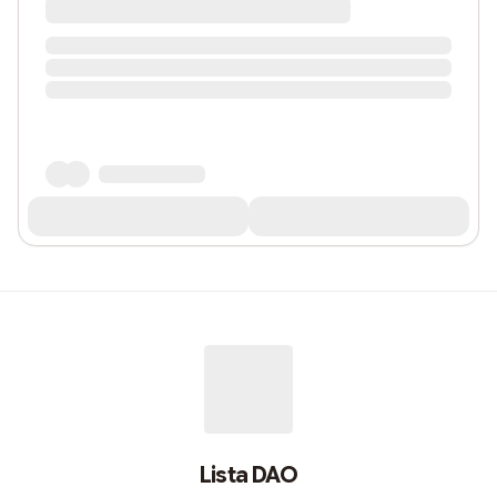
Lista DAO