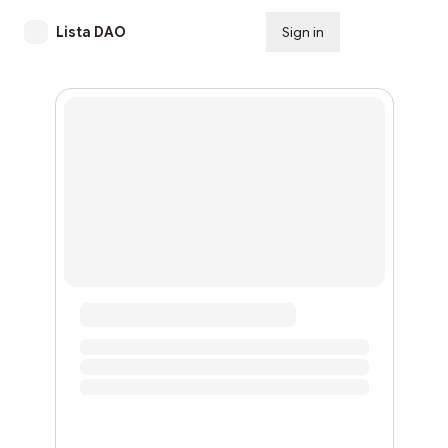
Lista DAO
Sign in
Subscribe