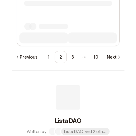
Previous
1
2
3
10
Next
More pages
Lista DAO
Written by
Lista DAO and 2 others