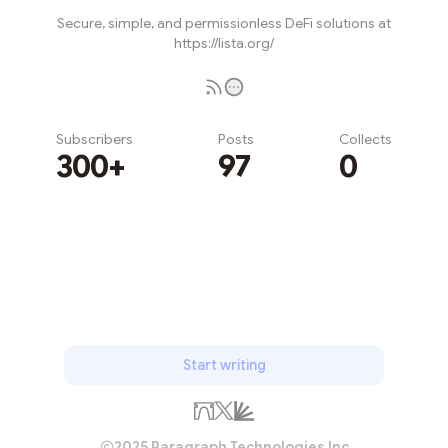
Secure, simple, and permissionless DeFi solutions at
https://lista.org/
Subscribers
Posts
Collects
300+
97
0
Subscribe
Start writing
2025 Paragraph Technologies Inc