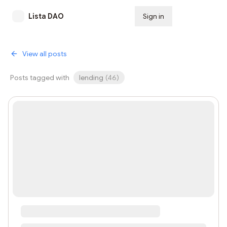
Lista DAO
Sign in
Subscribe
View all posts
Posts tagged with
lending
(
46
)