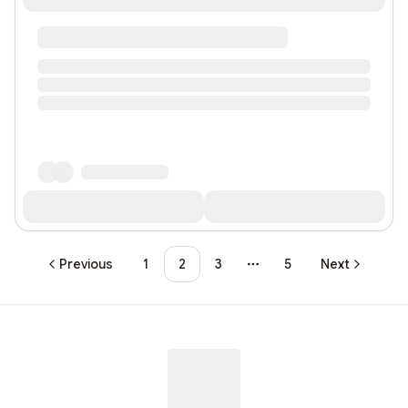
Previous
1
2
3
5
Next
More pages