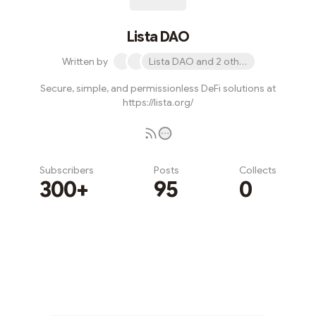
Lista DAO
Written by
Lista DAO and 2 others
Secure, simple, and permissionless DeFi solutions at
https://lista.org/
Subscribers
Posts
Collects
300+
95
0
Subscribe