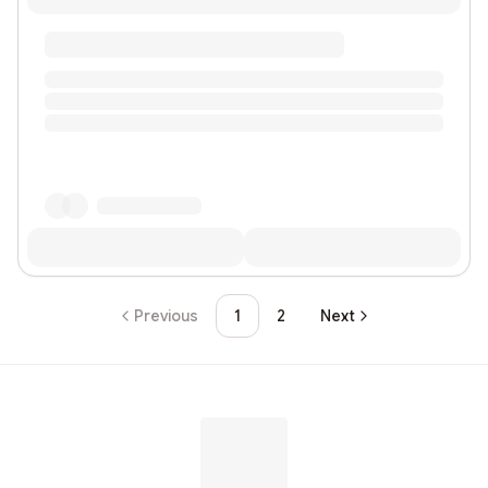
Previous
1
2
Next