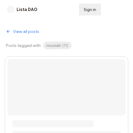
Lista DAO
Sign in
Subscribe
View all posts
Posts tagged with
moolah
(
11
)