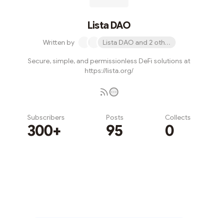
Lista DAO
Written by
Lista DAO and 2 others
Secure, simple, and permissionless DeFi solutions at
https://lista.org/
Subscribers
Posts
Collects
300+
95
0
Subscribe